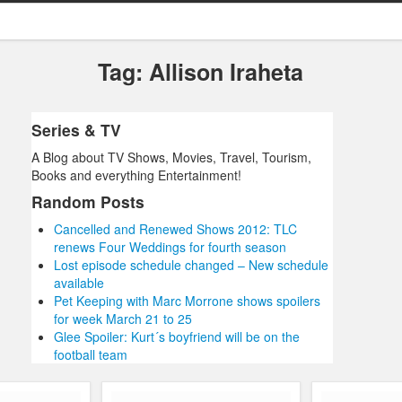
Tag: Allison Iraheta
Series & TV
A Blog about TV Shows, Movies, Travel, Tourism,
Books and everything Entertainment!
Random Posts
Cancelled and Renewed Shows 2012: TLC
renews Four Weddings for fourth season
Lost episode schedule changed – New schedule
available
Pet Keeping with Marc Morrone shows spoilers
for week March 21 to 25
Glee Spoiler: Kurt´s boyfriend will be on the
football team