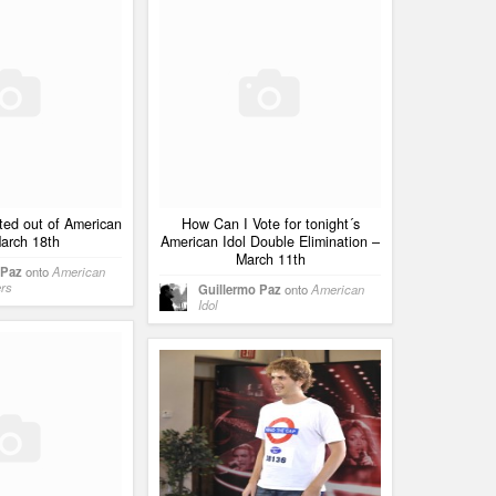
ted out of American
How Can I Vote for tonight´s
March 18th
American Idol Double Elimination –
March 11th
 Paz
onto
American
ers
Guillermo Paz
onto
American
Idol