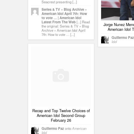
Seacrest presenting [...]
Series & TV » Blog Archive »
American Idol April 7th: How
to vote … | American Idol
Latest From The Web
[...] Read
Jorge Nunez Mend
the original: Series & TV » Blog
American Idol T
Archive » American Idol April
7th: How to vote … [...]
Guillermo Paz
Idol
Recap and Top Twelve Choices of
American Idol Second Group
February 26
Guillermo Paz
onto
American
Idol