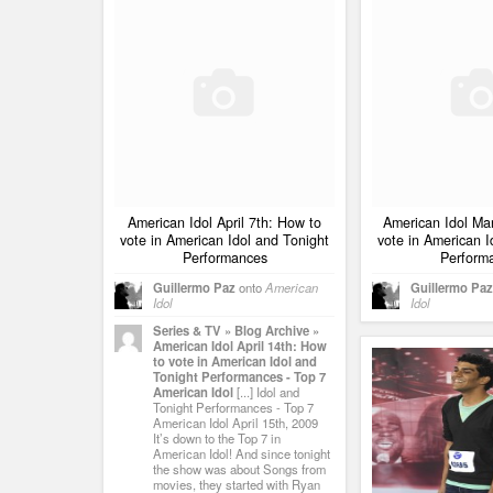
American Idol April 7th: How to
American Idol Ma
vote in American Idol and Tonight
vote in American I
Performances
Perform
Guillermo Paz
onto
American
Guillermo Paz
Idol
Idol
Series & TV » Blog Archive »
American Idol April 14th: How
to vote in American Idol and
Tonight Performances - Top 7
American Idol
[...] Idol and
Tonight Performances - Top 7
American Idol April 15th, 2009
It’s down to the Top 7 in
American Idol! And since tonight
the show was about Songs from
movies, they started with Ryan