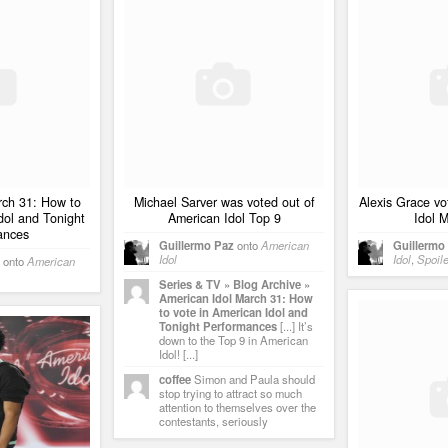
rch 31: How to
Michael Sarver was voted out of
Alexis Grace vo
dol and Tonight
American Idol Top 9
Idol 
ances
Guillermo Paz
onto
American
Guillermo
Idol
Idol
,
Spoil
onto
American
Series & TV » Blog Archive »
American Idol March 31: How
to vote in American Idol and
Tonight Performances
[...] It’s
down to the Top 9 in American
Idol! [...]
coffee
Simon and Paula should
stop trying to attract so much
attention to themselves over the
contestants, seriously