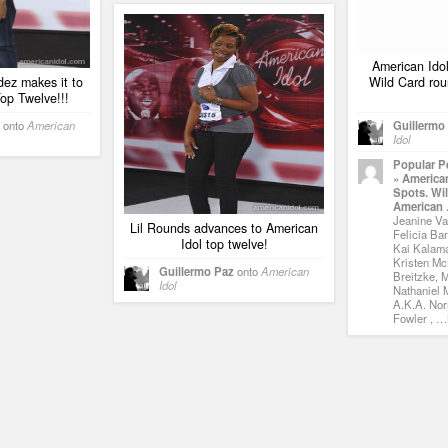
American Idol
ez makes it to
Wild Card rou
op Twelve!!!
onto
American
Guillermo
Idol
Popular P
» American
Spots. Wi
American
Jeanine Vai
Lil Rounds advances to American
Felicia Bar
Idol top twelve!
Kai Kalama
Kristen Mc
Guillermo Paz
onto
American
Breitzke, 
Idol
Nathaniel M
A.K.A. Nor
Fowler , …N