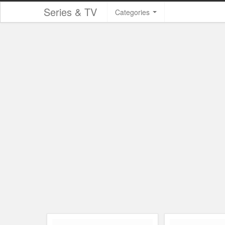
Series & TV
Categories