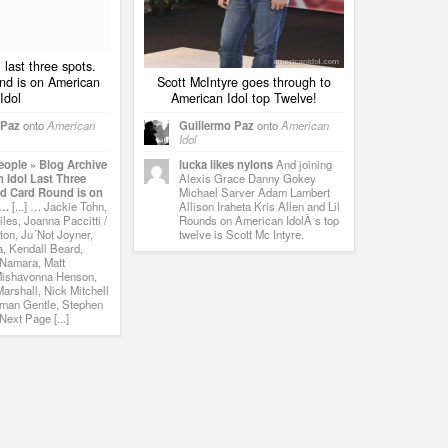
 last three spots.
nd is on American
Scott McIntyre goes through to
Idol
American Idol top Twelve!
 Paz
onto
American
Guillermo Paz
onto
American
Idol
eople » Blog Archive
lucka likes nylons
And joining
 Idol Last Three
Alexis Grace Danny Gokey
ld Card Round is on
Michael Sarver Adam Lambert
 …
[...] … Jackie Tohn,
Allison Iraheta Kris Allen and Lil
les, Joanna Paccitti /
Rounds on American IdolÂ s top
ton, Ju´Not Joyner,
twelve is Scott Mc Intyre.
, Kendall Beard,
Namara, Matt
Mishavonna Henson,
arshall, Nick Mitchell
man Gentle, Stephen
ext Page [...]