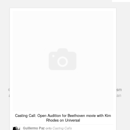
Humor
Infographics
Police Shows
Sitcoms
Sports
©
Series & TV
- A Blog about TV Shows, Film, Travel, Tourism
and Books. Everything Entertainment /
Google+
Get
American
Netflix
in the UK
Casting Call: Open Audition for Beethoven movie with Kim
Rhodes on Universal
Guillermo Paz
onto
Casting Calls