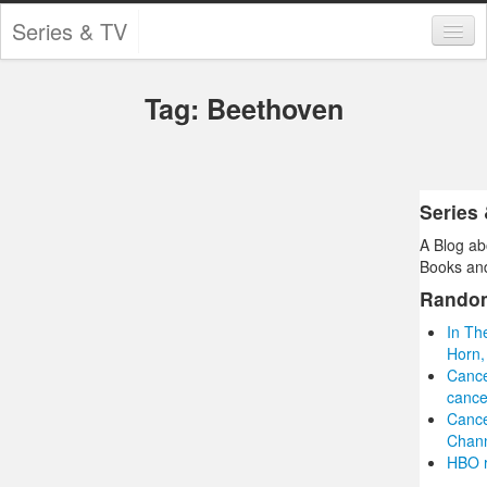
Series & TV
Categories
Tag: Beethoven
Contests and Giveaways
Tourism and Travel
Book Reviews
Series
A Blog ab
Comics
Books and
Movies
Rando
In Th
Action
Horn,
Cance
Awards
cance
Cance
Chess
Chann
HBO r
Drama