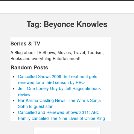
Tag: Beyonce Knowles
Series & TV
A Blog about TV Shows, Movies, Travel, Tourism,
Books and everything Entertainment!
Random Posts
Cancelled Shows 2009: In Treatment gets
renewed for a third season by HBO
Jeff, One Lonely Guy by Jeff Ragsdale book
review
Bar Karma Casting News: The Wire´s Sonja
Sohn to guest star
Cancelled and Renewed Shows 2011: ABC
Family canceled The Nine Lives of Chloe King