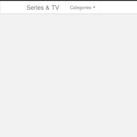
Series & TV
Categories