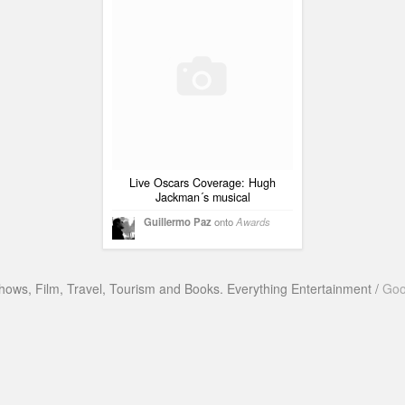
Live Oscars Coverage: Hugh
Jackman´s musical
Guillermo Paz
onto
Awards
hows, Film, Travel, Tourism and Books. Everything Entertainment /
Goo