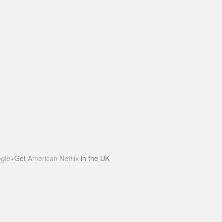
gle+
Get
American Netflix
in the UK