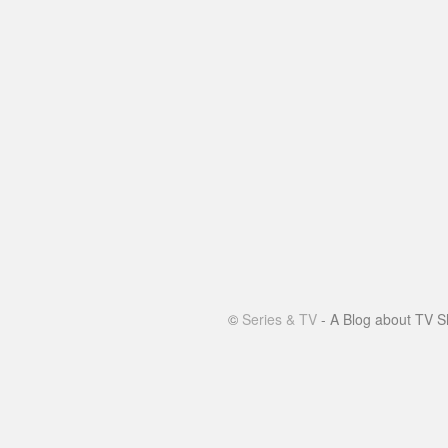
©
Series & TV
- A Blog about TV S