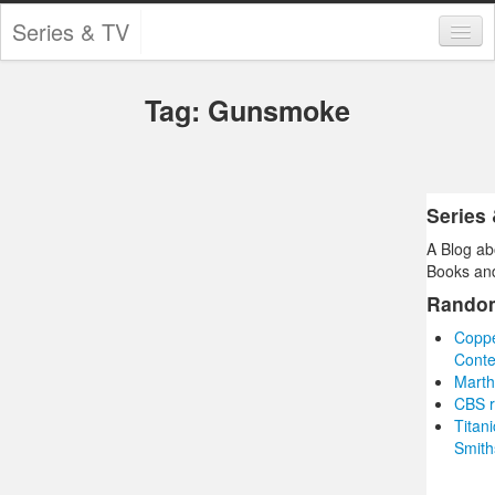
Series & TV
Categories
Tag: Gunsmoke
Contests and Giveaways
Tourism and Travel
Book Reviews
Series
A Blog ab
Comics
Books and
Movies
Rando
Coppe
Action
Conte
Marth
Awards
CBS r
Titan
Chess
Smith
Drama