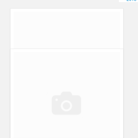
Humor
Infographics
Police Shows
Sitcoms
Sports
What´s behind Kutner´s death? What´s up for Kal Penn and
House MD?
Guillermo Paz
onto
Characters
,
Episodes
,
House MD
,