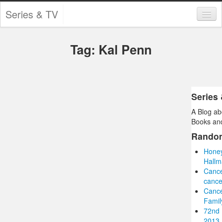
Series & TV
Categories
Tag: Kal Penn
Contests and Giveaways
Tourism and Travel
Book Reviews
Series
A Blog ab
Comics
Books and
Movies
Rando
Honey
Action
Hallm
Canc
Awards
cance
Cance
Chess
Famil
72nd 
Drama
2013