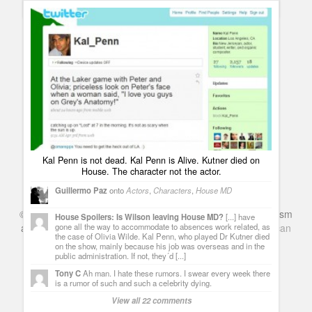
Spoilers
Lawrence Kutner death on House MD – Read Kutner´s
obituary – Watch his memorial video – leave your goodbyes
Guillermo Paz
onto
Characters
,
House MD
Ferriera
Hello Guru, what entice you to post an article. This
article was extremely interesting, especially since I was
searching for thoughts on this subject last Thursday.
house episodes
Warner Brothers announced the third film, A
Very Harold & Kumar Christmas, to be released November 5,
Kal Penn is not dead. Kal Penn is Alive. Kutner died on
2010. I do hope that somehow and some way Kal Penn will be
House. The character not the actor.
able to play "Kumar" one last time for this movie. Maybe
President Obama will give him some time off for the film.
Guillermo Paz
onto
Actors
,
Characters
,
House MD
View all 6 comments
©
Series & TV
- A Blog about TV Shows, Film, Travel, Tourism
House Spoilers: Is Wilson leaving House MD?
[...] have
and Books. Everything Entertainment /
Google+
Get
American
gone all the way to accommodate to absences work related, as
the case of Olivia Wilde. Kal Penn, who played Dr Kutner died
Netflix
in the UK
on the show, mainly because his job was overseas and in the
public administration. If not, they´d [...]
Tony C
Ah man. I hate these rumors. I swear every week there
is a rumor of such and such a celebrity dying.
View all 22 comments