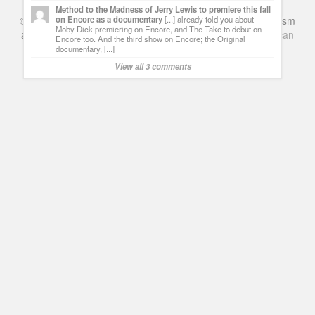
Method to the Madness of Jerry Lewis to premiere this fall
©
Series & TV
- A Blog about TV Shows, Film, Travel, Tourism
on Encore as a documentary
[...] already told you about
Moby Dick premiering on Encore, and The Take to debut on
and Books. Everything Entertainment /
Google+
Get
American
Encore too. And the third show on Encore; the Original
Netflix
in the UK
documentary, [...]
View all 3 comments