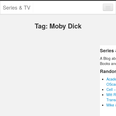
Series & TV
Categories
Tag: Moby Dick
Contests and Giveaways
Tourism and Travel
Book Reviews
Series
A Blog ab
Comics
Books and
Movies
Rando
Acade
Action
OScar
Cell 
Awards
Mitt 
Trans
Chess
Mike 
Drama