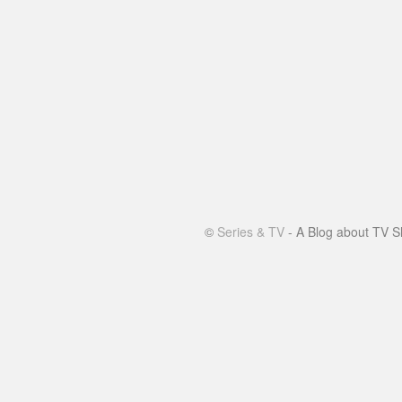
©
Series & TV
- A Blog about TV S