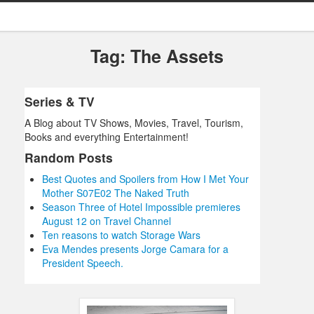
Tag: The Assets
Series & TV
A Blog about TV Shows, Movies, Travel, Tourism,
Books and everything Entertainment!
Random Posts
Best Quotes and Spoilers from How I Met Your
Mother S07E02 The Naked Truth
Season Three of Hotel Impossible premieres
August 12 on Travel Channel
Ten reasons to watch Storage Wars
Eva Mendes presents Jorge Camara for a
President Speech.