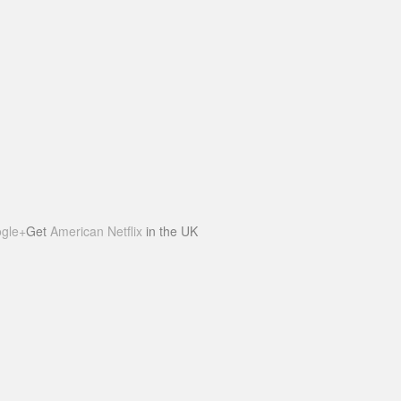
gle+
Get
American Netflix
in the UK