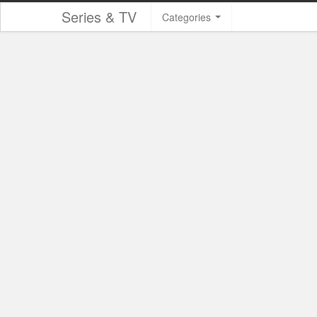
Series & TV
Categories