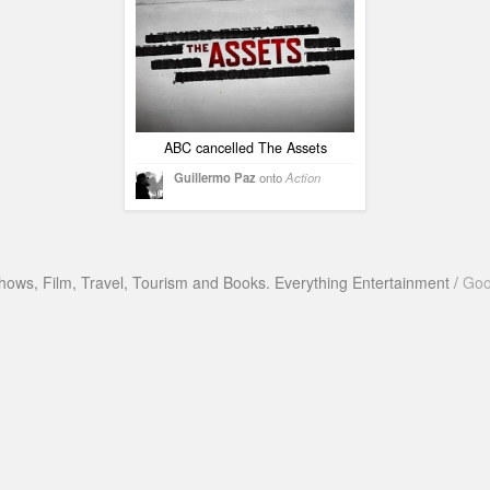
ABC cancelled The Assets
Guillermo Paz
onto
Action
hows, Film, Travel, Tourism and Books. Everything Entertainment /
Goo