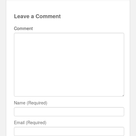
Leave a Comment
Comment
Name (Required)
Email (Required)