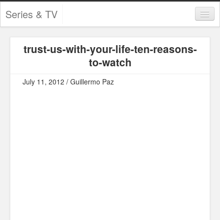
Series & TV
Categories
trust-us-with-your-life-ten-reasons-
Contests and Giveaways
to-watch
Tourism and Travel
July 11, 2012 / Guillermo Paz
Book Reviews
Comics
Movies
Action
Awards
Chess
Drama