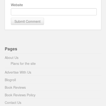
Website
Pages
About Us
Plans for the site
Advertise With Us
Blogroll
Book Reviews
Book Reviews Policy
Contact Us