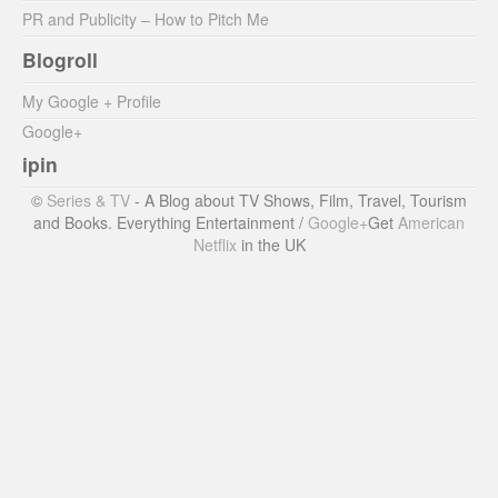
PR and Publicity – How to Pitch Me
Blogroll
My Google + Profile
Google+
ipin
©
Series & TV
- A Blog about TV Shows, Film, Travel, Tourism
and Books. Everything Entertainment /
Google+
Get
American
Netflix
in the UK