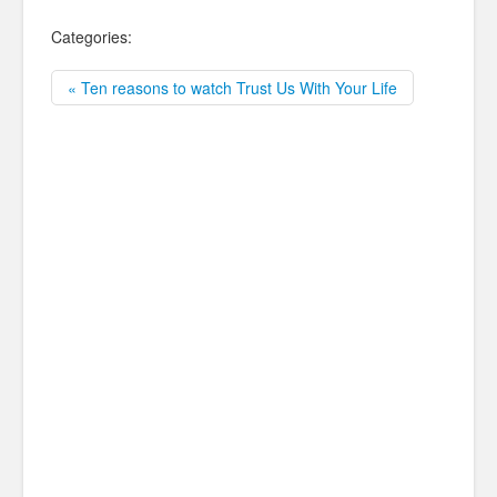
Categories:
« Ten reasons to watch Trust Us With Your Life