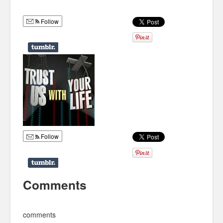
Humor
Follow
Infographics
Police Shows
Sitcoms
Sports
Follow
Comments
comments