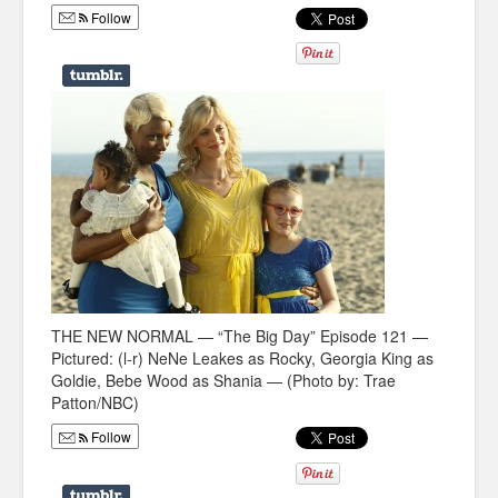
Follow
Humor
Infographics
Police Shows
Sitcoms
Sports
THE NEW NORMAL — “The Big Day” Episode 121 —
Pictured: (l-r) NeNe Leakes as Rocky, Georgia King as
Goldie, Bebe Wood as Shania — (Photo by: Trae
Patton/NBC)
Follow