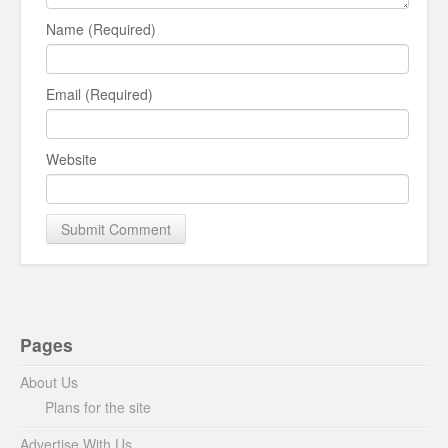
Name (Required)
Email (Required)
Website
Pages
About Us
Plans for the site
Advertise With Us