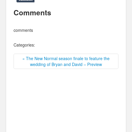
Comments
comments
Categories:
« The New Normal season finale to feature the
wedding of Bryan and David – Preview