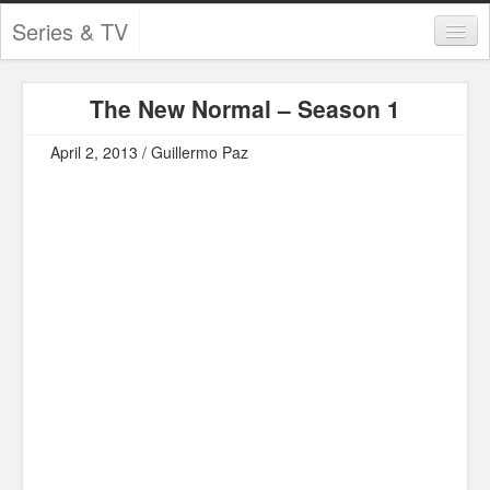
Series & TV
Categories
The New Normal – Season 1
Contests and Giveaways
April 2, 2013 / Guillermo Paz
Tourism and Travel
Book Reviews
Comics
Movies
Action
Awards
Chess
Drama