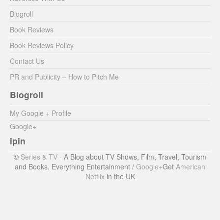
Blogroll
Book Reviews
Book Reviews Policy
Contact Us
PR and Publicity – How to Pitch Me
Blogroll
My Google + Profile
Google+
ipin
©
Series & TV
- A Blog about TV Shows, Film, Travel, Tourism
and Books. Everything Entertainment /
Google+
Get
American
Netflix
in the UK