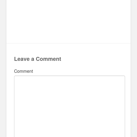
Leave a Comment
Comment