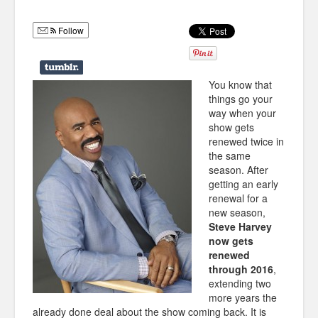
Humor
Follow
Infographics
Police Shows
You know that
Sitcoms
things go your
way when your
Sports
show gets
renewed twice in
the same
season. After
getting an early
renewal for a
new season,
Steve Harvey
now gets
renewed
through 2016
,
extending two
more years the
already done deal about the show coming back. It is