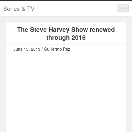
Series & TV
Categories
The Steve Harvey Show renewed
Contests and Giveaways
through 2016
Tourism and Travel
June 13, 2013 / Guillermo Paz
Book Reviews
Comics
Movies
Action
Awards
Chess
Drama