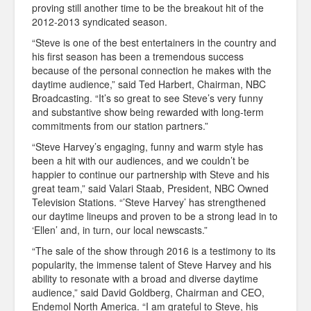
proving still another time to be the breakout hit of the
2012-2013 syndicated season.
“Steve is one of the best entertainers in the country and
his first season has been a tremendous success
because of the personal connection he makes with the
daytime audience,” said Ted Harbert, Chairman, NBC
Broadcasting.
“It’s so great to see Steve’s very funny
and substantive show being rewarded with long-term
commitments from our station partners.”
“Steve Harvey’s engaging, funny and warm style has
been a hit with our audiences, and we couldn’t be
happier to continue our partnership with Steve and his
great team,” said Valari Staab, President, NBC Owned
Television Stations. “’Steve Harvey’ has strengthened
our daytime lineups and proven to be a strong lead in to
‘Ellen’ and, in turn, our local newscasts.”
“The sale of the show through 2016 is a testimony to its
popularity, the immense talent of Steve Harvey and his
ability to resonate with a broad and diverse daytime
audience,” said David Goldberg, Chairman and CEO,
Endemol North America. “I am grateful to Steve, his