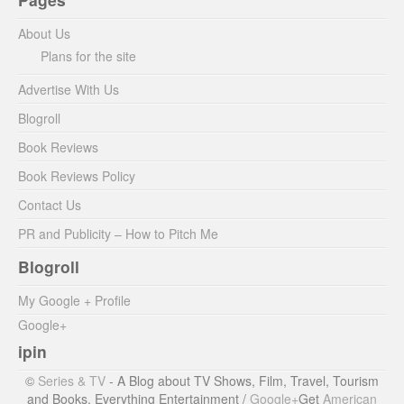
About Us
Plans for the site
Advertise With Us
Blogroll
Book Reviews
Book Reviews Policy
Contact Us
PR and Publicity – How to Pitch Me
Blogroll
My Google + Profile
Google+
ipin
©
Series & TV
- A Blog about TV Shows, Film, Travel, Tourism
and Books. Everything Entertainment /
Google+
Get
American