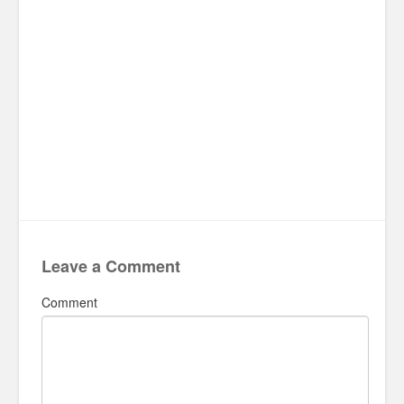
Leave a Comment
Comment