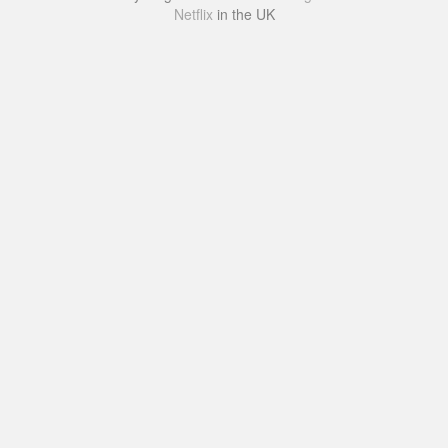
Netflix
in the UK