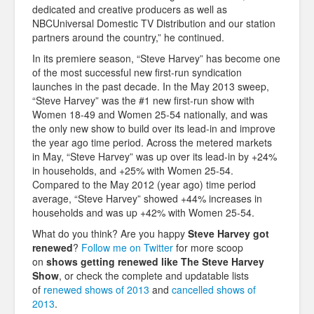
dedicated and creative producers as well as
NBCUniversal Domestic TV Distribution and our station
partners around the country,” he continued.
In its premiere season, “Steve Harvey” has become one
of the most successful new first-run syndication
launches in the past decade. In the May 2013 sweep,
“Steve Harvey” was the #1 new first-run show with
Women 18-49 and Women 25-54 nationally, and was
the only new show to build over its lead-in and improve
the year ago time period. Across the metered markets
in May, “Steve Harvey” was up over its lead-in by +24%
in households, and +25% with Women 25-54.
Compared to the May 2012 (year ago) time period
average, “Steve Harvey” showed +44% increases in
households and was up +42% with Women 25-54.
What do you think? Are you happy
Steve Harvey
got
renewed
?
Follow me on Twitter
for more scoop
on
shows getting renewed like The
Steve Harvey
Show
, or check the complete and updatable lists
of
renewed shows of 2013
and
cancelled shows of
2013
.