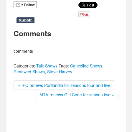
Follow
Comments
comments
Categories:
Talk Shows
Tags:
Cancelled Shows
,
Renewed Shows
,
Steve Harvey
« IFC renews Portlandia for seasons four and five
MTV renews Girl Code for season two »