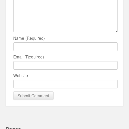
Name (Required)
Email (Required)
Website
Pages