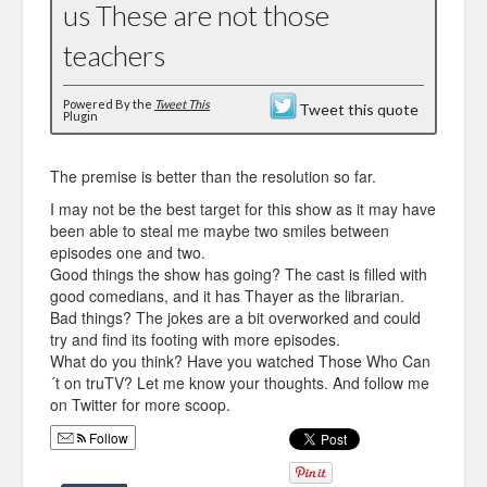
us These are not those
teachers
Powered By the
Tweet This
Tweet this quote
Plugin
The premise is better than the resolution so far.
I may not be the best target for this show as it may have
been able to steal me maybe two smiles between
episodes one and two.
Good things the show has going? The cast is filled with
good comedians, and it has Thayer as the librarian.
Bad things? The jokes are a bit overworked and could
try and find its footing with more episodes.
What do you think? Have you watched Those Who Can
´t on truTV? Let me know your thoughts. And follow me
on Twitter for more scoop.
Follow