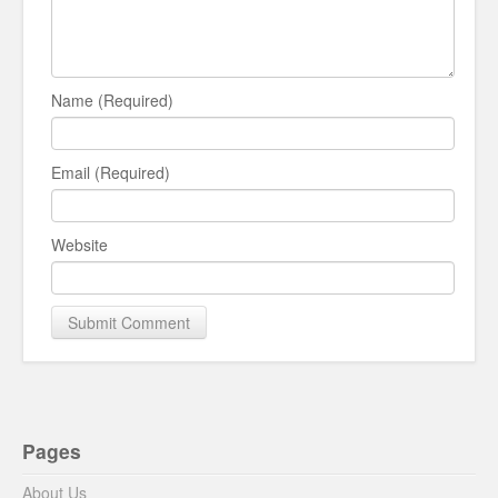
Name (Required)
Email (Required)
Website
Pages
About Us