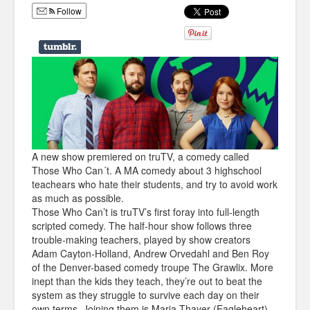
Follow
Humor
Infographics
Police Shows
Sitcoms
Sports
A new show premiered on truTV, a comedy called
Those Who Can´t. A MA comedy about 3 highschool
teachears who hate their students, and try to avoid work
as much as possible.
Those Who Can’t is truTV’s first foray into full-length
scripted comedy. The half-hour show follows three
trouble-making teachers, played by show creators
Adam Cayton-Holland, Andrew Orvedahl and Ben Roy
of the Denver-based comedy troupe The Grawlix. More
inept than the kids they teach, they’re out to beat the
system as they struggle to survive each day on their
own terms. Joining them is Maria Thayer (Eagleheart)