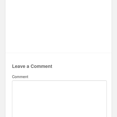
Leave a Comment
Comment