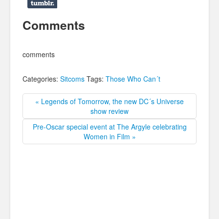
Comments
comments
Categories:
Sitcoms
Tags:
Those Who Can´t
« Legends of Tomorrow, the new DC´s Universe
show review
Pre-Oscar special event at The Argyle celebrating
Women in Film »