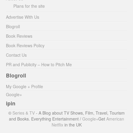
Plans for the site
Advertise With Us
Blogroll
Book Reviews
Book Reviews Policy
Contact Us
PR and Publicity – How to Pitch Me
Blogroll
My Google + Profile
Google+
ipin
©
Series & TV
- A Blog about TV Shows, Film, Travel, Tourism
and Books. Everything Entertainment /
Google+
Get
American
Netflix
in the UK