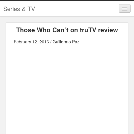
Series & TV
Categories
Those Who Can´t on truTV review
Contests and Giveaways
February 12, 2016 / Guillermo Paz
Tourism and Travel
Book Reviews
Comics
Movies
Action
Awards
Chess
Drama