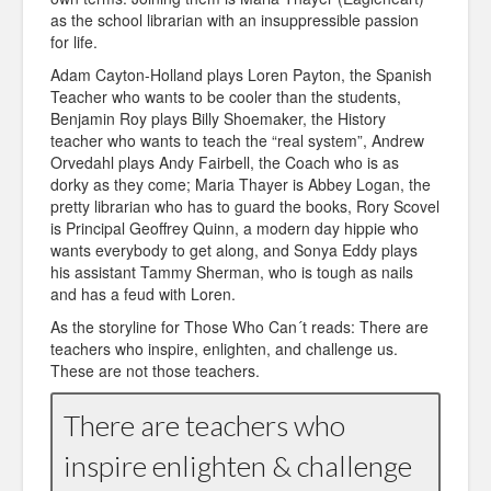
as the school librarian with an insuppressible passion
for life.
Adam Cayton-Holland plays Loren Payton, the Spanish
Teacher who wants to be cooler than the students,
Benjamin Roy plays Billy Shoemaker, the History
teacher who wants to teach the “real system”, Andrew
Orvedahl plays Andy Fairbell, the Coach who is as
dorky as they come; Maria Thayer is Abbey Logan, the
pretty librarian who has to guard the books, Rory Scovel
is Principal Geoffrey Quinn, a modern day hippie who
wants everybody to get along, and Sonya Eddy plays
his assistant Tammy Sherman, who is tough as nails
and has a feud with Loren.
As the storyline for Those Who Can´t reads: There are
teachers who inspire, enlighten, and challenge us.
These are not those teachers.
There are teachers who
inspire enlighten & challenge