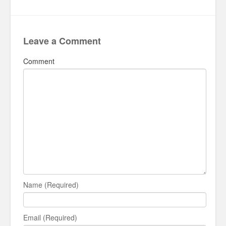
Leave a Comment
Comment
Name (Required)
Email (Required)