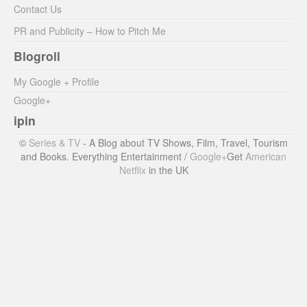
Contact Us
PR and Publicity – How to Pitch Me
Blogroll
My Google + Profile
Google+
ipin
©
Series & TV
- A Blog about TV Shows, Film, Travel, Tourism
and Books. Everything Entertainment /
Google+
Get
American
Netflix
in the UK