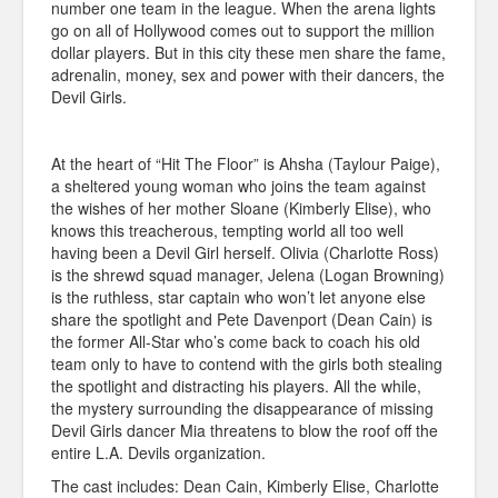
number one team in the league. When the arena lights
go on all of Hollywood comes out to support the million
dollar players. But in this city these men share the fame,
adrenalin, money, sex and power with their dancers, the
Devil Girls.
At the heart of “Hit The Floor” is Ahsha (Taylour Paige),
a sheltered young woman who joins the team against
the wishes of her mother Sloane (Kimberly Elise), who
knows this treacherous, tempting world all too well
having been a Devil Girl herself. Olivia (Charlotte Ross)
is the shrewd squad manager, Jelena (Logan Browning)
is the ruthless, star captain who won’t let anyone else
share the spotlight and Pete Davenport (Dean Cain) is
the former All-Star who’s come back to coach his old
team only to have to contend with the girls both stealing
the spotlight and distracting his players. All the while,
the mystery surrounding the disappearance of missing
Devil Girls dancer Mia threatens to blow the roof off the
entire L.A. Devils organization.
The cast includes: Dean Cain, Kimberly Elise, Charlotte