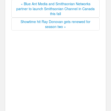
« Blue Ant Media and Smithsonian Networks
partner to launch Smithsonian Channel in Canada
this fall
Showtime hit Ray Donovan gets renewed for
season two »