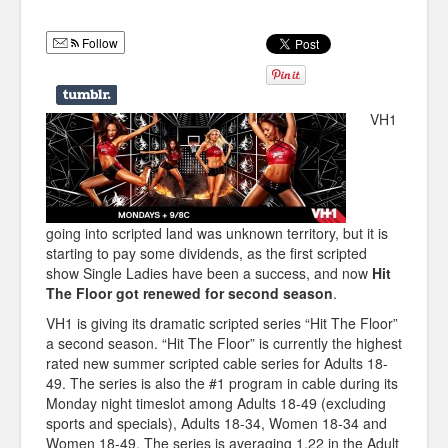
Humor
Follow
Infographics
Police Shows
VH1
Sitcoms
Sports
going into scripted land was unknown territory, but it is
starting to pay some dividends, as the first scripted
show Single Ladies have been a success, and now
Hit
The Floor got renewed for second season
.
VH1 is giving its dramatic scripted series “Hit The Floor”
a second season. “Hit The Floor” is currently the highest
rated new summer scripted cable series for Adults 18-
49. The series is also the #1 program in cable during its
Monday night timeslot among Adults 18-49 (excluding
sports and specials), Adults 18-34, Women 18-34 and
Women 18-49. The series is averaging 1.22 in the Adult