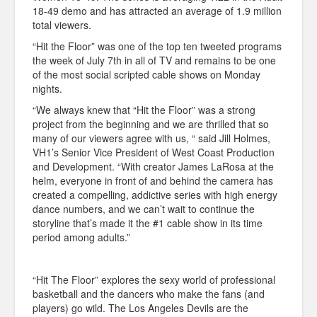
18-49 demo and has attracted an average of 1.9 million
total viewers.
“Hit the Floor” was one of the top ten tweeted programs
the week of July 7th in all of TV and remains to be one
of the most social scripted cable shows on Monday
nights.
“We always knew that “Hit the Floor” was a strong
project from the beginning and we are thrilled that so
many of our viewers agree with us, “ said Jill Holmes,
VH1’s Senior Vice President of West Coast Production
and Development. “With creator James LaRosa at the
helm, everyone in front of and behind the camera has
created a compelling, addictive series with high energy
dance numbers, and we can’t wait to continue the
storyline that’s made it the #1 cable show in its time
period among adults.”
“Hit The Floor” explores the sexy world of professional
basketball and the dancers who make the fans (and
players) go wild. The Los Angeles Devils are the