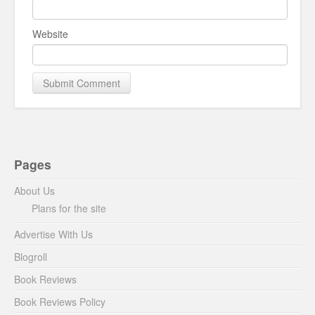
Website
Pages
About Us
Plans for the site
Advertise With Us
Blogroll
Book Reviews
Book Reviews Policy