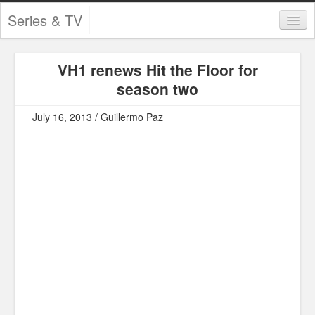
Series & TV
Categories
VH1 renews Hit the Floor for
Contests and Giveaways
season two
Tourism and Travel
July 16, 2013 / Guillermo Paz
Book Reviews
Comics
Movies
Action
Awards
Chess
Drama