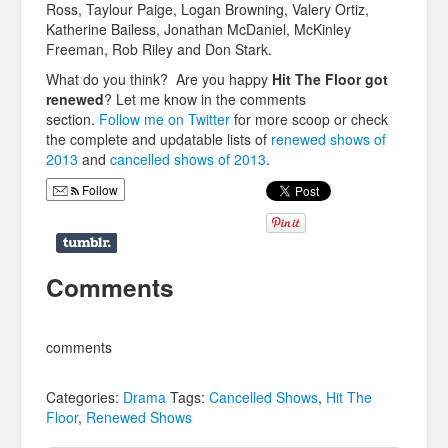
Ross, Taylour Paige, Logan Browning, Valery Ortiz,
Katherine Bailess, Jonathan McDaniel, McKinley
Freeman, Rob Riley and Don Stark.
What do you think? Are you happy
Hit The Floor got
renewed
? Let me know in the comments
section.
Follow me on Twitter
for more scoop or check
the complete and updatable lists of
renewed shows of
2013
and
cancelled shows of 2013
.
Follow
Comments
comments
Categories:
Drama
Tags:
Cancelled Shows
,
Hit The
Floor
,
Renewed Shows