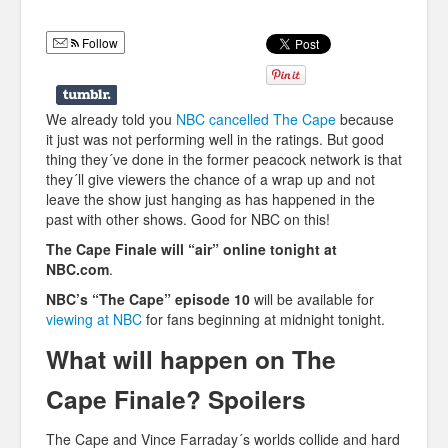
Humor
Follow
Infographics
Police Shows
We already told you
NBC cancelled The Cape
because
Sitcoms
it just was not performing well in the ratings. But good
thing they´ve done in the former peacock network is that
Sports
they´ll give viewers the chance of a wrap up and not
leave the show just hanging as has happened in the
past with other shows. Good for NBC on this!
The Cape Finale will “air” online tonight at
NBC.com
.
NBC’s “The Cape” episode 10
will be available for
viewing at NBC
for fans beginning at midnight tonight.
What will happen on The
Cape Finale? Spoilers
The Cape and Vince Farraday´s worlds collide and hard