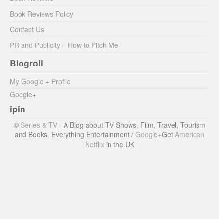
Book Reviews Policy
Contact Us
PR and Publicity – How to Pitch Me
Blogroll
My Google + Profile
Google+
ipin
©
Series & TV
- A Blog about TV Shows, Film, Travel, Tourism
and Books. Everything Entertainment /
Google+
Get
American
Netflix
in the UK