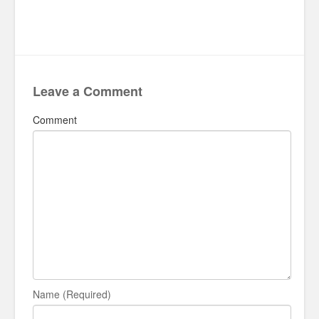
Leave a Comment
Comment
Name (Required)