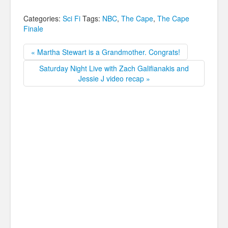
Categories:
Sci Fi
Tags:
NBC
,
The Cape
,
The Cape
Finale
« Martha Stewart is a Grandmother. Congrats!
Saturday Night Live with Zach Galifianakis and
Jessie J video recap »