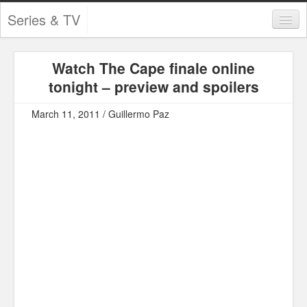
Series & TV
Categories
Watch The Cape finale online
Contests and Giveaways
tonight – preview and spoilers
Tourism and Travel
March 11, 2011 / Guillermo Paz
Book Reviews
Comics
Movies
Action
Awards
Chess
Drama