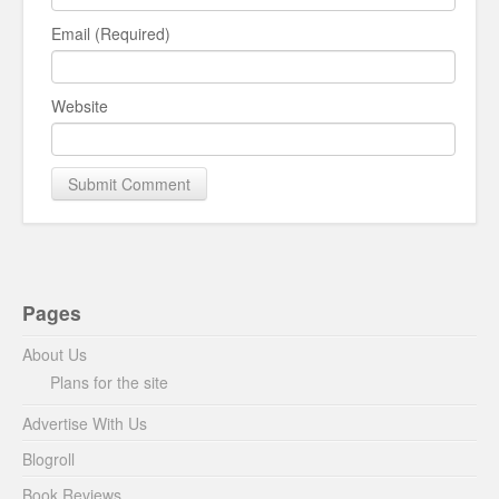
Email (Required)
Website
Pages
About Us
Plans for the site
Advertise With Us
Blogroll
Book Reviews