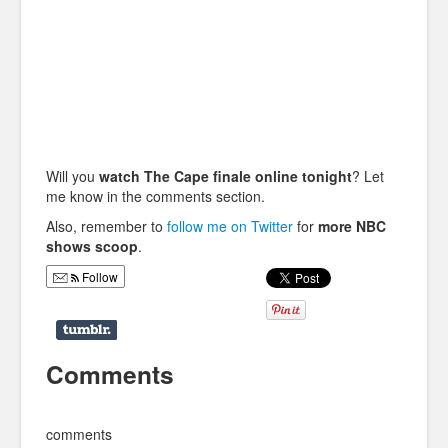
Will you
watch The Cape finale online tonight
? Let
me know in the comments section.
Also, remember to
follow me on Twitter
for
more NBC
shows scoop
.
Follow
Comments
comments