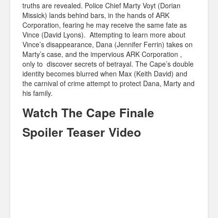
truths are revealed. Police Chief Marty Voyt (Dorian
Missick) lands behind bars, in the hands of ARK
Corporation, fearing he may receive the same fate as
Vince (David Lyons). Attempting to learn more about
Vince’s disappearance, Dana (Jennifer Ferrin) takes on
Marty’s case, and the impervious ARK Corporation ,
only to discover secrets of betrayal. The Cape’s double
identity becomes blurred when Max (Keith David) and
the carnival of crime attempt to protect Dana, Marty and
his family.
Watch The Cape Finale
Spoiler Teaser Video