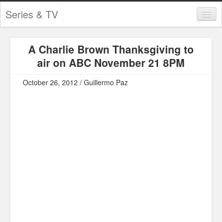
Series & TV
Categories
A Charlie Brown Thanksgiving to
Contests and Giveaways
air on ABC November 21 8PM
Tourism and Travel
October 26, 2012 / Guillermo Paz
Book Reviews
Comics
Movies
Action
Awards
Chess
Drama