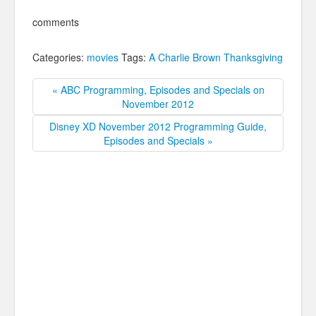
comments
Categories:
movies
Tags:
A Charlie Brown Thanksgiving
« ABC Programming, Episodes and Specials on
November 2012
Disney XD November 2012 Programming Guide,
Episodes and Specials »