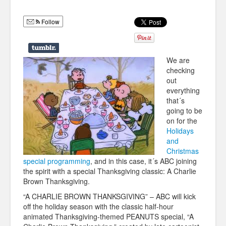
Humor
Follow
Infographics
Police Shows
We are
Sitcoms
checking
out
Sports
everything
that´s
going to be
on for the
Holidays
and
Christmas
special programming
, and in this case, it´s ABC joining
the spirit with a special Thanksgiving classic: A Charlie
Brown Thanksgiving.
“A CHARLIE BROWN THANKSGIVING” – ABC will kick
off the holiday season with the classic half-hour
animated Thanksgiving-
themed PEANUTS special, “A