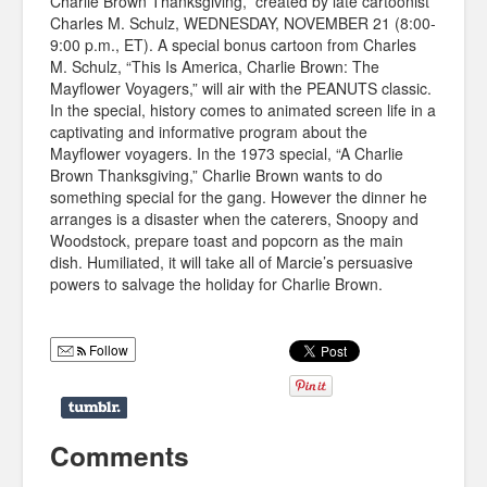
Charlie Brown Thanksgiving,” created by late cartoonist
Charles M. Schulz, WEDNESDAY, NOVEMBER 21 (8:00-
9:00 p.m., ET). A special bonus cartoon from Charles
M. Schulz, “This Is America, Charlie Brown: The
Mayflower Voyagers,” will air with the PEANUTS classic.
In the special, history comes to animated screen life in a
captivating and informative program about the
Mayflower voyagers. In the 1973 special, “A Charlie
Brown Thanksgiving,” Charlie Brown wants to do
something special for the gang. However the dinner he
arranges is a disaster when the caterers, Snoopy and
Woodstock, prepare toast and popcorn as the main
dish. Humiliated, it will take all of Marcie’s persuasive
powers to salvage the holiday for Charlie Brown.
Follow
Comments