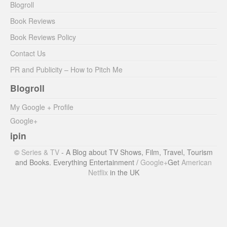
Blogroll
Book Reviews
Book Reviews Policy
Contact Us
PR and Publicity – How to Pitch Me
Blogroll
My Google + Profile
Google+
ipin
©
Series & TV
- A Blog about TV Shows, Film, Travel, Tourism
and Books. Everything Entertainment /
Google+
Get
American
Netflix
in the UK