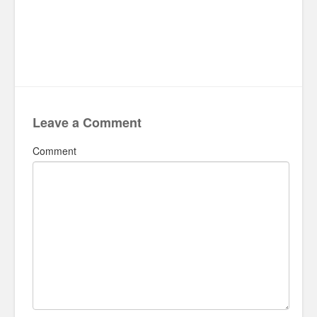
Leave a Comment
Comment