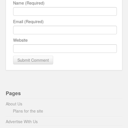
Name (Required)
Email (Required)
Website
Pages
About Us
Plans for the site
Advertise With Us