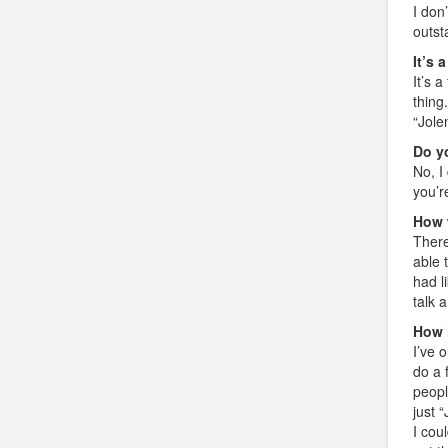
I don
outst
It’s 
It’s 
thing
“Jole
Do yo
No, I 
you’r
How 
There
able 
had l
talk 
How 
I’ve 
do a 
peopl
just 
I cou