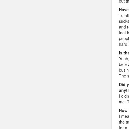
out t
Have
Totall
sucks
and r
foot 
peopl
hard 
Is th
Yeah,
belie
busin
The s
Did 
anyt
I did
me. T
How 
I mea
the t
for a