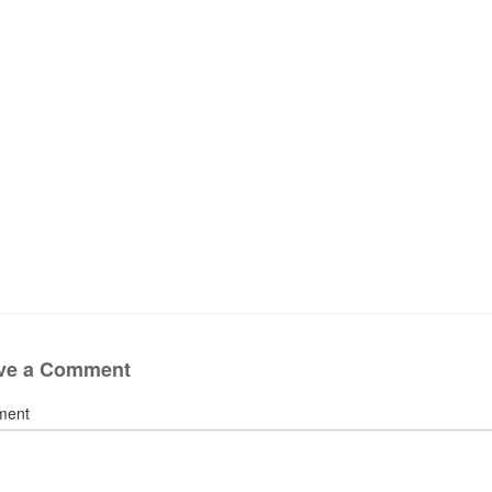
ve a Comment
ment