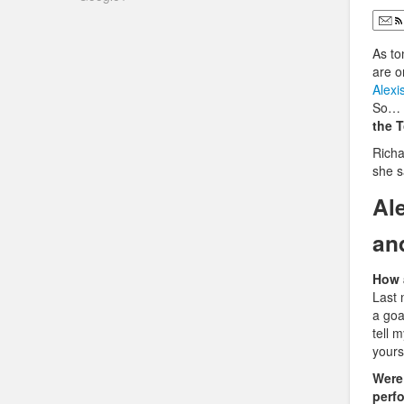
As to
are on
Alexi
So… s
the 
Richa
she s
Al
an
How a
Last 
a goa
tell 
yours
Were
perf