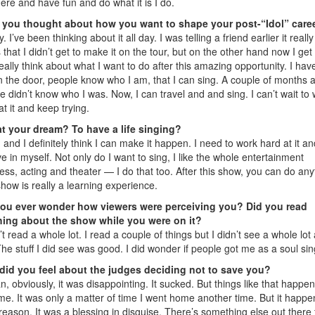
here and have fun and do what it is I do.
 you thought about how you want to shape your post-“Idol” care
y. I’ve been thinking about it all day. I was telling a friend earlier it really
 that I didn’t get to make it on the tour, but on the other hand now I get 
eally think about what I want to do after this amazing opportunity. I hav
in the door, people know who I am, that I can sing. A couple of months 
e didn’t know who I was. Now, I can travel and and sing. I can’t wait to
at it and keep trying.
at your dream? To have a life singing?
 and I definitely think I can make it happen. I need to work hard at it an
ve in myself. Not only do I want to sing, I like the whole entertainment
ess, acting and theater — I do that too. After this show, you can do any
how is really a learning experience.
you ever wonder how viewers were perceiving you? Did you read
hing about the show while you were on it?
n’t read a whole lot. I read a couple of things but I didn’t see a whole lot
he stuff I did see was good. I did wonder if people got me as a soul sin
did you feel about the judges deciding not to save you?
n, obviously, it was disappointing. It sucked. But things like that happen 
ime. It was only a matter of time I went home another time. But it happ
 reason. It was a blessing in disguise. There’s something else out there 