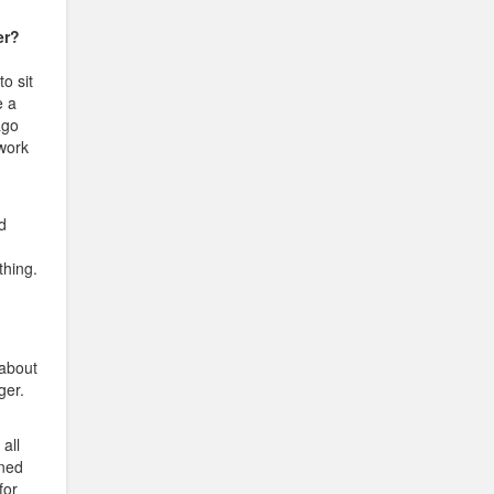
er?
to sit
e a
ago
 work
d
thing.
 about
ger.
all
ened
for