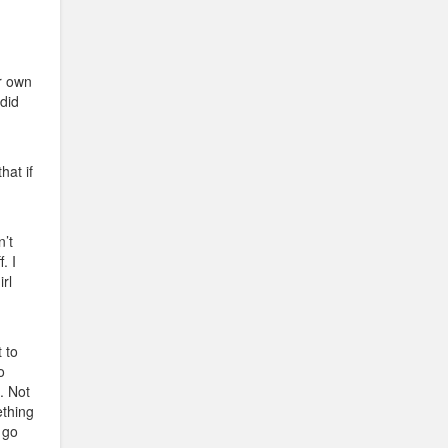
ir own
 did
hat if
’t
. I
rl
t to
o
. Not
ething
 go