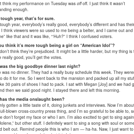
’t think my performance on Tuesday was
off
off. I just think it wasn’t
anding enough.
a tough year, that’s for sure.
a tough year, everybody’s really good, everybody’s different and has the
. I think viewers were so used to me being a belter, and I came out and
ne” like that and it was like, “‘Huh?” I think I confused voters.
u think it’s more tough being a girl on “American Idol”?
don’t think they’re prejudiced. It might be a little harder, but my thing is t
e really good, you’ll get the votes.
was the big goodbye dinner last night?
 was no dinner. They had a really busy schedule this week. They weren
to do it for me. So I went back to the mansion and packed up all my stuff
ike 30 pairs of shoes I had to pack. I sat with Megan [Joy] and we had gi
and then we said good night. I stayed there and left this morning.
has the media onslaught been?
only gotten a little taste of it, doing junkets and interviews. Now I’m abou
full-blown cross-country press thing, and I’m so grateful to be able to, s
e don’t forget my face or who I am. I’m also excited to get to sing again
“Jolene,” but other stuff. I definitely want to sing a song with soul or som
ld belt out. Remind people this is who I am — ha-ha. Naw, I just want to