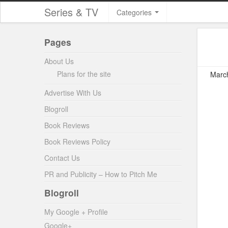
Series & TV
Categories
Pages
About Us
Plans for the site
March
Advertise With Us
Blogroll
Book Reviews
Book Reviews Policy
Contact Us
PR and Publicity – How to Pitch Me
Blogroll
My Google + Profile
Google+