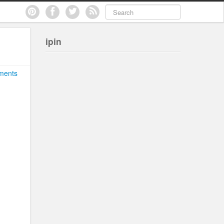
ipin
ments