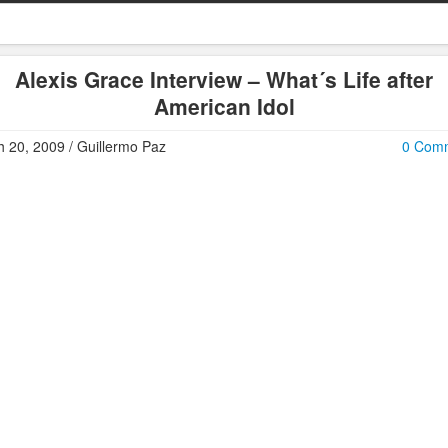
Alexis Grace Interview – What´s Life after
American Idol
 20, 2009 / Guillermo Paz
0 Com