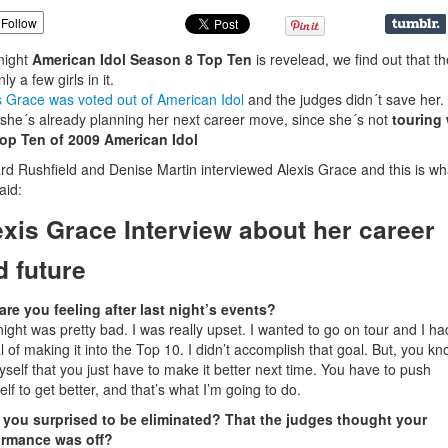
Follow
night
American Idol Season 8 Top Ten
is revelead, we find out that t
ly a few girls in it.
s Grace was voted out of American Idol
and the judges didn´t save her.
he´s already planning her next career move, since she´s not
touring 
Top Ten of 2009 American Idol
rd Rushfield and Denise Martin interviewed Alexis Grace and this is wh
aid:
exis Grace Interview about her career
d future
re you feeling after last night’s events?
night was pretty bad. I was really upset. I wanted to go on tour and I ha
l of making it into the Top 10. I didn’t accomplish that goal. But, you kno
myself that you just have to make it better next time. You have to push
elf to get better, and that’s what I’m going to do.
 you surprised to be eliminated? That the judges thought your
ormance was off?