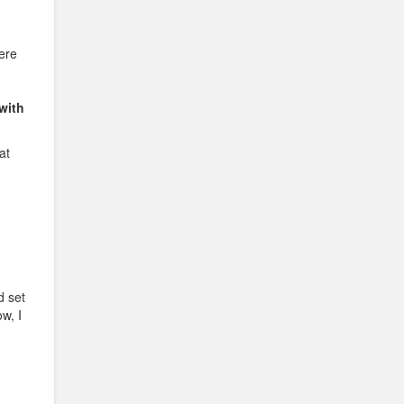
here
with
at
d set
w, I