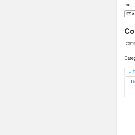
me.
Co
comm
Categ
« T
Th