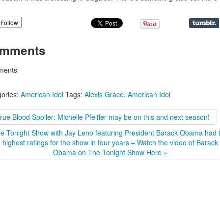
Follow
mments
ents
ories:
American Idol
Tags:
Alexis Grace
,
American Idol
rue Blood Spoiler: Michelle Pfeiffer may be on this and next season!
e Tonight Show with Jay Leno featuring President Barack Obama had 
highest ratings for the show in four years – Watch the video of Barack
Obama on The Tonight Show Here »