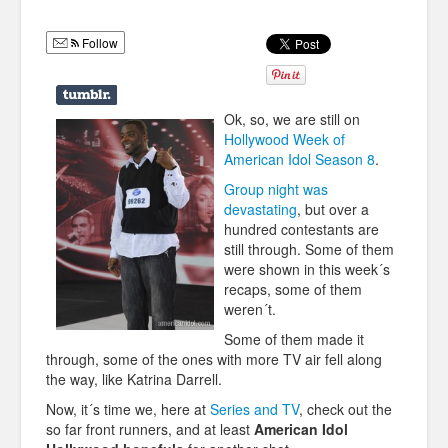
Humor
Follow
Infographics
Police Shows
Ok, so, we are still on
Sitcoms
Hollywood Week of
American Idol Season 8
.
Sports
Group night was
devastating
, but over a
hundred contestants are
still through. Some of them
were shown in this week´s
recaps, some of them
weren´t.
Some of them made it
through, some of the ones with more TV air fell along
the way, like Katrina Darrell.
Now, it´s time we, here at
Series and TV
, check out the
so far front runners, and at least
American Idol