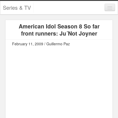
Series & TV
Categories
American Idol Season 8 So far
Contests and Giveaways
front runners: Ju´Not Joyner
Tourism and Travel
February 11, 2009 / Guillermo Paz
Book Reviews
Comics
Movies
Action
Awards
Chess
Drama