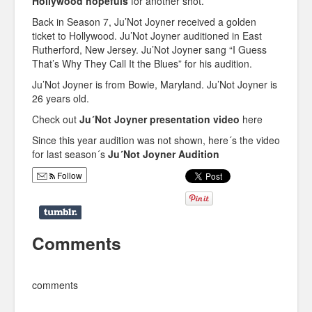
Hollywood hopefuls
for another shot.
Back in Season 7, Ju’Not Joyner received a golden
ticket to Hollywood. Ju’Not Joyner auditioned in East
Rutherford, New Jersey. Ju’Not Joyner sang “I Guess
That’s Why They Call It the Blues” for his audition.
Ju’Not Joyner is from Bowie, Maryland. Ju’Not Joyner is
26 years old.
Check out
Ju´Not Joyner presentation video
here
Since this year audition was not shown, here´s the video
for last season´s
Ju´Not Joyner Audition
Follow
Comments
comments