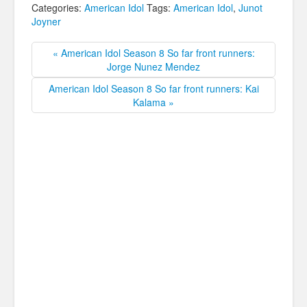
Categories:
American Idol
Tags:
American Idol
,
Junot
Joyner
« American Idol Season 8 So far front runners:
Jorge Nunez Mendez
American Idol Season 8 So far front runners: Kai
Kalama »