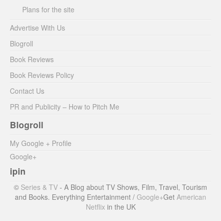
Plans for the site
Advertise With Us
Blogroll
Book Reviews
Book Reviews Policy
Contact Us
PR and Publicity – How to Pitch Me
Blogroll
My Google + Profile
Google+
ipin
©
Series & TV
- A Blog about TV Shows, Film, Travel, Tourism
and Books. Everything Entertainment /
Google+
Get
American
Netflix
in the UK