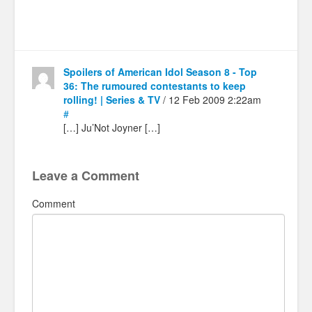
Spoilers of American Idol Season 8 - Top
36: The rumoured contestants to keep
rolling! | Series & TV
/ 12 Feb 2009 2:22am
#
[…] Ju’Not Joyner […]
Leave a Comment
Comment