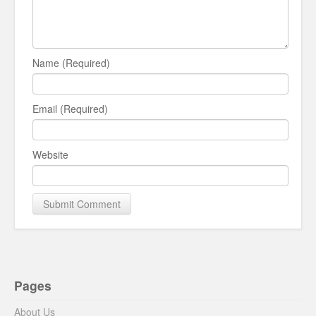
Name (Required)
Email (Required)
Website
Pages
About Us