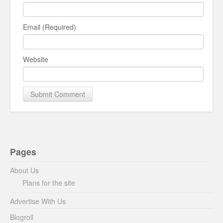
Email (Required)
Website
Pages
About Us
Plans for the site
Advertise With Us
Blogroll