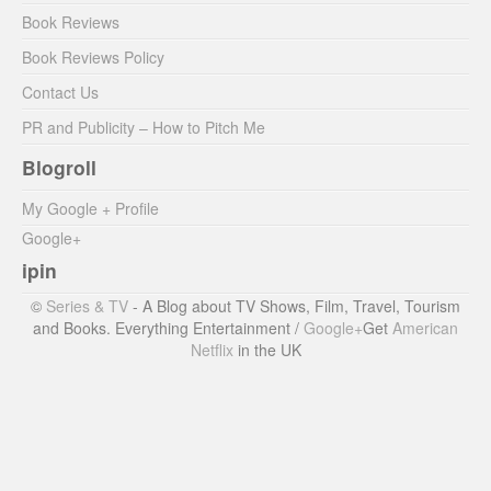
Book Reviews
Book Reviews Policy
Contact Us
PR and Publicity – How to Pitch Me
Blogroll
My Google + Profile
Google+
ipin
©
Series & TV
- A Blog about TV Shows, Film, Travel, Tourism
and Books. Everything Entertainment /
Google+
Get
American
Netflix
in the UK