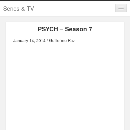
Series & TV
Categories
PSYCH – Season 7
Contests and Giveaways
January 14, 2014 / Guillermo Paz
Tourism and Travel
Book Reviews
Comics
Movies
Action
Awards
Chess
Drama