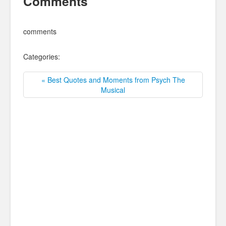
Comments
comments
Categories:
« Best Quotes and Moments from Psych The
Musical