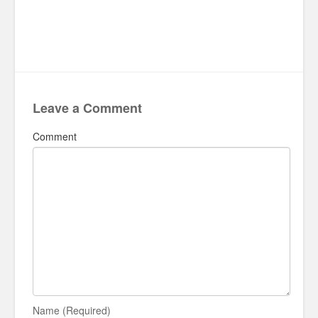
Leave a Comment
Comment
Name (Required)