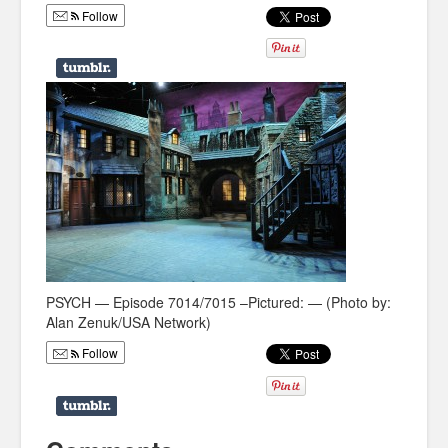
Follow
Humor
Infographics
Police Shows
Sitcoms
Sports
PSYCH — Episode 7014/7015 –Pictured: — (Photo by:
Alan Zenuk/USA Network)
Follow