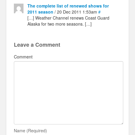
The complete list of renewed shows for
2011 season
/ 20 Dec 2011 1:53am
#
[…] Weather Channel renews Coast Guard
Alaska for two more seasons. […]
Leave a Comment
Comment
Name (Required)