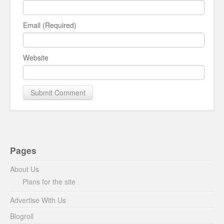
Email (Required)
Website
Pages
About Us
Plans for the site
Advertise With Us
Blogroll