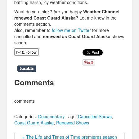
battling harsh, icy weather conditions.
What do you think? Are you happy
Weather Channel
renewed Coast Guard Alaska
? Let me know in the
comments section.
Also, remember to
follow me on Twitter
for more
cancelled and
renewed as Coast Guard Alaska
shows
scoop.
Follow
Comments
comments
Categories:
Documentary
Tags:
Cancelled Shows
,
Coast Guard Alaska
,
Renewed Shows
« The Life and Times of Time premieres season