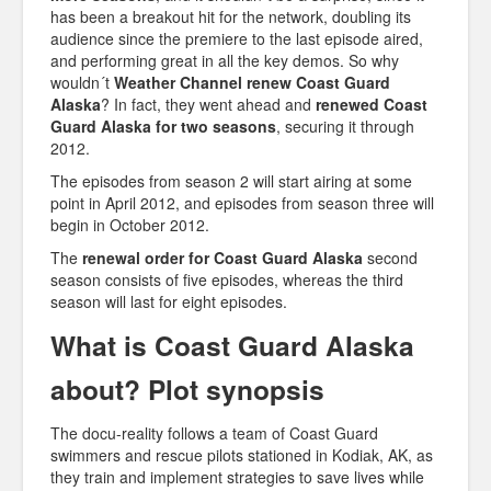
has been a breakout hit for the network, doubling its
audience since the premiere to the last episode aired,
and performing great in all the key demos. So why
wouldn´t
Weather Channel renew Coast Guard
Alaska
? In fact, they went ahead and
renewed Coast
Guard Alaska for two seasons
, securing it through
2012.
The episodes from season 2 will start airing at some
point in April 2012, and episodes from season three will
begin in October 2012.
The
renewal order for Coast Guard Alaska
second
season consists of five episodes, whereas the third
season will last for eight episodes.
What is Coast Guard Alaska
about? Plot synopsis
The docu-reality follows a team of Coast Guard
swimmers and rescue pilots stationed in Kodiak, AK, as
they train and implement strategies to save lives while