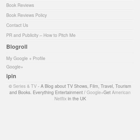
Book Reviews
Book Reviews Policy
Contact Us
PR and Publicity – How to Pitch Me
Blogroll
My Google + Profile
Google+
ipin
©
Series & TV
- A Blog about TV Shows, Film, Travel, Tourism
and Books. Everything Entertainment /
Google+
Get
American
Netflix
in the UK