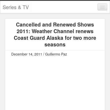
Series & TV
Categories
Cancelled and Renewed Shows
Contests and Giveaways
2011: Weather Channel renews
Tourism and Travel
Coast Guard Alaska for two more
seasons
Book Reviews
December 14, 2011 / Guillermo Paz
Comics
Movies
Action
Awards
Chess
Drama