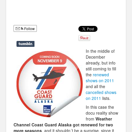
Humor
Infographics
Follow
Police Shows
Sitcoms
In the middle of
Sports
December
already, but info
still coming to fill
the
renewed
shows on 2011
and all the
cancelled shows
on 2011
lists.
In this case the
docu reality show
from
Weather
Channel Coast Guard Alaska got renewed for two
more seasons
, and it shouldn´t be a surprise, since it