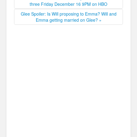
three Friday December 16 9PM on HBO
Glee Spoiler: Is Will proposing to Emma? Will and
Emma getting married on Glee? »