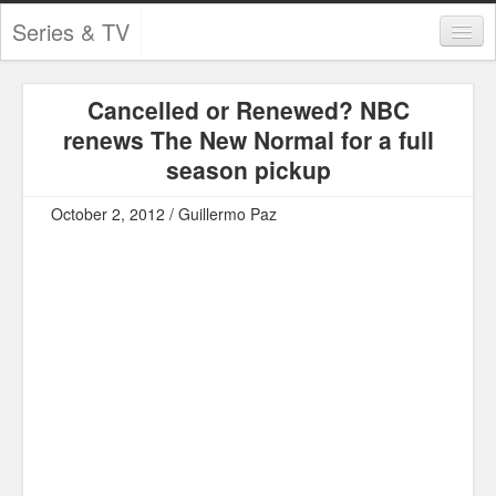
Series & TV
Categories
Cancelled or Renewed? NBC
Contests and Giveaways
renews The New Normal for a full
Tourism and Travel
season pickup
Book Reviews
October 2, 2012 / Guillermo Paz
Comics
Movies
Action
Awards
Chess
Drama