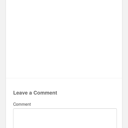
Leave a Comment
Comment