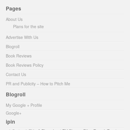
Pages
About Us
Plans for the site
Advertise With Us
Blogroll
Book Reviews
Book Reviews Policy
Contact Us
PR and Publicity – How to Pitch Me
Blogroll
My Google + Profile
Google+
ipin