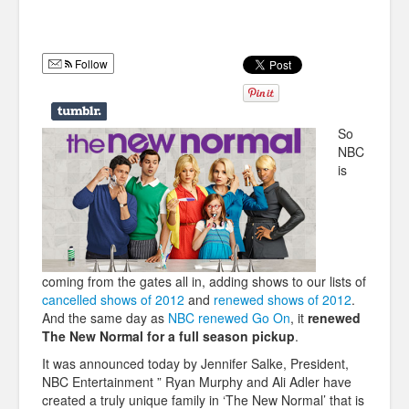
Humor
Infographics
Follow
Police Shows
Sitcoms
So
NBC
Sports
is
coming from the gates all in, adding shows to our lists of
cancelled shows of 2012
and
renewed shows of 2012
.
And the same day as
NBC renewed Go On
, it
renewed
The New Normal for a full season pickup
.
It was announced today by Jennifer Salke, President,
NBC Entertainment ” Ryan Murphy and Ali Adler have
created a truly unique family in ‘The New Normal’ that is