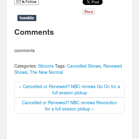
Follow
Comments
comments
Categories:
Sitcoms
Tags:
Cancelled Shows
,
Renewed
Shows
,
The New Normal
« Cancelled or Renewed? NBC renews Go On for a
full season pickup
Cancelled or Renewed? NBC renews Revolution
for a full season pickup »