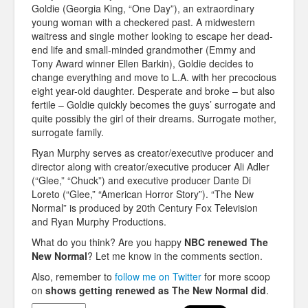
Goldie (Georgia King, “One Day”), an extraordinary
young woman with a checkered past. A midwestern
waitress and single mother looking to escape her dead-
end life and small-minded grandmother (Emmy and
Tony Award winner Ellen Barkin), Goldie decides to
change everything and move to L.A. with her precocious
eight year-old daughter. Desperate and broke – but also
fertile – Goldie quickly becomes the guys’ surrogate and
quite possibly the girl of their dreams. Surrogate mother,
surrogate family.
Ryan Murphy serves as creator/executive producer and
director along with creator/executive producer Ali Adler
(“Glee,” “Chuck”) and executive producer Dante Di
Loreto (“Glee,” “American Horror Story”). “The New
Normal” is produced by 20th Century Fox Television
and Ryan Murphy Productions.
What do you think? Are you happy
NBC renewed The
New Normal
? Let me know in the comments section.
Also, remember to
follow me on Twitter
for more scoop
on
shows getting renewed as
The New Normal
did
.