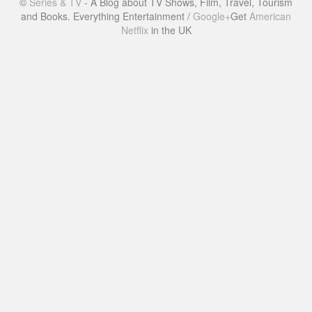
©
Series & TV
- A Blog about TV Shows, Film, Travel, Tourism
and Books. Everything Entertainment /
Google+
Get
American
Netflix
in the UK