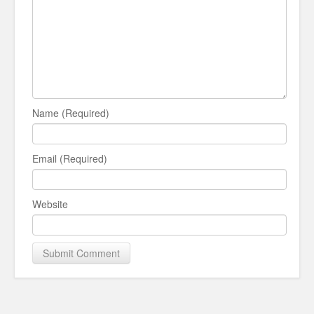
Name (Required)
Email (Required)
Website