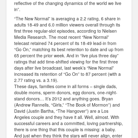
reflective of the changing dynamics of the world we live
in”.
“The New Normal” is averaging a 2.2 rating, 6 share in
adults 18-49 and 6.0 million viewers overall through its
first three regular-slot episodes, according to Nielsen
Media Research. The most recent “New Normal”
telecast retained 74 percent of its 18-49 lead-in from
“Go On,” matching its best retention to date and up from
65 percent the prior week. And in “live plus three day”
ratings that add time-shifted viewing for the first three
days after live broadcast, last week’s “New Normal”
increased its retention of “Go On” to 87 percent (with a
2.77 rating vs. a 3.19).
These days, families come in all forms – single dads,
double moms, sperm donors, egg donors, one-night-
stand donors… It’s 2012 and anything goes. Bryan
(Andrew Rannells, “Girls,” “The Book of Mormon”) and
David (Justin Bartha, “The Hangover”) are a Los
Angeles couple and they have it all. Well, almost. With
successful careers and a committed, loving partnership,
there is one thing that this couple is missing: a baby.
And just when they think the stars will never align, enter