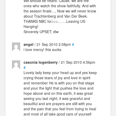
We should be heard. Cause, we are the
ones who watch the show faithfully. And with
the season finale…, Now we will never know
about Trachtenberg and Van Der Beek.
THANKS NBC for>>>…….Leaving US
Hanging!
Sincerely UPSET; dlw
angel
/ 21 Sep 2010 2:08pm
#
i love mercy! this sucks
casonia logenberry
/ 21 Sep 2010 4:56pm
#
Lovely lady keep your head up and yes keep
crying those tears of joy and love in spirit
and remember He is with you on that stage
and your the light that pushes the love and
hope above and on this earth, it was great
seeing you last night, it was graceful and
beautiful and are prayers are still with you
and the pain that you feel from trying to heal
and most of all take good care of yourself