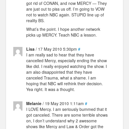
got rid of CONAN, and now MERCY — They
are just out to piss us off. I’m going to VOW
not to watch NBC again. STUPID line up of
reality BS.
What’s the point. I hope another network
picks up MERCY. Teach NBC a lesson.
Lisa
/ 17 May 2010 5:30pm
#
I am really sad to hear that they have
cancelled Mercy, especially ending the show
like did. I really enjoyed watching the show. I
am also disappointed that they have
canceled Trauma, what a shame. I am
hoping that NBC will rethink their decision.
Yea right. It was a thought.
Melanie
/ 19 May 2010 1:11am
#
I LOVE Mercy. I am seriously bummed that it
got canceled. There are some terrible shows
on, I don’t understand why 2 awesome
shows like Mercy and Law & Order got the