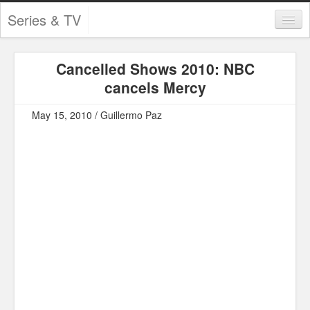
Series & TV
Categories
Cancelled Shows 2010: NBC
Contests and Giveaways
cancels Mercy
Tourism and Travel
May 15, 2010 / Guillermo Paz
Book Reviews
Comics
Movies
Action
Awards
Chess
Drama