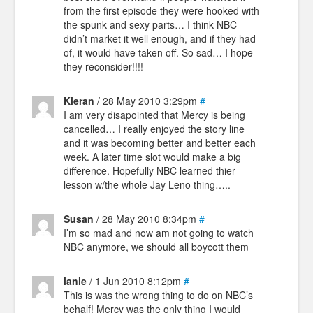
from the first episode they were hooked with
the spunk and sexy parts… I think NBC
didn’t market it well enough, and if they had
of, it would have taken off. So sad… I hope
they reconsider!!!!
Kieran
/ 28 May 2010 3:29pm
#
I am very disapointed that Mercy is being
cancelled… I really enjoyed the story line
and it was becoming better and better each
week. A later time slot would make a big
difference. Hopefully NBC learned thier
lesson w/the whole Jay Leno thing…..
Susan
/ 28 May 2010 8:34pm
#
I’m so mad and now am not going to watch
NBC anymore, we should all boycott them
lanie
/ 1 Jun 2010 8:12pm
#
This is was the wrong thing to do on NBC’s
behalf! Mercy was the only thing I would