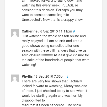
air!. I looked forward to sitting down and
watching this every week. PLEASE re
consider this decision. Perhaps you may
want to consider cancelling “life
Unexpected”. Now that is a crappy show!
Catherine
/ 6 Sep 2010 11:11pm
#
Just watched the whole season online and
really enjoyed it. I am so sick and tired of
good shows being cancelled after one
season with these cliff hangers that give us
zero closure!!!!!!!!!!!!! At least give closure for
the sake of the hundreds of people that were
watching!
Phyllis
/ 8 Sep 2010 7:35pm
#
There are very few shows that I actually
looked forward to watching, Mercy was one
of them. I just checked today to see when it
would be starting again and was horribly
disappointed to
read that it’s been cancelled. The show