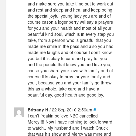
and make sure you take time out to work out
and rest and sleep and heal and keep being
the special joyful young lady you are and of
course casonia logenberry will say a prayers
for you and your health and most of all your
beautiful kind soul, which is in every step you
take, from a person who is greatful that you
made me smile in the pass and also you had
made me laughs and of course I don’t know
you but it is okay to care and pray for you
and the people that know you and love you,
cause you share your love with family and of
course it is okay to pray for your family and
you , because you and your family go throw
this as a whole, take care and have a
beautiful day, good health and good joy.
Brittany H
/ 22 Sep 2010 2:56am
#
I can’t freakin believe NBC cancelled
Mercy!!!! Now I have nothing to look forward
to watch.. My husband and I watch Chuck
that was his show and Mercy was mine and