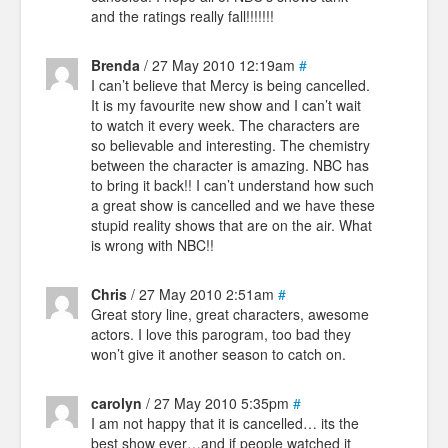
and the ratings really fall!!!!!!!
Brenda
/ 27 May 2010 12:19am
#
I can’t believe that Mercy is being cancelled.
It is my favourite new show and I can’t wait
to watch it every week. The characters are
so believable and interesting. The chemistry
between the character is amazing. NBC has
to bring it back!! I can’t understand how such
a great show is cancelled and we have these
stupid reality shows that are on the air. What
is wrong with NBC!!
Chris
/ 27 May 2010 2:51am
#
Great story line, great characters, awesome
actors. I love this parogram, too bad they
won’t give it another season to catch on.
carolyn
/ 27 May 2010 5:35pm
#
I am not happy that it is cancelled… its the
best show ever…and if people watched it