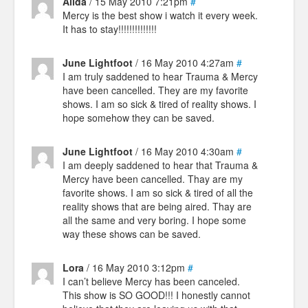
Alida
/ 15 May 2010 7:21pm
#
Mercy is the best show i watch it every week.
It has to stay!!!!!!!!!!!!!!
June Lightfoot
/ 16 May 2010 4:27am
#
I am truly saddened to hear Trauma & Mercy
have been cancelled. They are my favorite
shows. I am so sick & tired of reality shows. I
hope somehow they can be saved.
June Lightfoot
/ 16 May 2010 4:30am
#
I am deeply saddened to hear that Trauma &
Mercy have been cancelled. Thay are my
favorite shows. I am so sick & tired of all the
reality shows that are being aired. Thay are
all the same and very boring. I hope some
way these shows can be saved.
Lora
/ 16 May 2010 3:12pm
#
I can’t believe Mercy has been canceled.
This show is SO GOOD!!! I honestly cannot