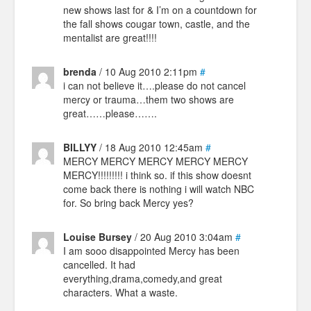
new shows last for & I’m on a countdown for
the fall shows cougar town, castle, and the
mentalist are great!!!!
brenda
/ 10 Aug 2010 2:11pm
#
i can not believe it….please do not cancel
mercy or trauma…them two shows are
great……please…….
BILLYY
/ 18 Aug 2010 12:45am
#
MERCY MERCY MERCY MERCY MERCY
MERCY!!!!!!!!! i think so. if this show doesnt
come back there is nothing i will watch NBC
for. So bring back Mercy yes?
Louise Bursey
/ 20 Aug 2010 3:04am
#
I am sooo disappointed Mercy has been
cancelled. It had
everything,drama,comedy,and great
characters. What a waste.