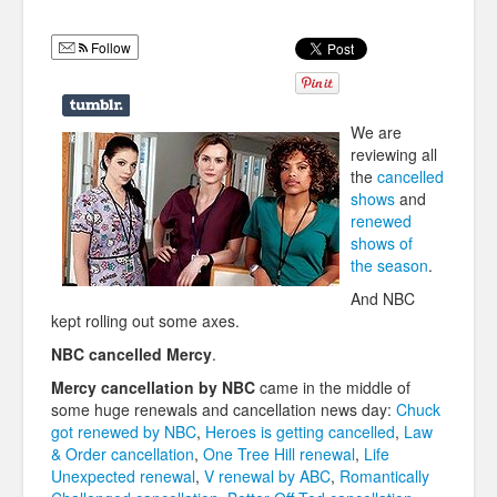
Humor
Follow
Infographics
Police Shows
We are
Sitcoms
reviewing all
the
cancelled
Sports
shows
and
renewed
shows of
the season
.
And NBC
kept rolling out some axes.
NBC cancelled Mercy
.
Mercy cancellation by NBC
came in the middle of
some huge renewals and cancellation news day:
Chuck
got renewed by NBC
,
Heroes is getting cancelled
,
Law
& Order cancellation
,
One Tree Hill renewal
,
Life
Unexpected renewal
,
V renewal by ABC
,
Romantically