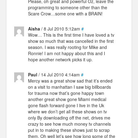
Please, oh great and powerful Oz, leave the
programming to someone other than the
Scare Crow…some one with a BRAIN!
Aisha
/ 8 Jul 2010 5:12am
#
Wow… This is the first time I have loved a tv
show so much that was cancelled in the first
season. I was really rooting for Mike and
Ronnie! I am not happy about this and I
hope another network picks it up.
Paul
/ 14 Jul 2010 4:14am
#
Mercy was a great show sad that it’s ended
on a visit to manhattan I saw big billboards
for trauma now that’s gone happy town
another great show gone Miami medical
gone flash forward gone I live in the Uk
where we don’t get all these shows on tv
only By downloading off the net, drives me
crazy to see how much money tv channels
put in to making these shows just to scrap
them. Oh well let’s see how long some of the