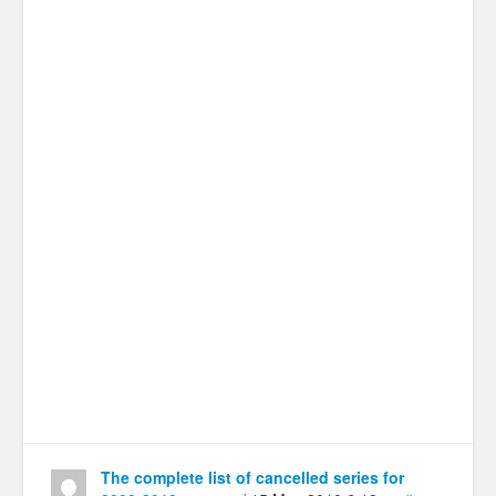
The complete list of cancelled series for