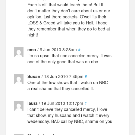
Exec.’s off, that would teach them! But it
don’t matter they don’t care about us or our
opinion, just there pockets. O’well its their
LOSS & Greed will take you to Hell, I hope
they remember that when they go to bed at
night!
cmo
/ 6 Jun 2010 3:28am
#
I’m so upset that nbc canceled mercy. it was
one of the only good that was on nbc.
Susan
/ 18 Jun 2010 7:45pm
#
One of the few shows that I watch on NBC –
a real shame that they cancelled it.
laura
/ 19 Jun 2010 12:17pm
#
i can’t believe they cancelled mercy, I love
that show. my husband and i watch it every
wedensday. BAD call by NBC, shame on you