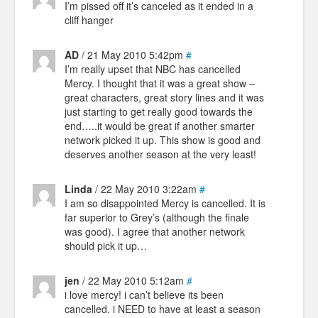
I’m pissed off it’s canceled as it ended in a
cliff hanger
AD
/ 21 May 2010 5:42pm
#
I’m really upset that NBC has cancelled
Mercy. I thought that it was a great show –
great characters, great story lines and it was
just starting to get really good towards the
end…..it would be great if another smarter
network picked it up. This show is good and
deserves another season at the very least!
Linda
/ 22 May 2010 3:22am
#
I am so disappointed Mercy is cancelled. It is
far superior to Grey’s (although the finale
was good). I agree that another network
should pick it up…
jen
/ 22 May 2010 5:12am
#
i love mercy! i can’t believe its been
cancelled. i NEED to have at least a season