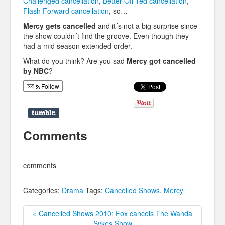
Challenged cancellation
,
Better Off Ted cancellation
,
Flash Forward cancellation
, so…
Mercy gets cancelled
and it´s not a big surprise since
the show couldn´t find the groove. Even though they
had a mid season extended order.
What do you think? Are you sad
Mercy got cancelled
by NBC
?
Follow
Comments
comments
Categories:
Drama
Tags:
Cancelled Shows
,
Mercy
« Cancelled Shows 2010: Fox cancels The Wanda
Sykes Show