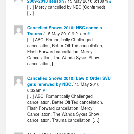
2009-2010 season
/ 15 May 2010 6:18am
#
[…] Mercy cancelled by NBC (Confirmed)
[…]
Cancelled Shows 2010: NBC cancels
Trauma
/ 15 May 2010 6:21am
#
[…] ABC, Romantically Challenged
cancellation, Better Off Ted cancellation,
Flash Forward cancellation, Mercy
Cancellation, The Wanda Sykes Show
cancellation, […]
Cancelled Shows 2010: Law & Order SVU
gets renewed by NBC
/ 15 May 2010
6:32am
#
[…] ABC, Romantically Challenged
cancellation, Better Off Ted cancellation,
Flash Forward cancellation, Mercy
Cancellation, The Wanda Sykes Show
cancellation, Trauma cancellation, […]