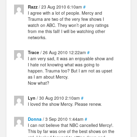
Razz
/ 23 Aug 2010 6:10am
#
I agree with a lot of people. Mercy and
Trauma are two of the very few shows I
watch on ABC. They won’t get any ratings
from me this fall! I will be watching other
networks.
Trace
/ 26 Aug 2010 12:22am
#
I am very sad, it was an enjoyable show and
I hate not knowing what was going to
happen. Trauma too? But I am not as upset
as I am about Mercy.
Now what?
Lyn
/ 30 Aug 2010 2:10am
#
I loved the show Mercy. Please renew.
Donna
/ 3 Sep 2010 1:44am
#
I can not believe that NBC cancelled Mercy!.
This by far was one of the best shows on the