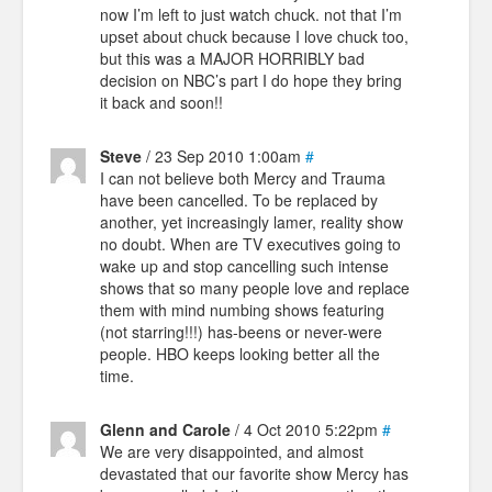
now I’m left to just watch chuck. not that I’m
upset about chuck because I love chuck too,
but this was a MAJOR HORRIBLY bad
decision on NBC’s part I do hope they bring
it back and soon!!
Steve
/ 23 Sep 2010 1:00am
#
I can not believe both Mercy and Trauma
have been cancelled. To be replaced by
another, yet increasingly lamer, reality show
no doubt. When are TV executives going to
wake up and stop cancelling such intense
shows that so many people love and replace
them with mind numbing shows featuring
(not starring!!!) has-beens or never-were
people. HBO keeps looking better all the
time.
Glenn and Carole
/ 4 Oct 2010 5:22pm
#
We are very disappointed, and almost
devastated that our favorite show Mercy has