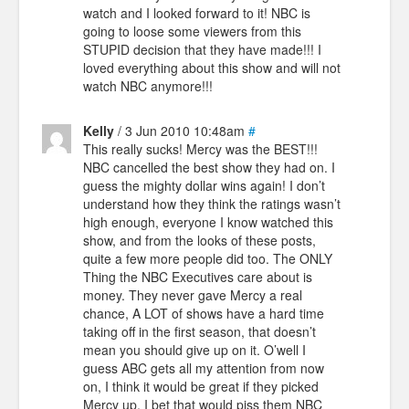
watch and I looked forward to it! NBC is
going to loose some viewers from this
STUPID decision that they have made!!! I
loved everything about this show and will not
watch NBC anymore!!!
Kelly
/ 3 Jun 2010 10:48am
#
This really sucks! Mercy was the BEST!!!
NBC cancelled the best show they had on. I
guess the mighty dollar wins again! I don’t
understand how they think the ratings wasn’t
high enough, everyone I know watched this
show, and from the looks of these posts,
quite a few more people did too. The ONLY
Thing the NBC Executives care about is
money. They never gave Mercy a real
chance, A LOT of shows have a hard time
taking off in the first season, that doesn’t
mean you should give up on it. O’well I
guess ABC gets all my attention from now
on, I think it would be great if they picked
Mercy up, I bet that would piss them NBC