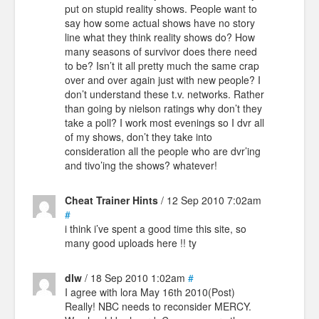
put on stupid reality shows. People want to
say how some actual shows have no story
line what they think reality shows do? How
many seasons of survivor does there need
to be? Isn’t it all pretty much the same crap
over and over again just with new people? I
don’t understand these t.v. networks. Rather
than going by nielson ratings why don’t they
take a poll? I work most evenings so I dvr all
of my shows, don’t they take into
consideration all the people who are dvr’ing
and tivo’ing the shows? whatever!
Cheat Trainer Hints
/ 12 Sep 2010 7:02am
#
i think i’ve spent a good time this site, so
many good uploads here !! ty
dlw
/ 18 Sep 2010 1:02am
#
I agree with lora May 16th 2010(Post)
Really! NBC needs to reconsider MERCY.