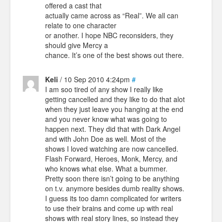
offered a cast that
actually came across as “Real”. We all can
relate to one character
or another. I hope NBC reconsiders, they
should give Mercy a
chance. It’s one of the best shows out there.
Keli
/ 10 Sep 2010 4:24pm
#
I am soo tired of any show I really like
getting cancelled and they like to do that alot
when they just leave you hanging at the end
and you never know what was going to
happen next. They did that with Dark Angel
and with John Doe as well. Most of the
shows I loved watching are now cancelled.
Flash Forward, Heroes, Monk, Mercy, and
who knows what else. What a bummer.
Pretty soon there isn’t going to be anything
on t.v. anymore besides dumb reality shows.
I guess its too damn complicated for writers
to use their brains and come up with real
shows with real story lines, so instead they