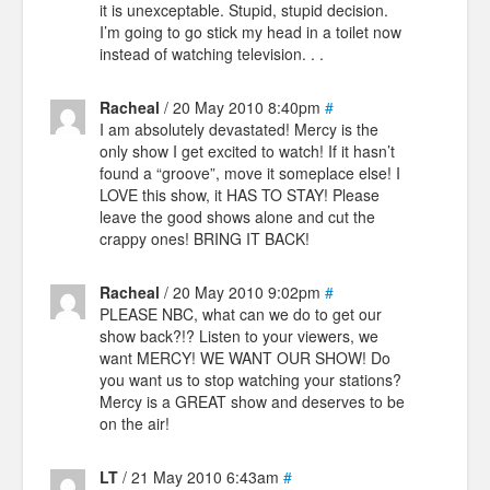
it is unexceptable. Stupid, stupid decision.
I’m going to go stick my head in a toilet now
instead of watching television. . .
Racheal
/ 20 May 2010 8:40pm
#
I am absolutely devastated! Mercy is the
only show I get excited to watch! If it hasn’t
found a “groove”, move it someplace else! I
LOVE this show, it HAS TO STAY! Please
leave the good shows alone and cut the
crappy ones! BRING IT BACK!
Racheal
/ 20 May 2010 9:02pm
#
PLEASE NBC, what can we do to get our
show back?!? Listen to your viewers, we
want MERCY! WE WANT OUR SHOW! Do
you want us to stop watching your stations?
Mercy is a GREAT show and deserves to be
on the air!
LT
/ 21 May 2010 6:43am
#