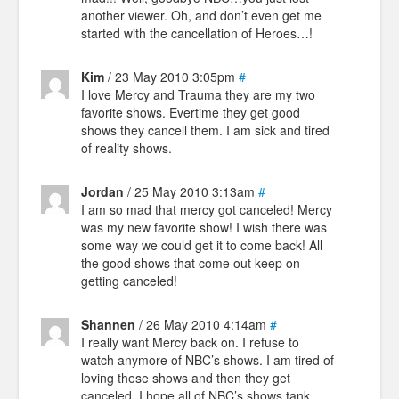
another viewer. Oh, and don’t even get me
started with the cancellation of Heroes…!
Kim
/ 23 May 2010 3:05pm
#
I love Mercy and Trauma they are my two
favorite shows. Evertime they get good
shows they cancell them. I am sick and tired
of reality shows.
Jordan
/ 25 May 2010 3:13am
#
I am so mad that mercy got canceled! Mercy
was my new favorite show! I wish there was
some way we could get it to come back! All
the good shows that come out keep on
getting canceled!
Shannen
/ 26 May 2010 4:14am
#
I really want Mercy back on. I refuse to
watch anymore of NBC’s shows. I am tired of
loving these shows and then they get
canceled. I hope all of NBC’s shows tank