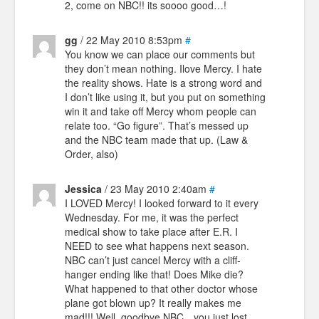
2, come on NBC!! its soooo good…!
gg
/ 22 May 2010 8:53pm
#
You know we can place our comments but
they don’t mean nothing. Ilove Mercy. I hate
the reality shows. Hate is a strong word and
I don’t like using it, but you put on something
win it and take off Mercy whom people can
relate too. “Go figure”. That’s messed up
and the NBC team made that up. (Law &
Order, also)
Jessica
/ 23 May 2010 2:40am
#
I LOVED Mercy! I looked forward to it every
Wednesday. For me, it was the perfect
medical show to take place after E.R. I
NEED to see what happens next season.
NBC can’t just cancel Mercy with a cliff-
hanger ending like that! Does Mike die?
What happened to that other doctor whose
plane got blown up? It really makes me
mad!!! Well, goodbye NBC…you just lost