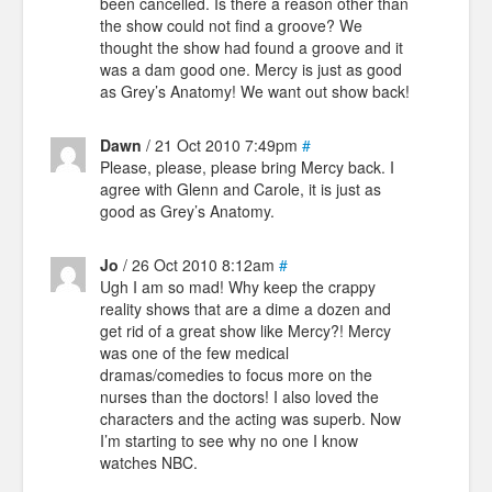
been cancelled. Is there a reason other than
the show could not find a groove? We
thought the show had found a groove and it
was a dam good one. Mercy is just as good
as Grey’s Anatomy! We want out show back!
Dawn
/ 21 Oct 2010 7:49pm
#
Please, please, please bring Mercy back. I
agree with Glenn and Carole, it is just as
good as Grey’s Anatomy.
Jo
/ 26 Oct 2010 8:12am
#
Ugh I am so mad! Why keep the crappy
reality shows that are a dime a dozen and
get rid of a great show like Mercy?! Mercy
was one of the few medical
dramas/comedies to focus more on the
nurses than the doctors! I also loved the
characters and the acting was superb. Now
I’m starting to see why no one I know
watches NBC.