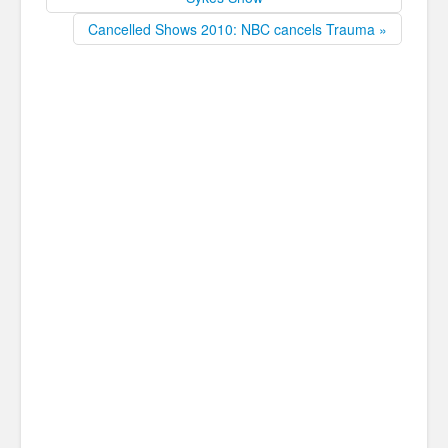
Cancelled Shows 2010: NBC cancels Trauma »