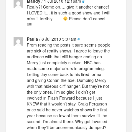
Mandy
/ 1 Jul 2010 12:16am
#
Really?! Come on…. give it another chance!
I LOVED it… it is such a good show and I will
miss it terribly…….
Please don’t cancel
it!!!!
Paula
/ 6 Jul 2010 5:07am
#
From reading the posts it sure seems people
are sick of reality shows. I agree to leave the
audience with that cliff hanger ending on
Mercy just completely sucked. NBC has
made some major errors in programming.
Letting Jay come back to his tired format
and giving Conan the axe. Dumping Mercy
with that hideous cliff hanger. But they’re not
the only ones. I’m so glad I didn’t get
involved in Flash Forward because I just
KNEW that it wouldn’t stay. Craig Ferguson
once said he never watches shows the first
year because so few of them survive till the
second. I’m almost there. Why get invested
when they’ll be unceremoniously dumped?