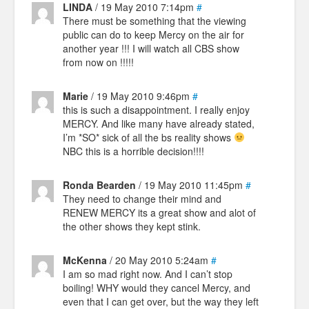
LINDA
/ 19 May 2010 7:14pm
#
There must be something that the viewing
public can do to keep Mercy on the air for
another year !!! I will watch all CBS show
from now on !!!!!
Marie
/ 19 May 2010 9:46pm
#
this is such a disappointment. I really enjoy
MERCY. And like many have already stated,
I’m *SO* sick of all the bs reality shows
NBC this is a horrible decision!!!!
Ronda Bearden
/ 19 May 2010 11:45pm
#
They need to change their mind and
RENEW MERCY its a great show and alot of
the other shows they kept stink.
McKenna
/ 20 May 2010 5:24am
#
I am so mad right now. And I can’t stop
boiling! WHY would they cancel Mercy, and
even that I can get over, but the way they left