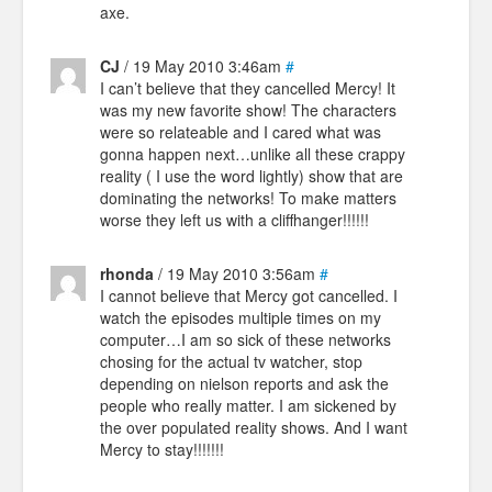
axe.
CJ
/ 19 May 2010 3:46am
#
I can’t believe that they cancelled Mercy! It
was my new favorite show! The characters
were so relateable and I cared what was
gonna happen next…unlike all these crappy
reality ( I use the word lightly) show that are
dominating the networks! To make matters
worse they left us with a cliffhanger!!!!!!
rhonda
/ 19 May 2010 3:56am
#
I cannot believe that Mercy got cancelled. I
watch the episodes multiple times on my
computer…I am so sick of these networks
chosing for the actual tv watcher, stop
depending on nielson reports and ask the
people who really matter. I am sickened by
the over populated reality shows. And I want
Mercy to stay!!!!!!!