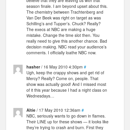
believe that they are leaving us with that
season finale. I am beyond upset about this.
The chemistry between Trachtenberg and
Van Der Beek was right on target as was
Schilling’s and Tupper’s. Chuck? Really?
The execs at NBC are making a huge
mistake. Change the time slot then. You
really need to give this another chance. Bad
decision making. NBC read your audience’s
comments. I officially loathe NBC now.
hasher
/ 16 May 2010 4:30pm
#
Ugh, keep the crappy shows and get rid of
Mercy? Really? Come on, people. That
show was actually good! And I missed most
of it this year because I had a night class on
Wednesdays…
Altie
/ 17 May 2010 12:36am
#
NBC, seriously wants to go down in flames.
Their LINE up for these shows — it looks like
they’re trying to crash and burn. First they