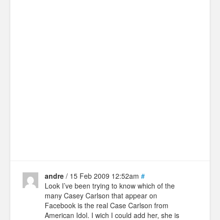
andre
/ 15 Feb 2009 12:52am
#
Look I’ve been trying to know which of the
many Casey Carlson that appear on
Facebook is the real Case Carlson from
American Idol. I wich I could add her, she is