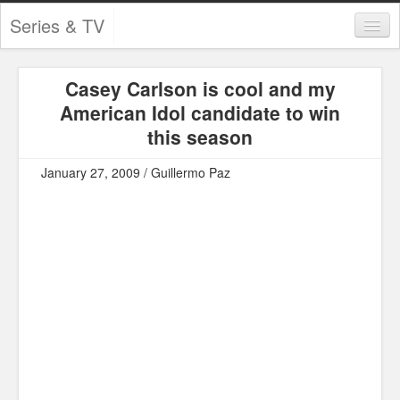
Series & TV
Categories
Casey Carlson is cool and my
Contests and Giveaways
American Idol candidate to win
Tourism and Travel
this season
Book Reviews
January 27, 2009 / Guillermo Paz
Comics
Movies
Action
Awards
Chess
Drama