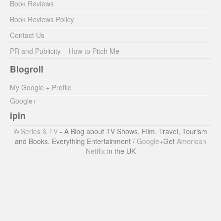
Book Reviews
Book Reviews Policy
Contact Us
PR and Publicity – How to Pitch Me
Blogroll
My Google + Profile
Google+
ipin
©
Series & TV
- A Blog about TV Shows, Film, Travel, Tourism
and Books. Everything Entertainment /
Google+
Get
American
Netflix
in the UK