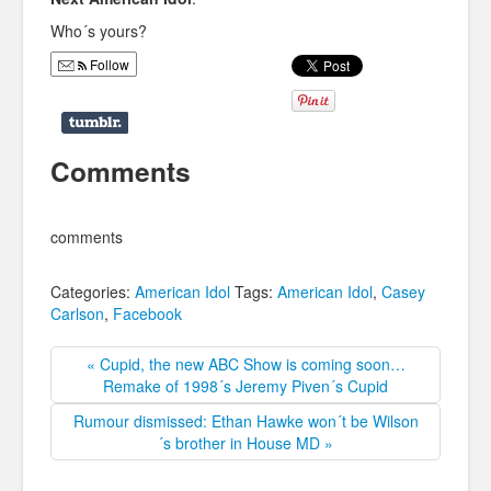
Who´s yours?
Follow
Comments
comments
Categories:
American Idol
Tags:
American Idol
,
Casey
Carlson
,
Facebook
« Cupid, the new ABC Show is coming soon…
Remake of 1998´s Jeremy Piven´s Cupid
Rumour dismissed: Ethan Hawke won´t be Wilson
´s brother in House MD »