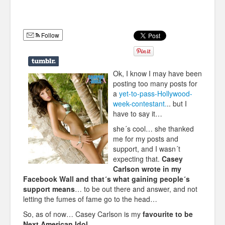
Humor
Infographics
Follow
Police Shows
Sitcoms
Ok, I know I may have been
posting too many posts for
Sports
a
yet-to-pass-Hollywood-
week-contestant.
.. but I
have to say it…
she´s cool… she thanked
me for my posts and
support, and I wasn´t
expecting that.
Casey
Carlson wrote in my
Facebook Wall and that´s what gaining people´s
support means
… to be out there and answer, and not
letting the fumes of fame go to the head…
So, as of now… Casey Carlson is my
favourite to be
Next American Idol
.