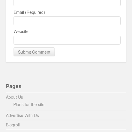
Email (Required)
Website
Pages
About Us
Plans for the site
Advertise With Us
Blogroll