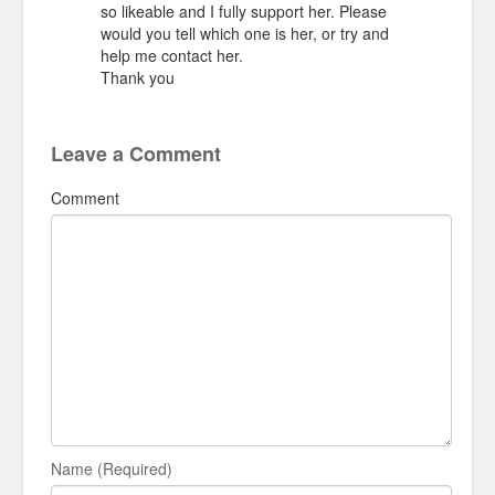
so likeable and I fully support her. Please
would you tell which one is her, or try and
help me contact her.
Thank you
Leave a Comment
Comment
Name (Required)