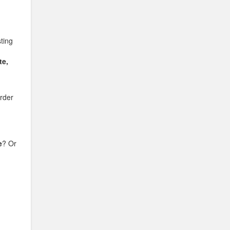
sting
te,
rder
e
? Or