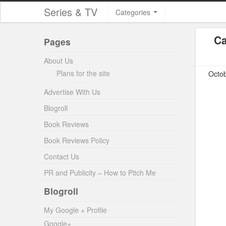
Series & TV
Categories
Ca
Pages
About Us
Plans for the site
Octob
Advertise With Us
Blogroll
Book Reviews
Book Reviews Policy
Contact Us
PR and Publicity – How to Pitch Me
Blogroll
My Google + Profile
Google+