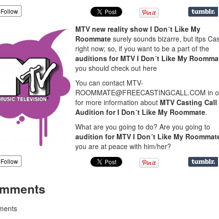
Follow
MTV new reality show I Don´t Like My
Roommate
surely sounds bizarre, but itps Ca
right now; so, if you want to be a part of the
auditions for MTV
I Don´t Like My Roomma
you should check out here
You can contact MTV-
ROOMMATE@FREECASTINGCALL.COM in o
for more information about
MTV Casting Call
Audition for I Don´t Like My Roommate
.
What are you going to do? Are you going to
audition for MTV I Don´t Like My Roommat
you are at peace with him/her?
Follow
mments
ents