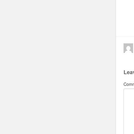
Lea
Com