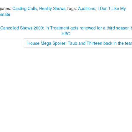
ories:
Casting Calls
,
Reality Shows
Tags:
Auditions
,
I Don´t Like My
mate
 Cancelled Shows 2009: In Treatment gets renewed for a third season 
HBO
House Mega Spoiler: Taub and Thirteen back in the tea