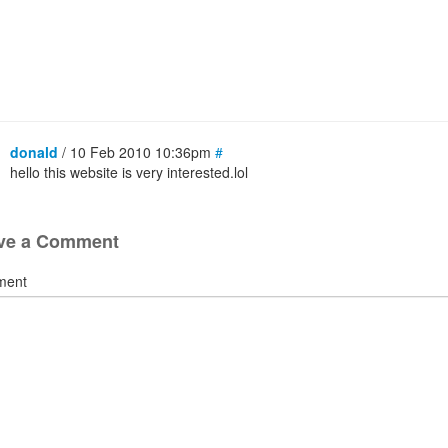
donald
/ 10 Feb 2010 10:36pm
#
hello this website is very interested.lol
ve a Comment
ment