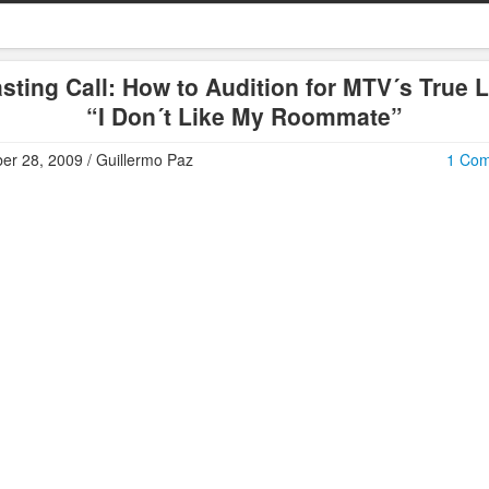
sting Call: How to Audition for MTV´s True L
“I Don´t Like My Roommate”
er 28, 2009 / Guillermo Paz
1 Co