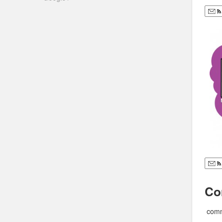
Co
comm