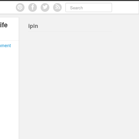
ife
ipin
mment