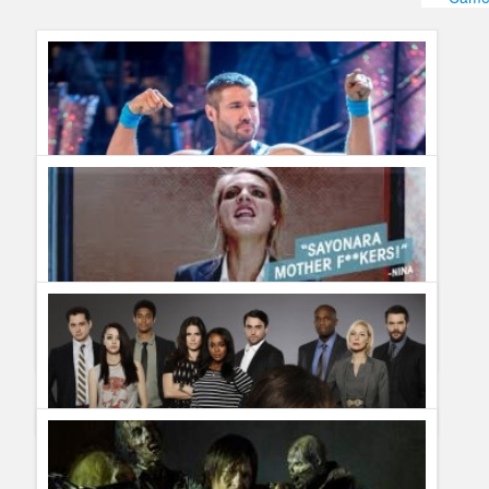
Humor
Infographics
Police Shows
Sitcoms
Sports
Mr. Cohen and His Queens
Guillermo Paz
onto
Reality Shows
Complete List of Cancelled Shows for 2015
Guillermo Paz
onto
Action
,
Drama
,
Dramedy
,
Police Shows
,
Reality Shows
,
Sitcoms