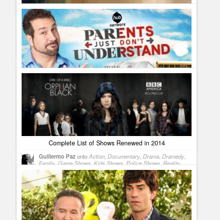
chance of getting a second season.
When a TV counselor can save your marriage
Guillermo Paz
onto
Reality Shows
Parents Just Don´t Understand Original Episodes for
September on HUB
Guillermo Paz
onto
Reality Shows
Complete List of Shows Renewed in 2014
Guillermo Paz
onto
Action
,
Documentary
,
Drama
,
Dramedy
,
Family
,
Game Shows
,
Kids Shows
,
Police Shows
,
Reality
Shows
,
Sci Fi
,
Sitcoms
skipp
why did we have to lose a show i heard was doing good
in the ratings? longmire was one of my faves and i have alot of
frends that say the same thing. so what gives or do we get an
answer.
The Ultimate Wedding Checklist – TV Style
Guillermo Paz
onto
Reality Shows