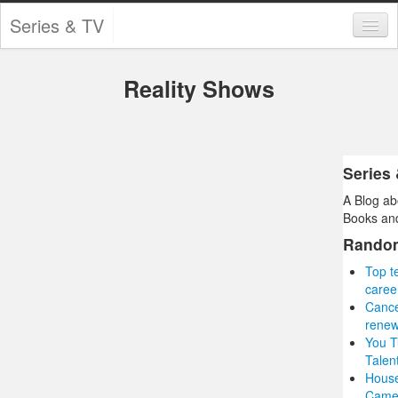
Series & TV
Categories
Reality Shows
Contests and Giveaways
Tourism and Travel
Book Reviews
Series
A Blog ab
Comics
Books and
Movies
Rando
Top t
Action
caree
Cance
Awards
renew
You T
Chess
Talen
House
Drama
Camer