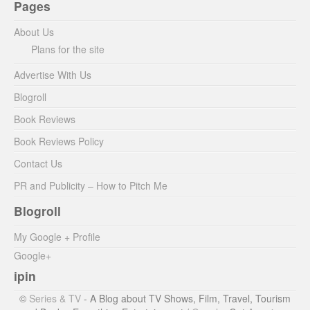
Pages
About Us
Plans for the site
Advertise With Us
Blogroll
Book Reviews
Book Reviews Policy
Contact Us
PR and Publicity – How to Pitch Me
Blogroll
My Google + Profile
Google+
ipin
©
Series & TV
- A Blog about TV Shows, Film, Travel, Tourism