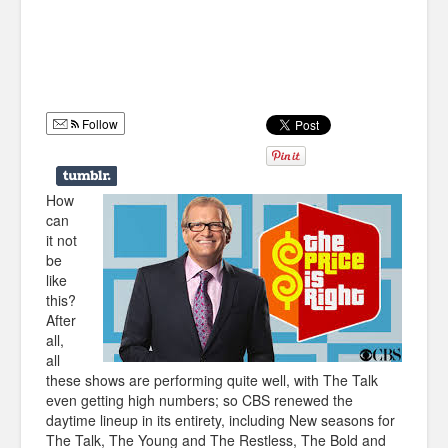
Humor
Infographics
Police Shows
Follow
Sitcoms
Sports
How
can
it not
be
like
this?
After
all,
all
these shows are performing quite well, with The Talk
even getting high numbers; so CBS renewed the
daytime lineup in its entirety, including New seasons for
The Talk, The Young and The Restless, The Bold and