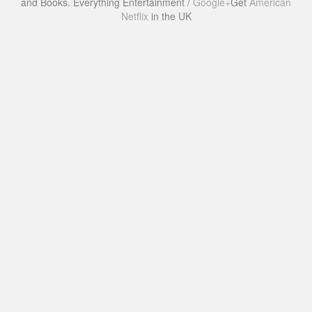
and Books. Everything Entertainment /
Google+
Get
American
Netflix
in the UK