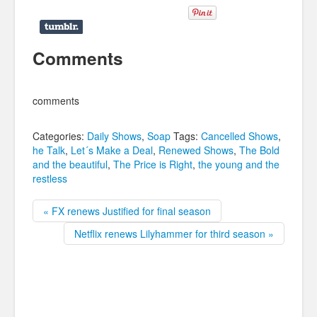
Comments
comments
Categories:
Daily Shows
,
Soap
Tags:
Cancelled Shows
,
he Talk
,
Let´s Make a Deal
,
Renewed Shows
,
The Bold
and the beautiful
,
The Price is Right
,
the young and the
restless
« FX renews Justified for final season
Netflix renews Lilyhammer for third season »