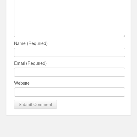
Name (Required)
Email (Required)
Website