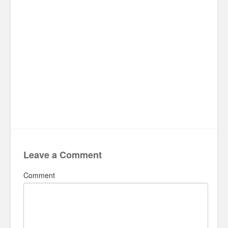
Leave a Comment
Comment