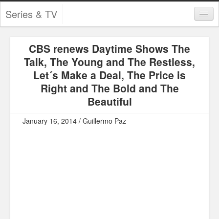
Series & TV
Categories
CBS renews Daytime Shows The
Contests and Giveaways
Talk, The Young and The Restless,
Tourism and Travel
Let´s Make a Deal, The Price is
Right and The Bold and The
Book Reviews
Beautiful
Comics
January 16, 2014 / Guillermo Paz
Movies
Action
Awards
Chess
Drama