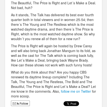
The Beautiful, The Price is Right and Let´s Make a Deal.
Not bad, huh?
As it stands, The Talk has delivered its best ever fourth
quarter both in total viewers and in women 25-54; then
there´s The Young and The Restless which is the most
watched daytime drama, and then there´s The Price is
Right, which is the most watched daytime show. So why
wouldn´t you renew all of them for a new run?
The Price is Right will again be hosted by Drew Carey
and will also bring back Jonathan Mangum to its fold, as
well as the cast for The Talk which is coming back fully,
like Let´s Make a Deal, bringing back Wayne Brady.
How can these shows not work with such funny hosts!
What do you think about this? Are you happy CBS
renewed its daytime lineup complete? Including The
Talk, The Young and The Restless, The Bold and The
Beautiful, The Price is Right and Let´s Make a Deal? Let
me know in the comments. Also,
follow me on Twitter
for
more scoop.
Follow