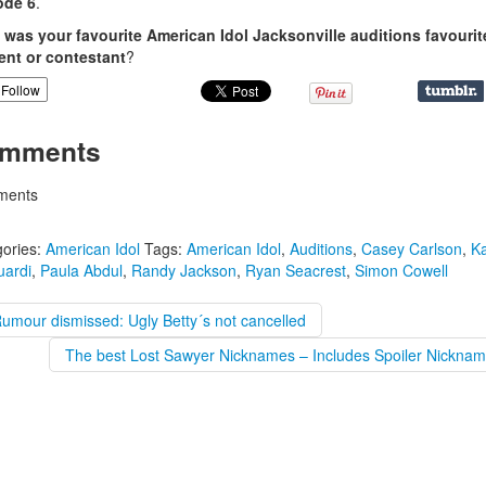
ode 6
.
was your favourite American Idol Jacksonville auditions favourit
nt or contestant
?
Follow
mments
ents
ories:
American Idol
Tags:
American Idol
,
Auditions
,
Casey Carlson
,
K
uardi
,
Paula Abdul
,
Randy Jackson
,
Ryan Seacrest
,
Simon Cowell
umour dismissed: Ugly Betty´s not cancelled
The best Lost Sawyer Nicknames – Includes Spoiler Nicknam