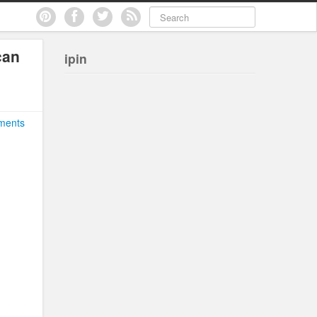
can
ipin
ments