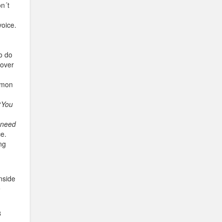
on´t
voice.
o do
 over
Simon
“
You
 need
ce.
ng
nside
e
8