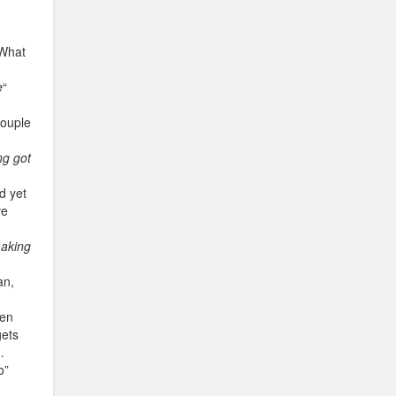
 What
e
“
couple
g got
d yet
ve
making
an,
hen
gets
…
o”