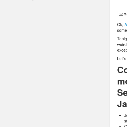
Ok,
A
some 
Tonig
weird
excep
Let´
Co
mo
Se
Ja
J
s
O