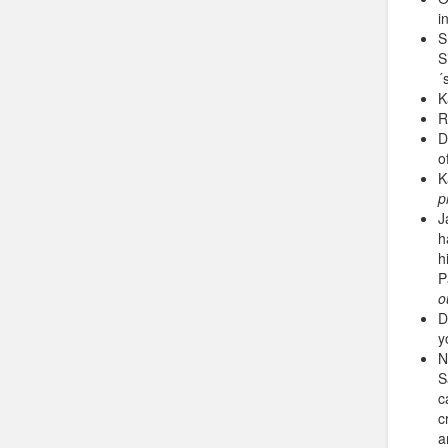
i
S
S
´
K
R
D
o
K
p
J
h
h
P
o
D
y
N
S
c
c
a