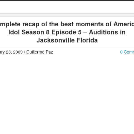
mplete recap of the best moments of Ameri
Idol Season 8 Episode 5 – Auditions in
Jacksonville Florida
ry 28, 2009 / Guillermo Paz
0 Com