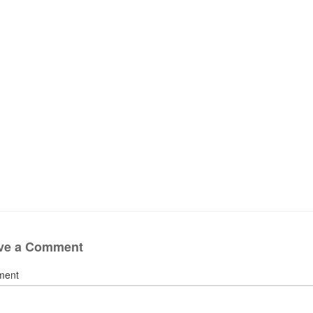
ve a Comment
ment