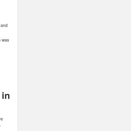
s and
n was
 in
ye
.