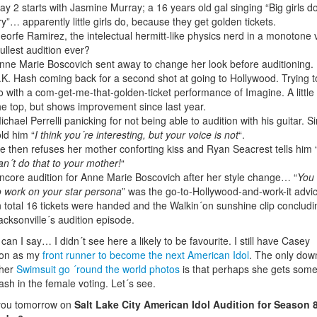
ay 2 starts with Jasmine Murray; a 16 years old gal singing “Big girls d
ry”… apparently little girls do, because they get golden tickets.
eorfe Ramirez, the intelectual hermitt-like physics nerd in a monotone 
ullest audition ever?
nne Marie Boscovich sent away to change her look before auditioning.
.K. Hash coming back for a second shot at going to Hollywood. Trying t
o with a com-get-me-that-golden-ticket performance of Imagine. A little
he top, but shows improvement since last year.
ichael Perrelli panicking for not being able to audition with his guitar. 
old him “
I think you´re interesting, but your voice is not
“.
e then refuses her mother conforting kiss and Ryan Seacrest tells him 
an´t do that to your mother!
“
ncore audition for Anne Marie Boscovich after her style change… “
You
o work on your star persona
” was the go-to-Hollywood-and-work-it advi
n total 16 tickets were handed and the Walkin´on sunshine clip concludi
acksonville´s audition episode.
can I say… I didn´t see here a likely to be favourite. I still have Casey
son as my
front runner to become the next American Idol
. The only dow
 her
Swimsuit go ´round the world photos
is that perhaps she gets som
ash in the female voting. Let´s see.
you tomorrow on
Salt Lake City American Idol Audition for Season 