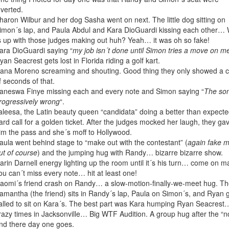
nverted.
haron Wilbur and her dog Sasha went on next. The little dog sitting on
imon´s lap, and Paula Abdul and Kara DioGuardi kissing each other…
s up with those judges making out huh? Yeah… it was oh so fake!
ara DioGuardi saying “
my job isn´t done until Simon tries a move on m
yan Seacrest gets lost in Florida riding a golf kart.
ana Moreno screaming and shouting. Good thing they only showed a 
f seconds of that.
aneswa Finye missing each and every note and Simon saying “
The son
rogressively wrong
“.
aleesa, the Latin beauty queen “candidata” doing a better than expecte
ard call for a golden ticket. After the judges mocked her laugh, they ga
im the pass and she´s moff to Hollywood.
aula went behind stage to “make out with the contestant” (
again fake 
ut of course
) and the jumping hug with Randy… bizarre bizarre show.
arin Darnell energy lighting up the room until it´s his turn… come on m
ou can´t miss every note… hit at least one!
aomi´s friend crash on Randy… a slow-motion-finally-we-meet hug. T
amantha (the friend) sits in Randy´s lap, Paula on Simon´s, and Ryan 
alled to sit on Kara´s. The best part was Kara humping Ryan Seacrest
razy times in Jacksonville… Big WTF Audition. A group hug after the “n
nd there day one goes.