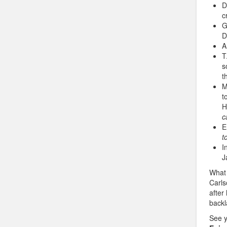
D
c
G
D
A
T
s
t
M
t
H
c
E
t
I
J
What 
Carl
after
backl
See 