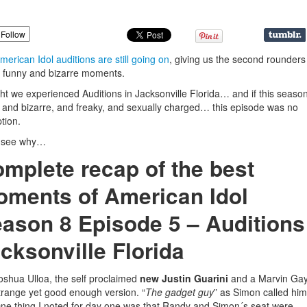
Follow
merican Idol auditions are still going on
, giving us the second rounder
funny and bizarre moments.
ht we experienced Auditions in Jacksonville Florida… and if this seaso
 and bizarre, and freaky, and sexually charged… this episode was no
tion.
s see why…
mplete recap of the best
ments of American Idol
ason 8 Episode 5 – Auditions
cksonville Florida
oshua Ulloa, the self proclaimed
new Justin Guarini
and a Marvin Ga
trange yet good enough version. “
The gadget guy
” as Simon called him
ne thing I noted for day one was that Randy and Simon´s seat were