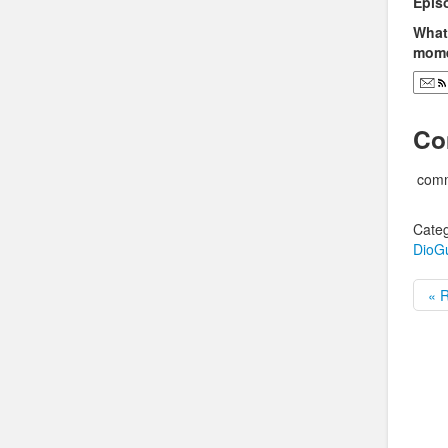
Epis
What 
mome
Co
comm
Categ
DioG
« R