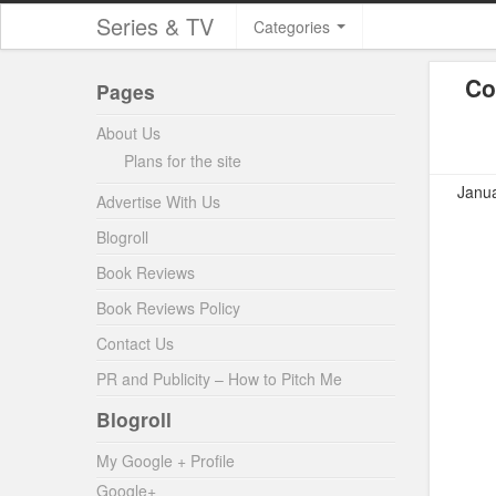
Series & TV
Categories
Co
Pages
About Us
Plans for the site
Janua
Advertise With Us
Blogroll
Book Reviews
Book Reviews Policy
Contact Us
PR and Publicity – How to Pitch Me
Blogroll
My Google + Profile
Google+