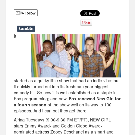
Humor
Follow
Infographics
Police Shows
It
Sitcoms
Sports
started as a quirky little show that had an indie vibe; but
it quickly turned out into its freshman year biggest
comedy hit. So now it is well established as a staple in
Fox programming; and now,
Fox renewed New Girl for
a fourth season
of the show well on its way to 100
episodes. And I can bet they get there.
Airing
Tuesdays
(9:00-9:30 PM ET/PT), NEW GIRL
stars Emmy Award- and Golden Globe Award-
nominated actress Zooey Deschanel as a smart and