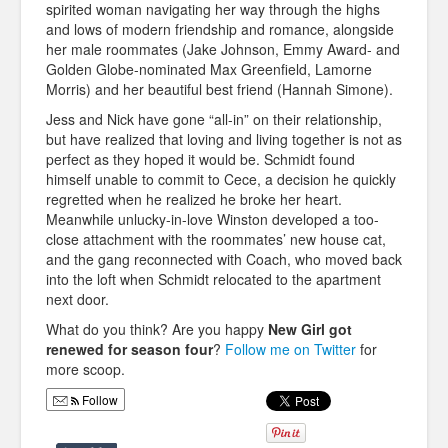
spirited woman navigating her way through the highs
and lows of modern friendship and romance, alongside
her male roommates (Jake Johnson, Emmy Award- and
Golden Globe-nominated Max Greenfield, Lamorne
Morris) and her beautiful best friend (Hannah Simone).
Jess and Nick have gone “all-in” on their relationship,
but have realized that loving and living together is not as
perfect as they hoped it would be. Schmidt found
himself unable to commit to Cece, a decision he quickly
regretted when he realized he broke her heart.
Meanwhile unlucky-in-love Winston developed a too-
close attachment with the roommates’ new house cat,
and the gang reconnected with Coach, who moved back
into the loft when Schmidt relocated to the apartment
next door.
What do you think? Are you happy
New Girl got
renewed for season four
?
Follow me on Twitter
for
more scoop.
Follow