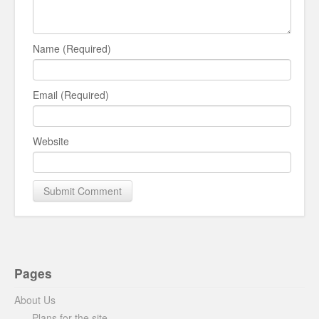
Name (Required)
Email (Required)
Website
Pages
About Us
Plans for the site