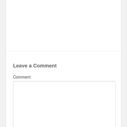
Leave a Comment
Comment