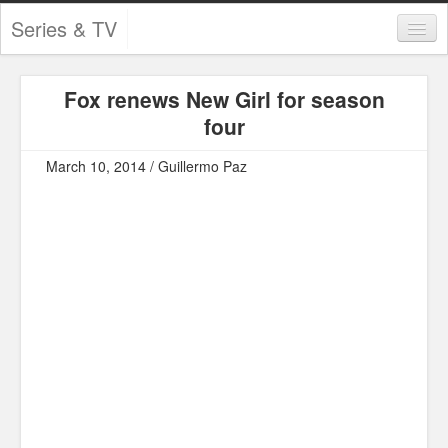
Series & TV
Categories
Fox renews New Girl for season
Contests and Giveaways
four
Tourism and Travel
March 10, 2014 / Guillermo Paz
Book Reviews
Comics
Movies
Action
Awards
Chess
Drama