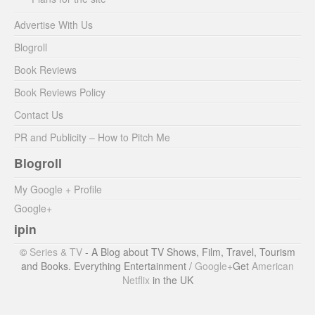
Advertise With Us
Blogroll
Book Reviews
Book Reviews Policy
Contact Us
PR and Publicity – How to Pitch Me
Blogroll
My Google + Profile
Google+
ipin
©
Series & TV
- A Blog about TV Shows, Film, Travel, Tourism
and Books. Everything Entertainment /
Google+
Get
American
Netflix
in the UK