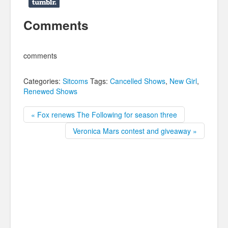
Comments
comments
Categories:
Sitcoms
Tags:
Cancelled Shows
,
New Girl
,
Renewed Shows
« Fox renews The Following for season three
Veronica Mars contest and giveaway »