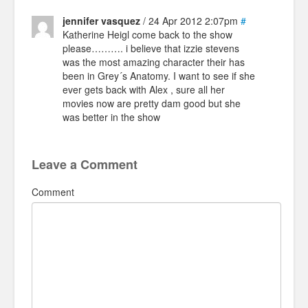
jennifer vasquez
/ 24 Apr 2012 2:07pm
#
Katherine Heigl come back to the show
please………. i believe that izzie stevens
was the most amazing character their has
been in Grey´s Anatomy. I want to see if she
ever gets back with Alex , sure all her
movies now are pretty dam good but she
was better in the show
Leave a Comment
Comment