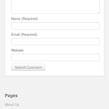
Name (Required)
Email (Required)
Website
Pages
About Us