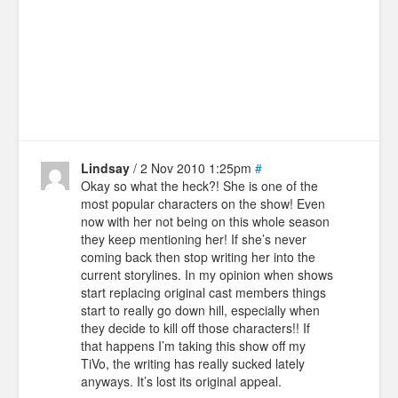
Lindsay
/ 2 Nov 2010 1:25pm
#
Okay so what the heck?! She is one of the
most popular characters on the show! Even
now with her not being on this whole season
they keep mentioning her! If she’s never
coming back then stop writing her into the
current storylines. In my opinion when shows
start replacing original cast members things
start to really go down hill, especially when
they decide to kill off those characters!! If
that happens I’m taking this show off my
TiVo, the writing has really sucked lately
anyways. It’s lost its original appeal.