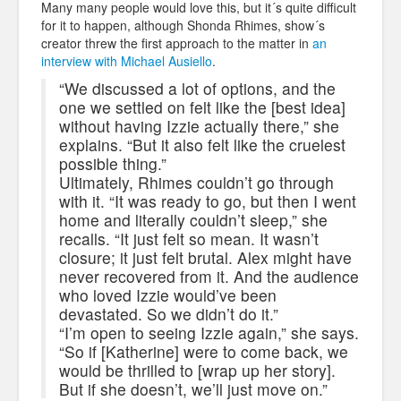
Many many people would love this, but it´s quite difficult
for it to happen, although Shonda Rhimes, show´s
creator threw the first approach to the matter in
an
interview with Michael Ausiello
.
“We discussed a lot of options, and the
one we settled on felt like the [best idea]
without having Izzie actually there,” she
explains. “But it also felt like the cruelest
possible thing.”
Ultimately, Rhimes couldn’t go through
with it. “It was ready to go, but then I went
home and literally couldn’t sleep,” she
recalls. “It just felt so mean. It wasn’t
closure; it just felt brutal. Alex might have
never recovered from it. And the audience
who loved Izzie would’ve been
devastated. So we didn’t do it.”
“I’m open to seeing Izzie again,” she says.
“So if [Katherine] were to come back, we
would be thrilled to [wrap up her story].
But if she doesn’t, we’ll just move on.”