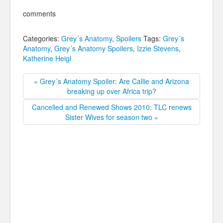
comments
Categories:
Grey´s Anatomy
,
Spoilers
Tags:
Grey´s
Anatomy
,
Grey´s Anatomy Spoilers
,
Izzie Stevens
,
Katherine Heigl
« Grey´s Anatomy Spoiler: Are Callie and Arizona
breaking up over Africa trip?
Cancelled and Renewed Shows 2010: TLC renews
Sister Wives for season two »