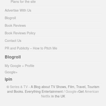
Plans for the site
Advertise With Us
Blogroll
Book Reviews
Book Reviews Policy
Contact Us
PR and Publicity – How to Pitch Me
Blogroll
My Google + Profile
Google+
ipin
©
Series & TV
- A Blog about TV Shows, Film, Travel, Tourism
and Books. Everything Entertainment /
Google+
Get
American
Netflix
in the UK