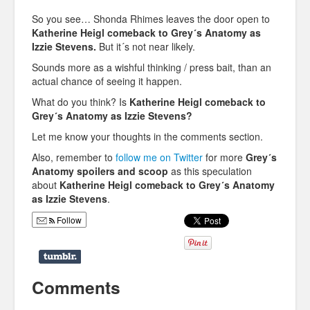
So you see… Shonda Rhimes leaves the door open to
Katherine Heigl comeback to Grey´s Anatomy as
Izzie Stevens.
But it´s not near likely.
Sounds more as a wishful thinking / press bait, than an
actual chance of seeing it happen.
What do you think? Is
Katherine Heigl comeback to
Grey´s Anatomy as Izzie Stevens?
Let me know your thoughts in the comments section.
Also, remember to
follow me on Twitter
for more
Grey´s
Anatomy spoilers and scoop
as this speculation
about
Katherine Heigl comeback to Grey´s Anatomy
as Izzie Stevens
.
Follow
Comments