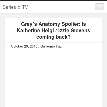
Series & TV
Categories
Grey´s Anatomy Spoiler: Is
Contests and Giveaways
Katherine Heigl / Izzie Stevens
Tourism and Travel
coming back?
Book Reviews
October 29, 2010 / Guillermo Paz
Comics
Movies
Action
Awards
Chess
Drama