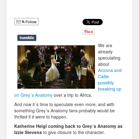
Humor
Infographics
Follow
Police Shows
Sitcoms
We are
already
Sports
speculating
about
Arizona and
Callie
possibly
breaking up
on Grey´s Anatomy
over a trip to Africa.
And now it´s time to speculate even more, and with
something Grey´s Anatomy fans probably would be
thrilled if it were to happen.
Katherine Heigl coming back to Grey´s Anatomy as
Izzie Stevens
to give closure to the character.