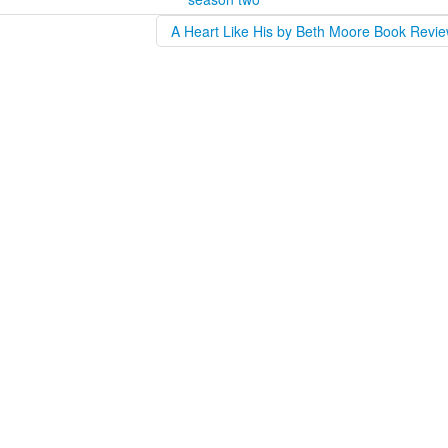
A Heart Like His by Beth Moore Book Revie