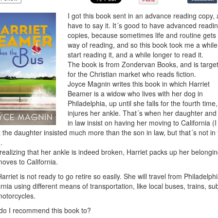
I got this book sent in an advance reading copy, 
have to say it. It´s good to have advanced readi
copies, because sometimes life and routine gets 
way of reading, and so this book took me a while
start reading it, and a while longer to read it.
The book is from Zondervan Books, and is targe
for the Christian market who reads fiction.
Joyce Magnin writes this book in which Harriet
Beamer is a widow who lives with her dog in
Philadelphia, up until she falls for the fourth time
injures her ankle. That´s when her daughter and
in law insist on having her moving to California (I
t the daughter insisted much more than the son in law, but that´s not in
.
 realizing that her ankle is indeed broken, Harriet packs up her belongi
oves to California.
Harriet is not ready to go retire so easily. She will travel from Philadelphi
ornia using different means of transportation, like local buses, trains, s
otorcycles.
o I recommend this book to?