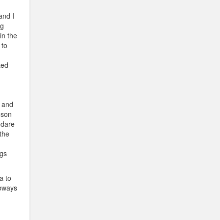
and I
ng
in the
 to
ted
, and
 son
 dare
 the
ngs
a to
ubways