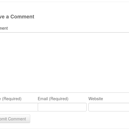
ve a Comment
ment
 (Required)
Email (Required)
Website