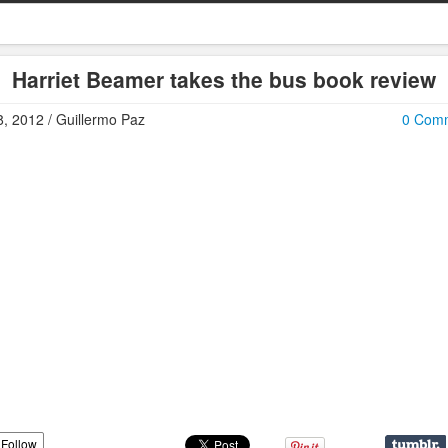
Harriet Beamer takes the bus book review
, 2012 / Guillermo Paz
0 Com
Follow