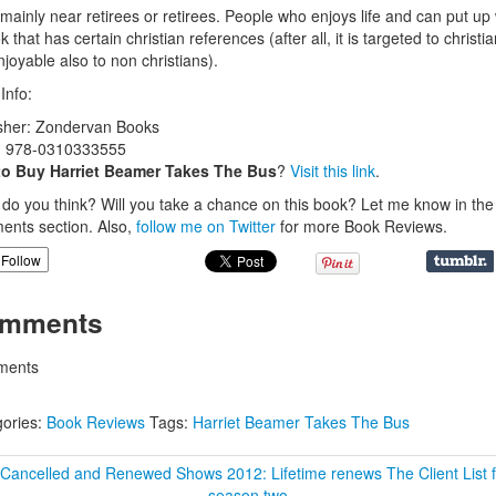
 mainly near retirees or retirees. People who enjoys life and can put up 
 that has certain christian references (after all, it is targeted to christia
njoyable also to non christians).
Info:
sher: Zondervan Books
: 978-0310333555
to Buy Harriet Beamer Takes The Bus
?
Visit this link
.
do you think? Will you take a chance on this book? Let me know in the
nts section. Also,
follow me on Twitter
for more Book Reviews.
Follow
mments
ents
ories:
Book Reviews
Tags:
Harriet Beamer Takes The Bus
 Cancelled and Renewed Shows 2012: Lifetime renews The Client List f
season two