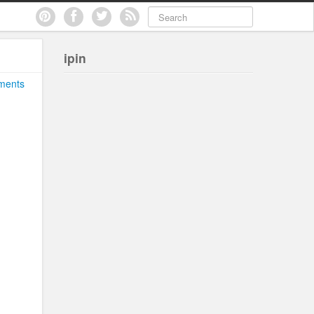
ipin
ments