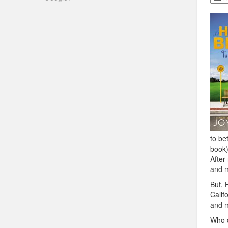
to be
book)
After
and m
But, 
Calif
and m
Who d