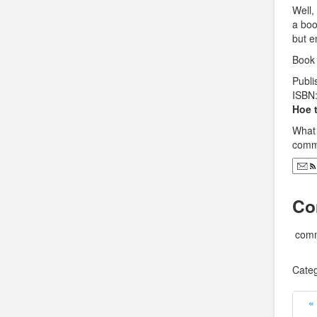
Well,
a book
but e
Book 
Publi
ISBN
Hoe 
What 
comme
Co
comm
Categ
«