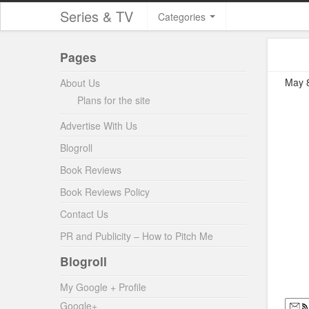
Series & TV
Categories
Pages
May 8
About Us
Plans for the site
Advertise With Us
Blogroll
Book Reviews
Book Reviews Policy
Contact Us
PR and Publicity – How to Pitch Me
Blogroll
My Google + Profile
Google+