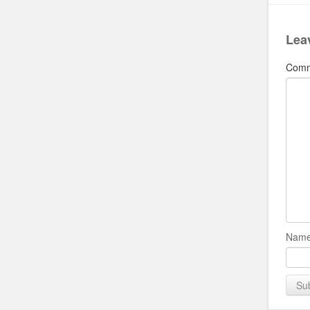
Lea
Com
Name