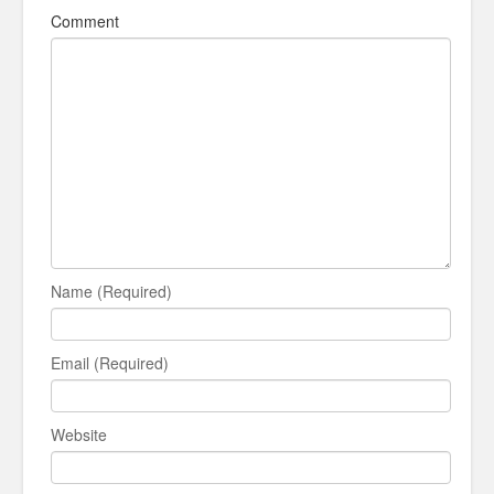
Comment
Name (Required)
Email (Required)
Website