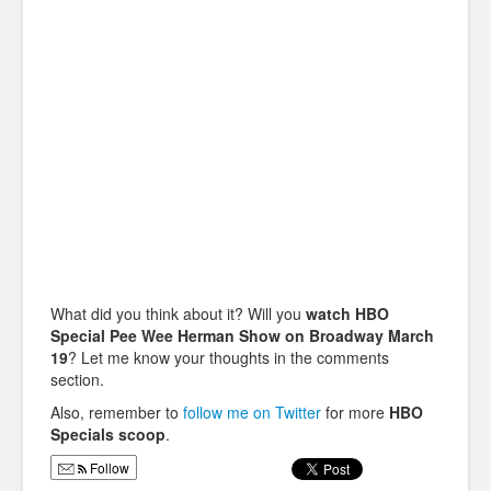
What did you think about it? Will you
watch HBO
Special Pee Wee Herman Show on Broadway March
19
? Let me know your thoughts in the comments
section.
Also, remember to
follow me on Twitter
for more
HBO
Specials scoop
.
Follow