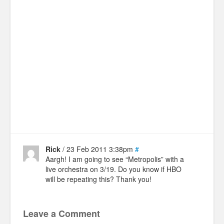
Rick
/ 23 Feb 2011 3:38pm
#
Aargh! I am going to see “Metropolis” with a
live orchestra on 3/19. Do you know if HBO
will be repeating this? Thank you!
Leave a Comment