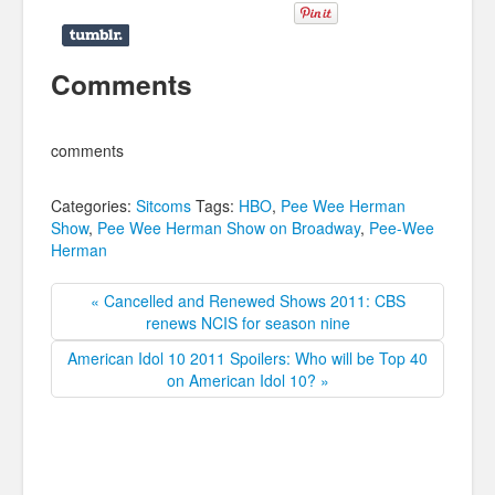
Comments
comments
Categories:
Sitcoms
Tags:
HBO
,
Pee Wee Herman
Show
,
Pee Wee Herman Show on Broadway
,
Pee-Wee
Herman
« Cancelled and Renewed Shows 2011: CBS
renews NCIS for season nine
American Idol 10 2011 Spoilers: Who will be Top 40
on American Idol 10? »