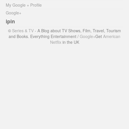
My Google + Profile
Google+
ipin
©
Series & TV
- A Blog about TV Shows, Film, Travel, Tourism
and Books. Everything Entertainment /
Google+
Get
American
Netflix
in the UK