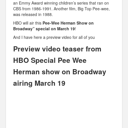
an Emmy Award winning children’s series that ran on
CBS from 1986-1991. Another film, Big Top Pee-wee,
was released in 1988.
HBO will air this
Pee-Wee Herman Show on
Broadway” special on March 19
!
And I have here a preview video for all of you
Preview video teaser from
HBO Special Pee Wee
Herman show on Broadway
airing March 19