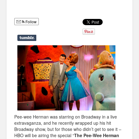
Humor
Infographics
Follow
Police Shows
Sitcoms
Sports
Pee-wee Herman was starring on Broadway in a live
extravaganza, and he recently wrapped up his hit
Broadway show, but for those who didn’t get to see it –
HBO will be airing the special “
The Pee-Wee Herman