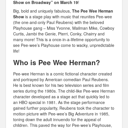
Show on Broadway” on March 19
!
Big, bold and uniquely fabulous,
The Pee Wee Herman
Show
is a stage play with music that reunites Pee-wee
(the one-and-only Paul Reubens) with the beloved
Playhouse gang – Miss Yvonne, Mailman Mike, Cowboy
Curtis, Jambi the Genie, Pterri, Conky, Chairry and
many more! This is a once-in-a-lifetime opportunity to
see Pee-wee’s Playhouse come to wacky, unpredictable
life!
Who is Pee Wee Herman?
Pee-wee Herman is a comic fictional character created
and portrayed by American comedian Paul Reubens.
He is best known for his two television series and film
series during the 1980s. The child-like Pee-wee Herman
character developed as a stage act that quickly led to
an HBO special in 1981. As the stage performance
gained further popularity, Reubens took the character to
motion picture with Pee-wee’s Big Adventure in 1985,
toning down the adult innuendo for the appeal of
children. This paved the way for Pee-wee’s Playhouse,