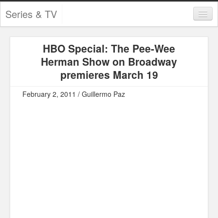
Series & TV
Categories
HBO Special: The Pee-Wee
Contests and Giveaways
Herman Show on Broadway
Tourism and Travel
premieres March 19
Book Reviews
February 2, 2011 / Guillermo Paz
Comics
Movies
Action
Awards
Chess
Drama