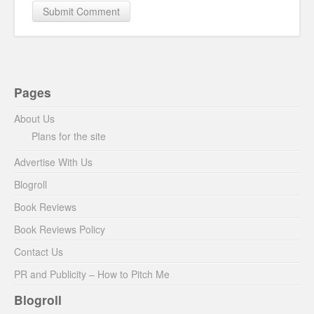
Pages
About Us
Plans for the site
Advertise With Us
Blogroll
Book Reviews
Book Reviews Policy
Contact Us
PR and Publicity – How to Pitch Me
Blogroll