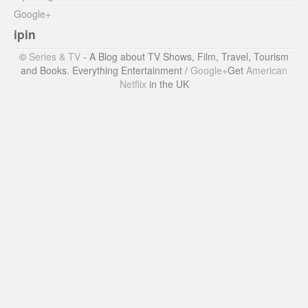
Google+
ipin
©
Series & TV
- A Blog about TV Shows, Film, Travel, Tourism
and Books. Everything Entertainment /
Google+
Get
American
Netflix
in the UK