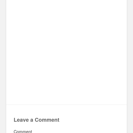
Leave a Comment
Comment