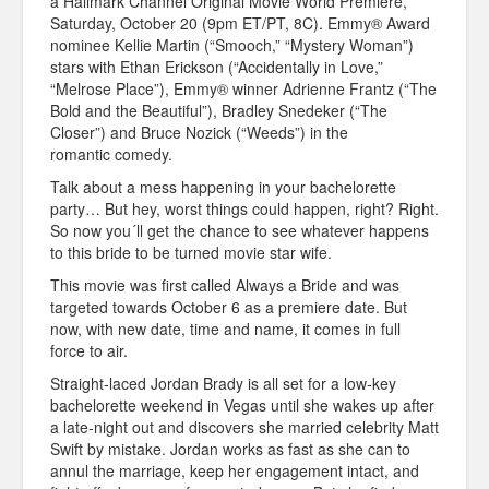
a Hallmark Channel Original Movie World Premiere,
Saturday, October 20 (9pm ET/PT, 8C). Emmy® Award
nominee Kellie Martin (“Smooch,” “Mystery Woman”)
stars with Ethan Erickson (“Accidentally in Love,”
“Melrose Place”), Emmy® winner Adrienne Frantz (“The
Bold and the Beautiful”), Bradley Snedeker (“The
Closer”) and Bruce Nozick (“Weeds”) in the
romantic comedy.
Talk about a mess happening in your bachelorette
party… But hey, worst things could happen, right? Right.
So now you´ll get the chance to see whatever happens
to this bride to be turned movie star wife.
This movie was first called Always a Bride and was
targeted towards October 6 as a premiere date. But
now, with new date, time and name, it comes in full
force to air.
Straight-laced Jordan Brady is all set for a low-key
bachelorette weekend in Vegas until she wakes up after
a late-night out and discovers she married celebrity Matt
Swift by mistake. Jordan works as fast as she can to
annul the marriage, keep her engagement intact, and