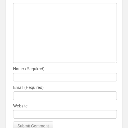
Name (Required)
Email (Required)
Website