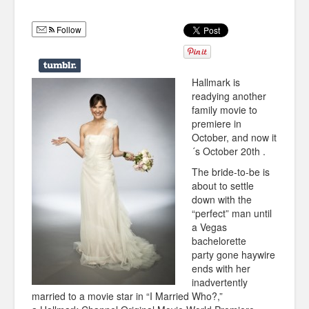
Humor
Follow
Infographics
Police Shows
Hallmark is
Sitcoms
readying another
family movie to
Sports
premiere in
October, and now it
´s October 20th .
The bride-to-be is
about to settle
down with the
“perfect” man until
a Vegas
bachelorette
party gone haywire
ends with her
inadvertently
married to a movie star in “I Married Who?,”