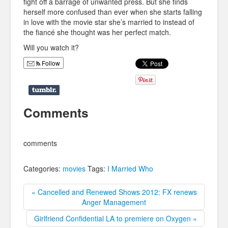
fight off a barrage of unwanted press. But she finds
herself more confused than ever when she starts falling
in love with the movie star she’s married to instead of
the fiancé she thought was her perfect match.
Will you watch it?
Follow
Comments
comments
Categories:
movies
Tags:
I Married Who
« Cancelled and Renewed Shows 2012: FX renews
Anger Management
Girlfriend Confidential LA to premiere on Oxygen »