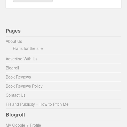
Pages
About Us
Plans for the site
Advertise With Us
Blogroll
Book Reviews
Book Reviews Policy
Contact Us
PR and Publicity – How to Pitch Me
Blogroll
My Google + Profile