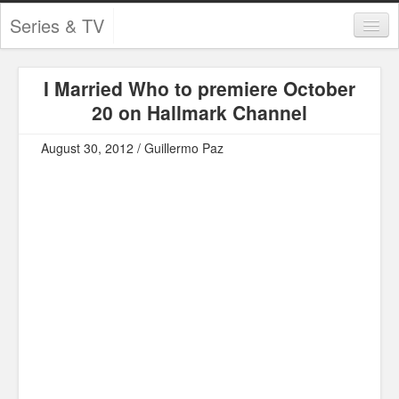
Series & TV
Categories
I Married Who to premiere October
Contests and Giveaways
20 on Hallmark Channel
Tourism and Travel
August 30, 2012 / Guillermo Paz
Book Reviews
Comics
Movies
Action
Awards
Chess
Drama