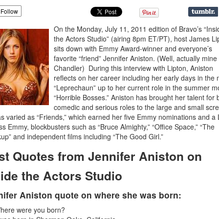
Follow
On the Monday, July 11, 2011 edition of Bravo’s “Insi
the Actors Studio” (airing 8pm ET/PT), host James Li
sits down with Emmy Award-winner and everyone’s
favorite “friend” Jennifer Aniston. (Well, actually min
Chandler) During this interview with Lipton, Aniston
reflects on her career including her early days in the
“Leprechaun” up to her current role in the summer m
“Horrible Bosses.” Aniston has brought her talent for 
comedic and serious roles to the large and small scre
as varied as “Friends,” which earned her five Emmy nominations and a
ss Emmy, blockbusters such as “Bruce Almighty,” “Office Space,” “The
up” and independent films including “The Good Girl.”
st Quotes from Jennifer Aniston on
side the Actors Studio
nifer Aniston quote on where she was born:
here were you born?