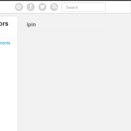
ors
ipin
ments