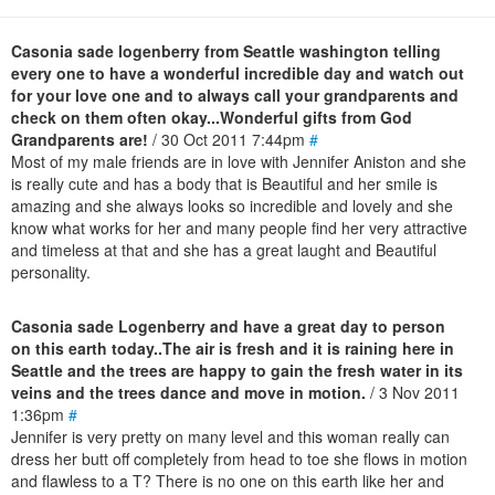
Casonia sade logenberry from Seattle washington telling
every one to have a wonderful incredible day and watch out
for your love one and to always call your grandparents and
check on them often okay...Wonderful gifts from God
Grandparents are!
/ 30 Oct 2011 7:44pm
#
Most of my male friends are in love with Jennifer Aniston and she
is really cute and has a body that is Beautiful and her smile is
amazing and she always looks so incredible and lovely and she
know what works for her and many people find her very attractive
and timeless at that and she has a great laught and Beautiful
personality.
Casonia sade Logenberry and have a great day to person
on this earth today..The air is fresh and it is raining here in
Seattle and the trees are happy to gain the fresh water in its
veins and the trees dance and move in motion.
/ 3 Nov 2011
1:36pm
#
Jennifer is very pretty on many level and this woman really can
dress her butt off completely from head to toe she flows in motion
and flawless to a T? There is no one on this earth like her and