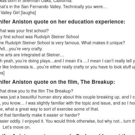
 was born in Sherman Oaks, California.
hat’s in the San Fernando Valley. Technically you were…
 Valley Girl [laughs]
nifer Aniston quote on her education experience:
hat was your first school?
y first school was Rudolph Steiner School
he Rudolph Steiner School is very famous. What makes it unique?
ell…you’re very crafty.
he arts are integrated at Steiner…
h yeah, you’re doing plays…and I mean it’s …I mean I can’t really tell 
 like Indonesia is…you’re either really crafty or you have to look stuff
hs]
ifer Aniston quote on the film, The Breakup:
hat drew you to the film The Breakup?
t was just a beautiful human story about this couple breaking up, and I 
, you know… I was slightly familiar with the topic and issue, and so I ho
like, what a great way to sort of exercise some of that.
id that familiarity make it easier or harder?
asier oddly. I enjoyed it. You would think otherwise, but why not…turn t
 Let’s move on.