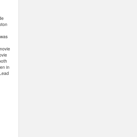
de
pton
e was
 movie
ovie
both
en in
 Lead