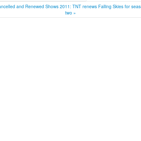
ncelled and Renewed Shows 2011: TNT renews Falling Skies for sea
two »