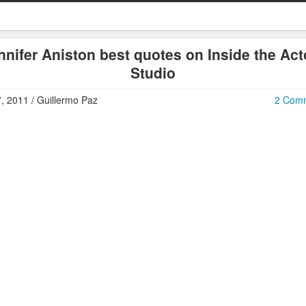
nnifer Aniston best quotes on Inside the Act
Studio
7, 2011 / Guillermo Paz
2 Com