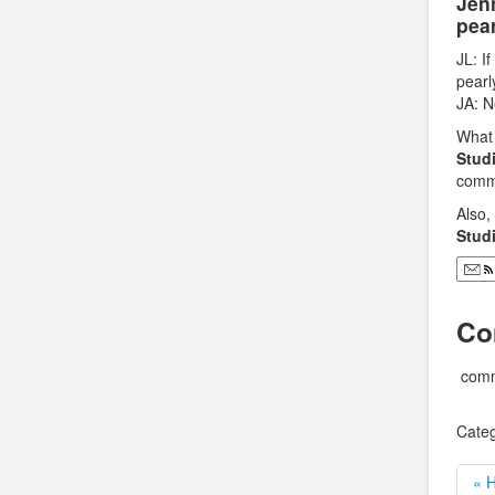
Jen
pear
JL: I
pearl
JA: N
What 
Stud
comme
Also
Stud
Co
comm
Categ
« H