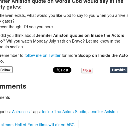
nifer Aniston quote on words God would say at the
ly gates:
f heaven exists, what would you like God to say to you when you arrive a
y gates?
ever thought I’d see you here.
did you think about
Jennifer Aniston quotes on Inside the Actors
io
? Will you watch Monday July 11th on Bravo? Let me know in the
nts section.
, remember to
follow me on Twitter
for more
Scoop on Inside the Acto
io
.
Follow
mments
ents
ories:
Actresses
Tags:
Inside The Actors Studio
,
Jennifer Aniston
allmark Hall of Fame films will air on ABC