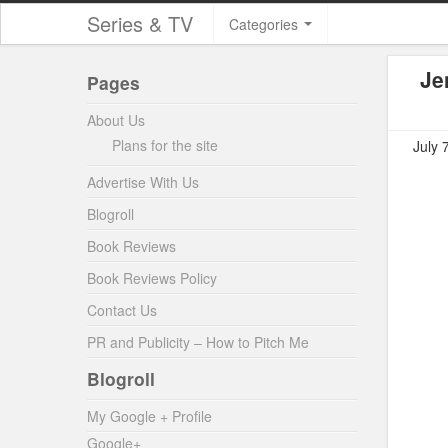
Series & TV
Categories
Je
Pages
About Us
Plans for the site
July 
Advertise With Us
Blogroll
Book Reviews
Book Reviews Policy
Contact Us
PR and Publicity – How to Pitch Me
Blogroll
My Google + Profile
Google+