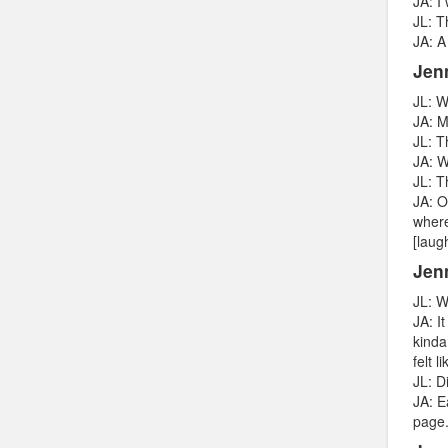
JA: I
JL: T
JA: A
Jen
JL: W
JA: M
JL: T
JA: W
JL: T
JA: O
where
[laug
Jenn
JL: W
JA: I
kinda
felt 
JL: D
JA: E
page.