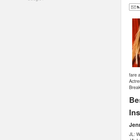
fare 
Actre
Break
Be
In
Jen
JL: W