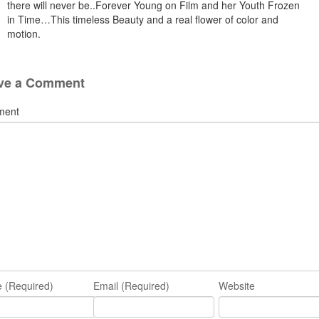
there will never be..Forever Young on Film and her Youth Frozen
in Time…This timeless Beauty and a real flower of color and
motion.
ve a Comment
ment
 (Required)
Email (Required)
Website