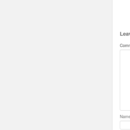
Lea
Com
Name