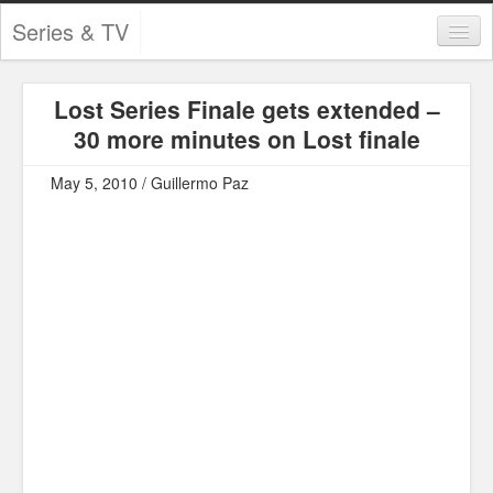
Series & TV
Categories
Lost Series Finale gets extended –
Contests and Giveaways
30 more minutes on Lost finale
Tourism and Travel
May 5, 2010 / Guillermo Paz
Book Reviews
Comics
Movies
Action
Awards
Chess
Drama