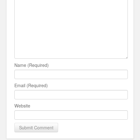
Name (Required)
Email (Required)
Website