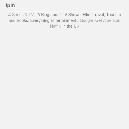
ipin
©
Series & TV
- A Blog about TV Shows, Film, Travel, Tourism
and Books. Everything Entertainment /
Google+
Get
American
Netflix
in the UK