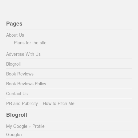
Pages
About Us
Plans for the site
Advertise With Us
Blogroll
Book Reviews
Book Reviews Policy
Contact Us
PR and Publicity – How to Pitch Me
Blogroll
My Google + Profile
Google+