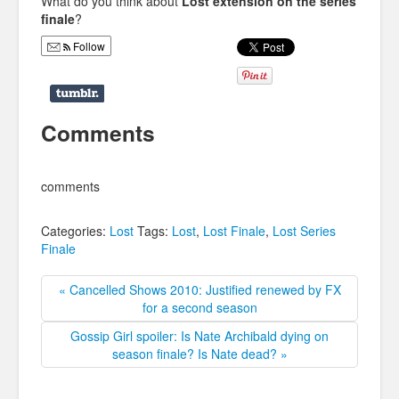
What do you think about
Lost extension on the series
finale
?
Follow
Comments
comments
Categories:
Lost
Tags:
Lost
,
Lost Finale
,
Lost Series
Finale
« Cancelled Shows 2010: Justified renewed by FX
for a second season
Gossip Girl spoiler: Is Nate Archibald dying on
season finale? Is Nate dead? »