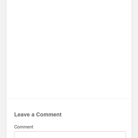
Leave a Comment
Comment