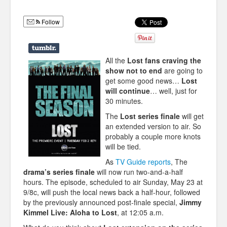
Humor
Follow
Infographics
Police Shows
All the
Lost fans craving the
Sitcoms
show not to end
are going to
get some good news…
Lost
Sports
will continue
… well, just for
30 minutes.
The
Lost series finale
will get
an extended version to air. So
probably a couple more knots
will be tied.
As
TV Guide reports
, The
drama’s series finale
will now run two-and-a-half
hours. The episode, scheduled to air Sunday, May 23 at
9/8c, will push the local news back a half-hour, followed
by the previously announced post-finale special,
Jimmy
Kimmel Live: Aloha to Lost
, at 12:05 a.m.