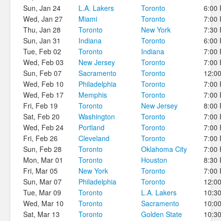
Sun, Jan 24
L.A. Lakers
Toronto
6:00
Wed, Jan 27
Miami
Toronto
7:00
Thu, Jan 28
Toronto
New York
7:30
Sun, Jan 31
Indiana
Toronto
6:00
Tue, Feb 02
Toronto
Indiana
7:00
Wed, Feb 03
New Jersey
Toronto
7:00
Sun, Feb 07
Sacramento
Toronto
12:0
Wed, Feb 10
Philadelphia
Toronto
7:00
Wed, Feb 17
Memphis
Toronto
7:00
Fri, Feb 19
Toronto
New Jersey
8:00
Sat, Feb 20
Washington
Toronto
7:00
Wed, Feb 24
Portland
Toronto
7:00
Fri, Feb 26
Cleveland
Toronto
7:00
Sun, Feb 28
Toronto
Oklahoma City
7:00
Mon, Mar 01
Toronto
Houston
8:30
Fri, Mar 05
New York
Toronto
7:00
Sun, Mar 07
Philadelphia
Toronto
12:0
Tue, Mar 09
Toronto
L.A. Lakers
10:3
Wed, Mar 10
Toronto
Sacramento
10:0
Sat, Mar 13
Toronto
Golden State
10:3