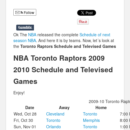
Humor
Follow
Infographics
Police Shows
Ok The
NBA
released the complete
Schedule of next
Sitcoms
season NBA
. And here it is by teams. Now, let´s look at
the
Toronto Raptors Schedule and Televised Games
Sports
NBA Toronto Raptors 2009
2010 Schedule and Televised
Games
Enjoy!
2009-10 Toronto Rapt
Date
Away
Home
Wed, Oct 28
Cleveland
Toronto
7:00
Fri, Oct 30
Toronto
Memphis
8:00
Sun, Nov 01
Orlando
Toronto
1:00