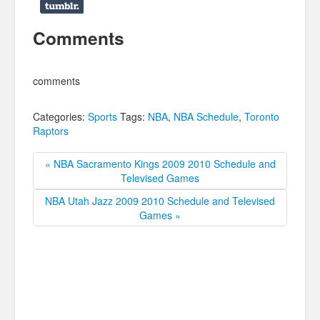
Comments
comments
Categories:
Sports
Tags:
NBA
,
NBA Schedule
,
Toronto
Raptors
« NBA Sacramento Kings 2009 2010 Schedule and
Televised Games
NBA Utah Jazz 2009 2010 Schedule and Televised
Games »