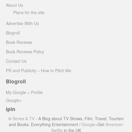
About Us
Plans for the site
Advertise With Us
Blogroll
Book Reviews
Book Reviews Policy
Contact Us
PR and Publicity – How to Pitch Me
Blogroll
My Google + Profile
Google+
ipin
©
Series & TV
- A Blog about TV Shows, Film, Travel, Tourism
and Books. Everything Entertainment /
Google+
Get
American
Netflix
in the UK