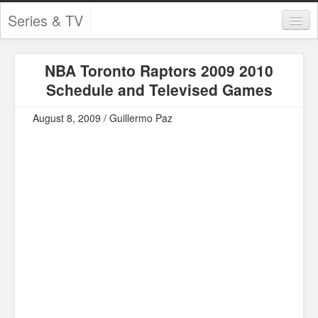
Series & TV
Categories
NBA Toronto Raptors 2009 2010
Contests and Giveaways
Schedule and Televised Games
Tourism and Travel
August 8, 2009 / Guillermo Paz
Book Reviews
Comics
Movies
Action
Awards
Chess
Drama