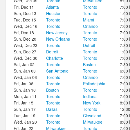
Wed, Dec 09
Toronto
Milwaukee
8:00
Fri, Dec 11
Atlanta
Toronto
7:00
Sun, Dec 13
Houston
Toronto
1:00
Tue, Dec 15
Toronto
Miami
7:30
Wed, Dec 16
Toronto
Orlando
7:00
Fri, Dec 18
New Jersey
Toronto
7:00
Sun, Dec 20
New Orleans
Toronto
1:00
Wed, Dec 23
Toronto
Detroit
7:30
Sun, Dec 27
Detroit
Toronto
1:00
Wed, Dec 30
Charlotte
Toronto
7:00
Sat, Jan 02
Toronto
Boston
7:30
Sun, Jan 03
San Antonio
Toronto
6:00
Wed, Jan 06
Toronto
Orlando
7:00
Fri, Jan 08
Toronto
Philadelphia
7:00
Sun, Jan 10
Boston
Toronto
1:00
Mon, Jan 11
Toronto
Indiana
7:00
Fri, Jan 15
Toronto
New York
8:00
Sun, Jan 17
Dallas
Toronto
12:3
Tue, Jan 19
Toronto
Cleveland
7:00
Wed, Jan 20
Toronto
Milwaukee
8:00
Fri, Jan 22
Milwaukee
Toronto
7:00