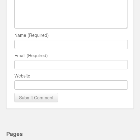
Name (Required)
Email (Required)
Website
Pages