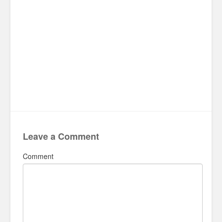
Leave a Comment
Comment