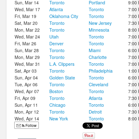
Sun, Mar 14
Toronto
Portland
9:00
Wed, Mar 17
Atlanta
Toronto
7:00
Fri, Mar 19
Oklahoma City
Toronto
7:00
Sat, Mar 20
Toronto
New Jersey
7:30
Mon, Mar 22
Toronto
Minnesota
8:00
Wed, Mar 24
Utah
Toronto
7:00
Fri, Mar 26
Denver
Toronto
7:00
Sun, Mar 28
Toronto
Miami
6:00
Mon, Mar 29
Toronto
Charlotte
7:00
Wed, Mar 31
L.A. Clippers
Toronto
7:00
Sat, Apr 03
Toronto
Philadelphia
1:00
Sun, Apr 04
Golden State
Toronto
6:00
Tue, Apr 06
Toronto
Cleveland
7:00
Wed, Apr 07
Boston
Toronto
7:00
Fri, Apr 09
Toronto
Atlanta
7:30
Sun, Apr 11
Chicago
Toronto
6:00
Mon, Apr 12
Toronto
Detroit
7:30
Wed, Apr 14
New York
Toronto
8:00
Follow