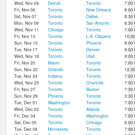
Wed, Nov 04
Detroit
Toronto
7:00
Fri, Nov 06
Toronto
New Orleans
8:00
Sat, Nov 07
Toronto
Dallas
8:30
Mon, Nov 09
Toronto
San Antonio
8:30
Wed, Nov 11
Chicago
Toronto
7:00
Fri, Nov 13
Toronto
L.A. Clippers
10:3
Sun, Nov 15
Toronto
Phoenix
8:00
Tue, Nov 17
Toronto
Denver
9:00
Wed, Nov 18
Toronto
Utah
9:00
Fri, Nov 20
Miami
Toronto
7:00
Sun, Nov 22
Orlando
Toronto
12:3
Tue, Nov 24
Indiana
Toronto
7:00
Wed, Nov 25
Toronto
Charlotte
7:00
Fri, Nov 27
Toronto
Boston
7:30
Sun, Nov 29
Phoenix
Toronto
3:30
Tue, Dec 01
Washington
Toronto
7:00
Wed, Dec 02
Toronto
Atlanta
7:00
Fri, Dec 04
Toronto
Washington
7:00
Sat, Dec 05
Toronto
Chicago
8:00
Tue, Dec 08
Minnesota
Toronto
7:00