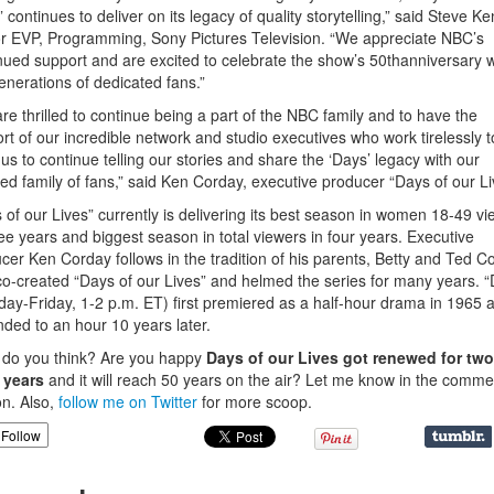
” continues to deliver on its legacy of quality storytelling,” said Steve Ke
r EVP, Programming, Sony Pictures Television. “We appreciate NBC’s
nued support and are excited to celebrate the show’s 50thanniversary w
enerations of dedicated fans.”
re thrilled to continue being a part of the NBC family and to have the
rt of our incredible network and studio executives who work tirelessly t
 us to continue telling our stories and share the ‘Days’ legacy with our
ed family of fans,” said Ken Corday, executive producer “Days of our Li
 of our Lives” currently is delivering its best season in women 18-49 v
ree years and biggest season in total viewers in four years. Executive
cer Ken Corday follows in the tradition of his parents, Betty and Ted C
o-created “Days of our Lives” and helmed the series for many years. 
ay-Friday, 1-2 p.m. ET) first premiered as a half-hour drama in 1965 
ded to an hour 10 years later.
do you think? Are you happy
Days of our Lives got renewed for two
 years
and it will reach 50 years on the air? Let me know in the comme
on. Also,
follow me on Twitter
for more scoop.
Follow