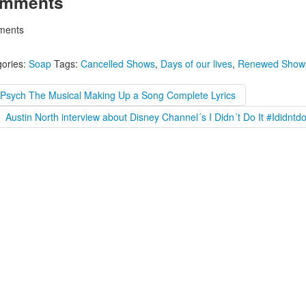
mments
ents
ories:
Soap
Tags:
Cancelled Shows
,
Days of our lives
,
Renewed Show
#Psych The Musical Making Up a Song Complete Lyrics
Austin North interview about Disney Channel´s I Didn´t Do It #Ididntdo