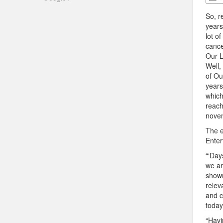
So, 
years
lot o
cance
Our L
Well
of Ou
years,
which
reach
nove
The e
Enter
“‘Day
we ar
shown
relev
and c
today
“Havi