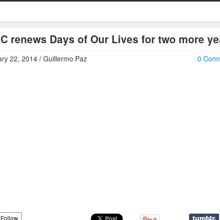
C renews Days of Our Lives for two more ye
ry 22, 2014 / Guillermo Paz
0 Com
Follow