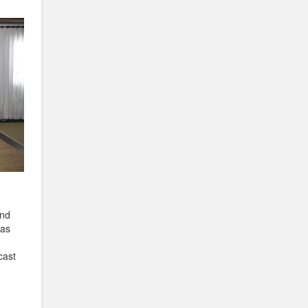
and
has
h
cast