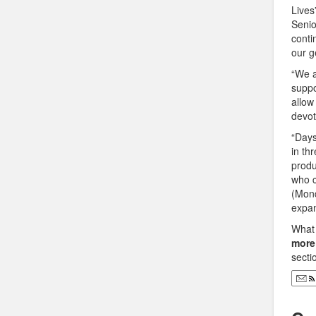
Lives
Senio
conti
our g
“We a
suppo
allow
devot
“Days
in th
produ
who c
(Mond
expan
What 
more
secti