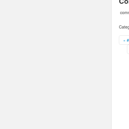
Co
comm
Categ
« 