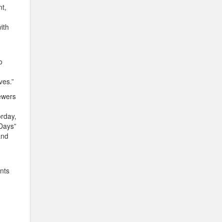
nt,
ith
o
ves.”
iewers
orday,
“Days”
and
nts