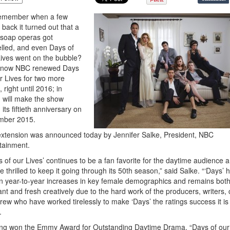
remember when a few
 back it turned out that a
f soap operas got
lled, and even Days of
ives went on the bubble?
, now NBC renewed Days
r Lives for two more
 right until 2016; in
 will make the show
 its fiftieth anniversary on
mber 2015.
xtension was announced today by Jennifer Salke, President, NBC
tainment.
s of our Lives’ continues to be a fan favorite for the daytime audience 
e thrilled to keep it going through its 50th season,” said Salke. “‘Days’ 
 year-to-year increases in key female demographics and remains bot
ant and fresh creatively due to the hard work of the producers, writers, 
rew who have worked tirelessly to make ‘Days’ the ratings success it is
.
ng won the Emmy Award for Outstanding Daytime Drama, “Days of our