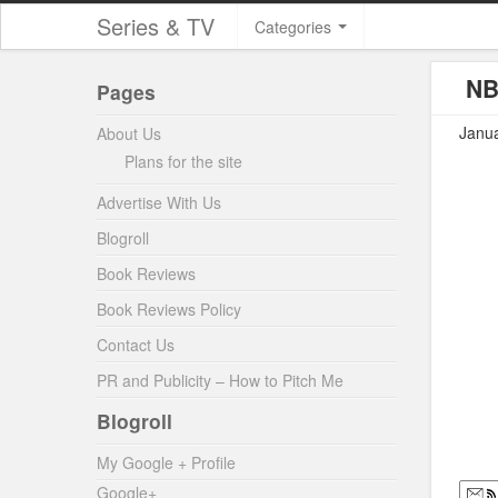
Series & TV
Categories
NB
Pages
Janua
About Us
Plans for the site
Advertise With Us
Blogroll
Book Reviews
Book Reviews Policy
Contact Us
PR and Publicity – How to Pitch Me
Blogroll
My Google + Profile
Google+