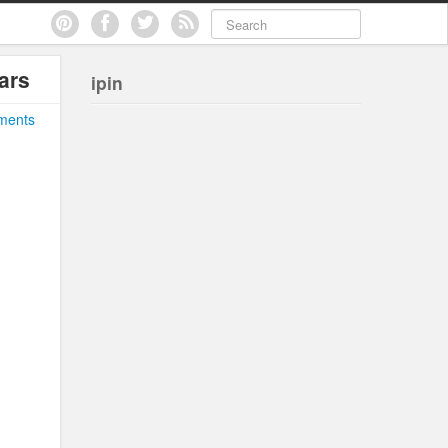
ars
ipin
ments