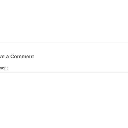
ve a Comment
ment