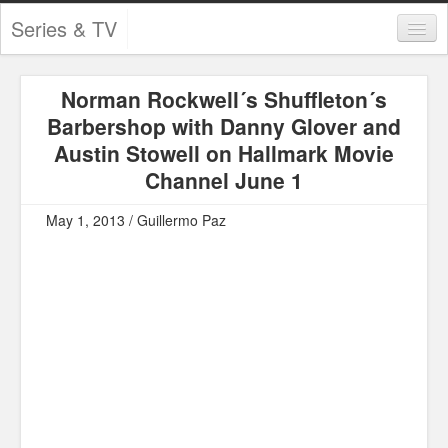
Series & TV
Categories
Norman Rockwell´s Shuffleton´s
Contests and Giveaways
Barbershop with Danny Glover and
Tourism and Travel
Austin Stowell on Hallmark Movie
Channel June 1
Book Reviews
May 1, 2013 / Guillermo Paz
Comics
Movies
Action
Awards
Chess
Drama