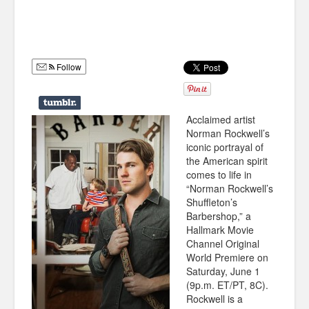
Humor
Infographics
Follow
Police Shows
Sitcoms
Acclaimed artist
Sports
Norman Rockwell’s
iconic portrayal of
the American spirit
comes to life in
“Norman Rockwell’s
Shuffleton’s
Barbershop,” a
Hallmark Movie
Channel Original
World Premiere on
Saturday, June 1
(9p.m. ET/PT, 8C).
Rockwell is a