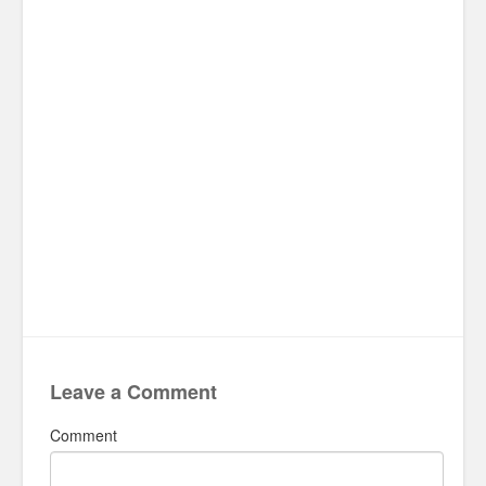
Leave a Comment
Comment