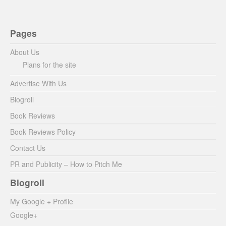
Pages
About Us
Plans for the site
Advertise With Us
Blogroll
Book Reviews
Book Reviews Policy
Contact Us
PR and Publicity – How to Pitch Me
Blogroll
My Google + Profile
Google+