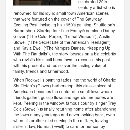
celebrated 20th
century artist who is
renowned for his idyllic small-town American scenes
that were featured on the cover of The Saturday
Evening Post, including his 1950’s painting, Shuffleton’s
Barbershop. Starring four-time Emmy® nominee Danny
Glover (“The Color Purple,” “Lethal Weapon”), Austin
Stowell (“The Secret Life of the American Teenager”)
and Kayla Ewell (“The Vampire Diaries,” “Keeping Up
With The
Randalls”), the story focuses on a big celebrity
who revisits his small hometown to reconcile his past
with his present and rediscover the lasting value of
family, friends and fatherhood.
When Rockwell’s painting fades into the world of Charlie
Shuffleton’s (Glover) barbershop, this classic piece of
Americana becomes the center of a small town where
friends gather, gossip flows and age-old memories are
kept. Peering in the window, famous country singer Trey
Cole (Stowell) is finally returning home after abandoning
the town many years ago and never looking back, even
when his brother died serving in the military, leaving
sister-in-law, Norma, (Ewell) to care for her son by