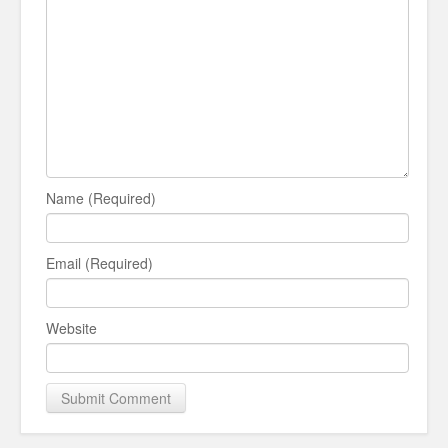
Name (Required)
Email (Required)
Website