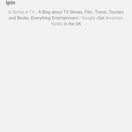
ipin
©
Series & TV
- A Blog about TV Shows, Film, Travel, Tourism
and Books. Everything Entertainment /
Google+
Get
American
Netflix
in the UK