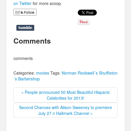
on Twitter
for more scoop.
Follow
Comments
comments
Categories:
movies
Tags:
Norman Rockwell´s Shuffleton
´s Barbershop
« People announced 50 Most Beautiful Hispanic
Celebrities for 2013!
Second Chances with Alison Sweeney to premiere
July 27 n Hallmark Channel »