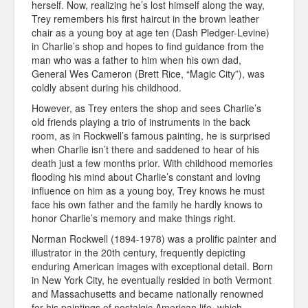
herself. Now, realizing he’s lost himself along the way,
Trey remembers his first haircut in the brown leather
chair as a young boy at age ten (Dash Pledger-Levine)
in Charlie’s shop and hopes to find guidance from the
man who was a father to him when his own dad,
General Wes Cameron (Brett Rice, “Magic City”), was
coldly absent during his childhood.
However, as Trey enters the shop and sees Charlie’s
old friends playing a trio of instruments in the back
room, as in Rockwell’s famous painting, he is surprised
when Charlie isn’t there and saddened to hear of his
death just a few months prior. With childhood memories
flooding his mind about Charlie’s constant and loving
influence on him as a young boy, Trey knows he must
face his own father and the family he hardly knows to
honor Charlie’s memory and make things right.
Norman Rockwell (1894-1978) was a prolific painter and
illustrator in the 20th century, frequently depicting
enduring American images with exceptional detail. Born
in New York City, he eventually resided in both Vermont
and Massachusetts and became nationally renowned
for his paintings of nostalgic American life, which