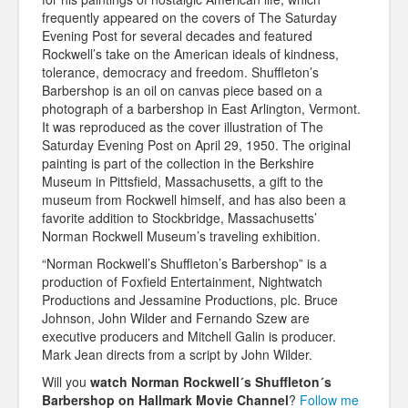
frequently appeared on the covers of The Saturday
Evening Post for several decades and featured
Rockwell’s take on the American ideals of kindness,
tolerance, democracy and freedom. Shuffleton’s
Barbershop is an oil on canvas piece based on a
photograph of a barbershop in East Arlington, Vermont.
It was reproduced as the cover illustration of The
Saturday Evening Post on April 29, 1950. The original
painting is part of the collection in the Berkshire
Museum in Pittsfield, Massachusetts, a gift to the
museum from Rockwell himself, and has also been a
favorite addition to Stockbridge, Massachusetts’
Norman Rockwell Museum’s traveling exhibition.
“Norman Rockwell’s Shuffleton’s Barbershop” is a
production of Foxfield Entertainment, Nightwatch
Productions and Jessamine Productions, plc. Bruce
Johnson, John Wilder and Fernando Szew are
executive producers and Mitchell Galin is producer.
Mark Jean directs from a script by John Wilder.
Will you
watch Norman Rockwell´s Shuffleton´s
Barbershop on Hallmark Movie Channel
?
Follow me