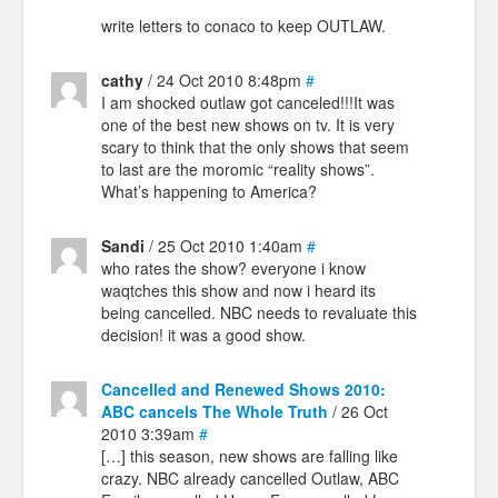
write letters to conaco to keep OUTLAW.
cathy
/ 24 Oct 2010 8:48pm
#
I am shocked outlaw got canceled!!!It was
one of the best new shows on tv. It is very
scary to think that the only shows that seem
to last are the moromic “reality shows”.
What’s happening to America?
Sandi
/ 25 Oct 2010 1:40am
#
who rates the show? everyone i know
waqtches this show and now i heard its
being cancelled. NBC needs to revaluate this
decision! it was a good show.
Cancelled and Renewed Shows 2010:
ABC cancels The Whole Truth
/ 26 Oct
2010 3:39am
#
[…] this season, new shows are falling like
crazy. NBC already cancelled Outlaw, ABC