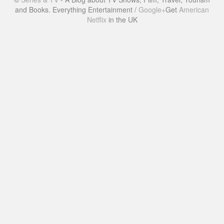
and Books. Everything Entertainment /
Google+
Get
American
Netflix
in the UK