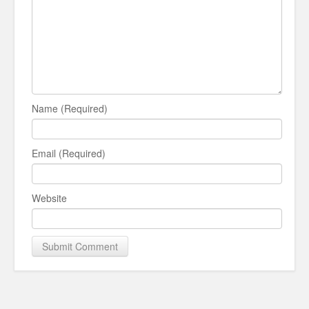
Name (Required)
Email (Required)
Website