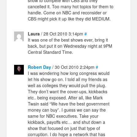
show to compete with CBS and they
cancelled it. Too many hot topics for them to
handle. Come on NBC and reconsider or
CBS might pick it up like they did MEDIUM.
Laura
/ 28 Oct 2010 3:14pm
#
It was one of the best shows ever, bring it
back, but put it on Wednesday night at 9PM
Central Standard Time.
Robert Day
/ 30 Oct 2010 2:24pm
#
I was wondering how long congress would
let his show go on. I told all my friends as
well as colleges they would pull the plug.
They don’t want the cover-ups, kickbacks
etc.. being exposed. After all, like Mark
Twain said “We have the best government
money can buy”. I guess we can say the
same for NBC executives. Take your
kickback, payoffs etc… and shut down a
show that focused on just that type of
corruption. I do hope a network that has