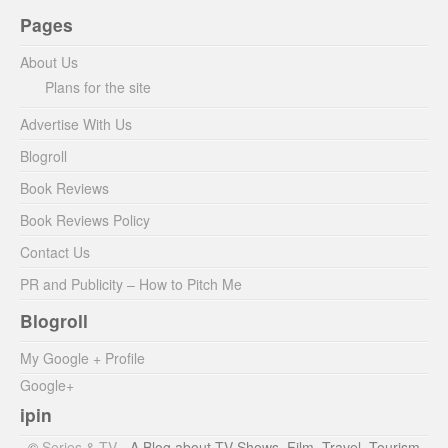
Pages
About Us
Plans for the site
Advertise With Us
Blogroll
Book Reviews
Book Reviews Policy
Contact Us
PR and Publicity – How to Pitch Me
Blogroll
My Google + Profile
Google+
ipin
©
Series & TV
- A Blog about TV Shows, Film, Travel, Tourism