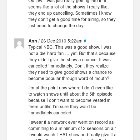
Outlaw. I was just really getting into it. It
seems like a lot of the shows I really like,
they end up cancelling. Sometimes I know
they don’t get a good time for airing, so they
just need to change the day.
Ann
/ 26 Dec 2010 5:22am
#
Typical NBC. This was a good show. I was
not a die-hard fan … yet. But that’s because
they didn’t give the show a chance. It was
cancelled immediately. Don’t they realize
they need to give good shows a chance to
become popular through word of mouth?
I’m at the point now where I don’t even like
to watch shows until about the 5th episode
because I don’t want to become vested in
them untilm I’m sure they won’t be
immediately canceled.
I swear if a network ever went on record as
commiting to a minimum of 2 seasons on air
I would watch THAT show and really give it a