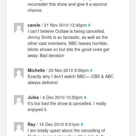
reconsider this show and give it a second
chance.
carole
/ 21 Nov 2010 12:46pm
#
I can’t believe Outlaw is being cancelled.
Jimmy Smits is so fantastic, as well as the
other cast members. NBC leaves horrible,
idiotic shows on but lets the good ones get
away. Bad decision
Michelle
/ 29 Nov 2010 9:56pm
#
Exactly why I don’t watch NBC—-CBS & ABC
always delivers!
Jules
/ 4 Dec 2010 10:55pm
#
It’s too bad the show is cancelled. I really
enjoyed it.
Ray
/ 16 Dec 2010 9:51pm
#
I am totally upset about the cancelling of