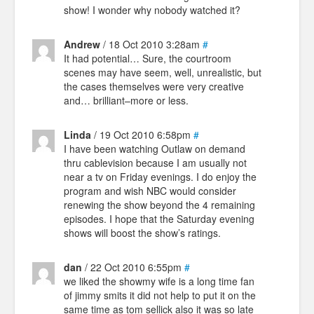
show! I wonder why nobody watched it?
Andrew
/ 18 Oct 2010 3:28am
#
It had potential… Sure, the courtroom
scenes may have seem, well, unrealistic, but
the cases themselves were very creative
and… brilliant–more or less.
Linda
/ 19 Oct 2010 6:58pm
#
I have been watching Outlaw on demand
thru cablevision because I am usually not
near a tv on Friday evenings. I do enjoy the
program and wish NBC would consider
renewing the show beyond the 4 remaining
episodes. I hope that the Saturday evening
shows will boost the show’s ratings.
dan
/ 22 Oct 2010 6:55pm
#
we liked the showmy wife is a long time fan
of jimmy smits it did not help to put it on the
same time as tom sellick also it was so late