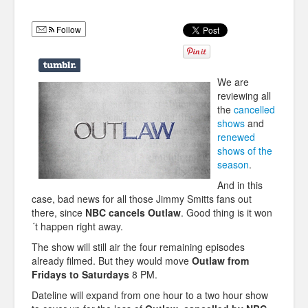
Humor
Follow
Infographics
Police Shows
We are
Sitcoms
reviewing all
the
cancelled
Sports
shows
and
renewed
shows of the
season
.
And in this
case, bad news for all those Jimmy Smitts fans out
there, since
NBC cancels Outlaw
. Good thing is it won
´t happen right away.
The show will still air the four remaining episodes
already filmed. But they would move
Outlaw from
Fridays to Saturdays
8 PM.
Dateline will expand from one hour to a two hour show