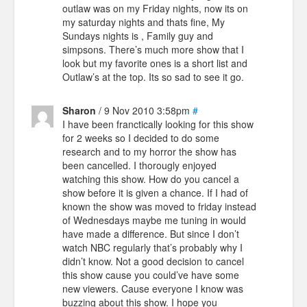
outlaw was on my Friday nights, now its on
my saturday nights and thats fine, My
Sundays nights is , Family guy and
simpsons. There’s much more show that I
look but my favorite ones is a short list and
Outlaw’s at the top. Its so sad to see it go.
Sharon
/ 9 Nov 2010 3:58pm
#
I have been franctically looking for this show
for 2 weeks so I decided to do some
research and to my horror the show has
been cancelled. I thorougly enjoyed
watching this show. How do you cancel a
show before it is given a chance. If I had of
known the show was moved to friday instead
of Wednesdays maybe me tuning in would
have made a difference. But since I don’t
watch NBC regularly that’s probably why I
didn’t know. Not a good decision to cancel
this show cause you could’ve have some
new viewers. Cause everyone I know was
buzzing about this show. I hope you