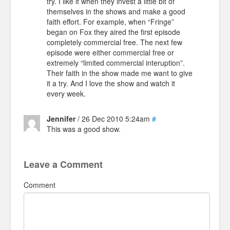
try. I like it when they invest a little bit of
themselves in the shows and make a good
faith effort. For example, when “Fringe”
began on Fox they aired the first episode
completely commercial free. The next few
episode were either commercial free or
extremely “limited commercial interuption”.
Their faith in the show made me want to give
it a try. And I love the show and watch it
every week.
Jennifer
/ 26 Dec 2010 5:24am
#
This was a good show.
Leave a Comment
Comment