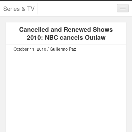
Series & TV
Categories
Cancelled and Renewed Shows
Contests and Giveaways
2010: NBC cancels Outlaw
Tourism and Travel
October 11, 2010 / Guillermo Paz
Book Reviews
Comics
Movies
Action
Awards
Chess
Drama