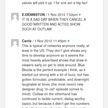
values will pick it up. I for one am a big fan!
E.DENNISTON
/ 1 Nov 2010 7:02pm
#
IT IS A SAD DAY WHEN THEY CANCEL A
GOOD WRITTEN AND ACTED SHOW
SUCH AT OUTLAW
Carrie
/ 1 Nov 2010 11:45pm
#
This is typical of networks anymore really, at
least in the US. They don’t give shows any
time to develop anymore so it seems the
most heavily advertised shows that draw in
viewers early on get to stick around. Blue
Bloods is the perfect example I think, as it
started out strong with a lot of buzz, but has
gotten formulaic, predictable, and downright
laughable at times (the most recent new
designer drug “m-cat” episode comes to
mind). Outlaw on the otherhand has
continued to tackle current, dialog-worthy
topics, but because it didn’t get the numbers