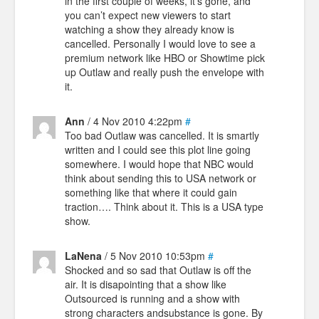
in the first couple of weeks, it’s gone, and
you can’t expect new viewers to start
watching a show they already know is
cancelled. Personally I would love to see a
premium network like HBO or Showtime pick
up Outlaw and really push the envelope with
it.
Ann
/ 4 Nov 2010 4:22pm
#
Too bad Outlaw was cancelled. It is smartly
written and I could see this plot line going
somewhere. I would hope that NBC would
think about sending this to USA network or
something like that where it could gain
traction…. Think about it. This is a USA type
show.
LaNena
/ 5 Nov 2010 10:53pm
#
Shocked and so sad that Outlaw is off the
air. It is disapointing that a show like
Outsourced is running and a show with
strong characters andsubstance is gone. By