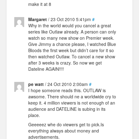
make it at 8
Margaret
/ 23 Oct 2010 5:41pm
#
Why in the world would you cancel a great
series like Outlaw already. A person can only
watch so many new show on Premier week.
Give Jimmy a chance please, I watched Blue
Bloods the first week but didn’t care for it so
then watched Outlaw. To cancel a new show
after 3 weeks is crazy. So now we get
Dateline AGAIN!!!!
pe watt
/ 24 Oct 2010 2:00am
#
I hope someone reads this. OUTLAW is
awsome. There should ne a worldwide cry to
keep it. 4 million viewers is not enough of an
audience and DATELINE is subing in its
place.
Geeeeez whe do viewers get to pick.Is
everything always about money and
advertisements.