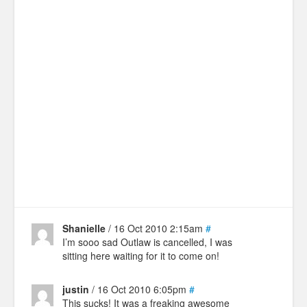
Shanielle
/ 16 Oct 2010 2:15am
#
I’m sooo sad Outlaw is cancelled, I was
sitting here waiting for it to come on!
justin
/ 16 Oct 2010 6:05pm
#
This sucks! It was a freaking awesome