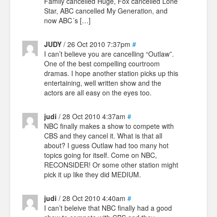
Family cancelled Huge, Fox cancelled Lone
Star, ABC cancelled My Generation, and
now ABC´s […]
JUDY
/ 26 Oct 2010 7:37pm
#
I can’t believe you are cancelling “Outlaw”.
One of the best compelling courtroom
dramas. I hope another station picks up this
entertaining, well written show and the
actors are all easy on the eyes too.
judi
/ 28 Oct 2010 4:37am
#
NBC finally makes a show to compete with
CBS and they cancel it. What is that all
about? I guess Outlaw had too many hot
topics going for itself. Come on NBC,
RECONSIDER! Or some other station might
pick it up like they did MEDIUM.
judi
/ 28 Oct 2010 4:40am
#
I can’t beleive that NBC finally had a good