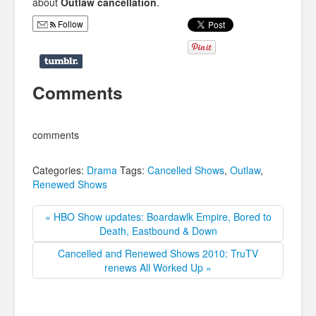
about
Outlaw cancellation
.
Follow
Comments
comments
Categories:
Drama
Tags:
Cancelled Shows
,
Outlaw
,
Renewed Shows
« HBO Show updates: Boardawlk Empire, Bored to
Death, Eastbound & Down
Cancelled and Renewed Shows 2010: TruTV
renews All Worked Up »