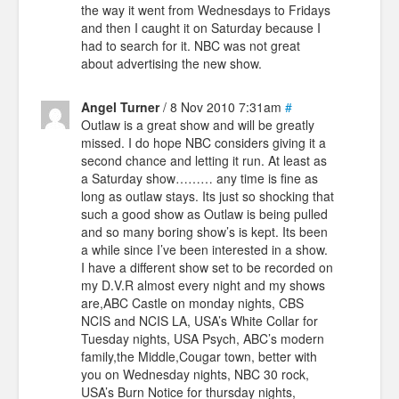
the way it went from Wednesdays to Fridays
and then I caught it on Saturday because I
had to search for it. NBC was not great
about advertising the new show.
Angel Turner
/ 8 Nov 2010 7:31am
#
Outlaw is a great show and will be greatly
missed. I do hope NBC considers giving it a
second chance and letting it run. At least as
a Saturday show……… any time is fine as
long as outlaw stays. Its just so shocking that
such a good show as Outlaw is being pulled
and so many boring show’s is kept. Its been
a while since I’ve been interested in a show.
I have a different show set to be recorded on
my D.V.R almost every night and my shows
are,ABC Castle on monday nights, CBS
NCIS and NCIS LA, USA’s White Collar for
Tuesday nights, USA Psych, ABC’s modern
family,the Middle,Cougar town, better with
you on Wednesday nights, NBC 30 rock,
USA’s Burn Notice for thursday nights,