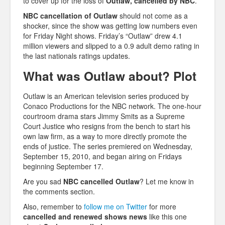
to cover up for the loss of
Outlaw, cancelled by NBC
.
NBC cancellation of Outlaw
should not come as a
shocker, since the show was getting low numbers even
for Friday Night shows. Friday’s “Outlaw” drew 4.1
million viewers and slipped to a 0.9 adult demo rating in
the last nationals ratings updates.
What was Outlaw about? Plot
Outlaw is an American television series produced by
Conaco Productions for the NBC network. The one-hour
courtroom drama stars Jimmy Smits as a Supreme
Court Justice who resigns from the bench to start his
own law firm, as a way to more directly promote the
ends of justice. The series premiered on Wednesday,
September 15, 2010, and began airing on Fridays
beginning September 17.
Are you sad
NBC cancelled Outlaw
? Let me know in
the comments section.
Also, remember to
follow me on Twitter
for more
cancelled and renewed shows news
like this one