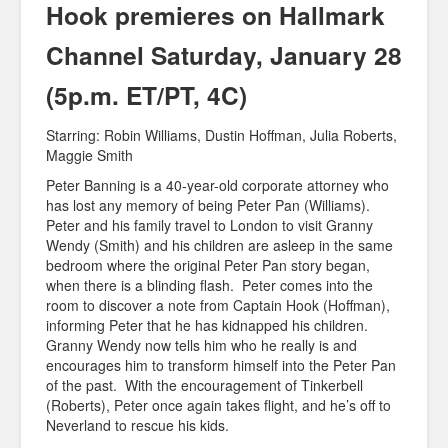
Hook premieres on Hallmark
Channel Saturday, January 28
(5p.m. ET/PT, 4C)
Starring: Robin Williams, Dustin Hoffman, Julia Roberts,
Maggie Smith
Peter Banning is a 40-year-old corporate attorney who
has lost any memory of being Peter Pan (Williams).
Peter and his family travel to London to visit Granny
Wendy (Smith) and his children are asleep in the same
bedroom where the original Peter Pan story began,
when there is a blinding flash. Peter comes into the
room to discover a note from Captain Hook (Hoffman),
informing Peter that he has kidnapped his children.
Granny Wendy now tells him who he really is and
encourages him to transform himself into the Peter Pan
of the past. With the encouragement of Tinkerbell
(Roberts), Peter once again takes flight, and he’s off to
Neverland to rescue his kids.