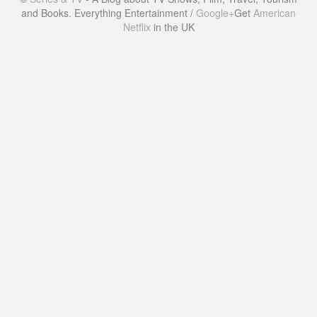
and Books. Everything Entertainment /
Google+
Get
American
Netflix
in the UK