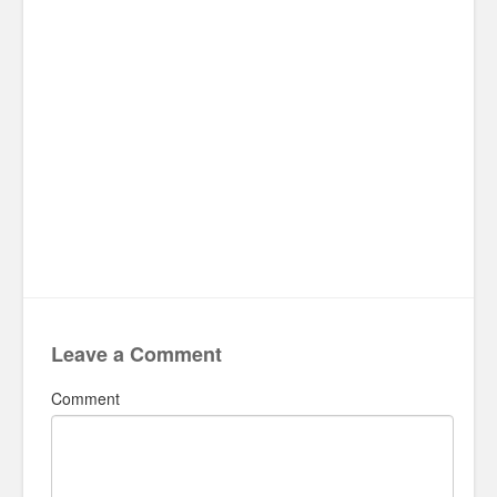
Leave a Comment
Comment