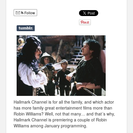
Humor
Follow
Infographics
Police Shows
Sitcoms
Sports
Hallmark Channel is for all the family, and which actor
has more family great entertainment films more than
Robin Williams? Well, not that many… and that´s why,
Hallmark Channel is premiering a couple of Robin
Williams among January programming.