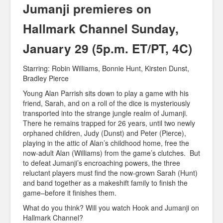
Jumanji premieres on
Hallmark Channel Sunday,
January 29 (5p.m. ET/PT, 4C)
Starring: Robin Williams, Bonnie Hunt, Kirsten Dunst,
Bradley Pierce
Young Alan Parrish sits down to play a game with his
friend, Sarah, and on a roll of the dice is mysteriously
transported into the strange jungle realm of Jumanji.
There he remains trapped for 26 years, until two newly
orphaned children, Judy (Dunst) and Peter (Pierce),
playing in the attic of Alan’s childhood home, free the
now-adult Alan (Williams) from the game’s clutches. But
to defeat Jumanji’s encroaching powers, the three
reluctant players must find the now-grown Sarah (Hunt)
and band together as a makeshift family to finish the
game–before it finishes them.
What do you think? Will you watch Hook and Jumanji on
Hallmark Channel?