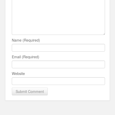
Name (Required)
Email (Required)
Website