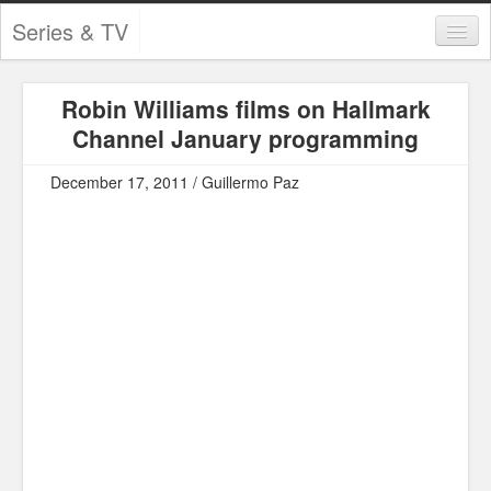
Series & TV
Categories
Robin Williams films on Hallmark
Contests and Giveaways
Channel January programming
Tourism and Travel
December 17, 2011 / Guillermo Paz
Book Reviews
Comics
Movies
Action
Awards
Chess
Drama