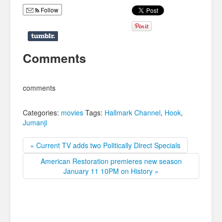
Follow
Comments
comments
Categories:
movies
Tags:
Hallmark Channel
,
Hook
,
Jumanji
« Current TV adds two Politically Direct Specials
American Restoration premieres new season
January 11 10PM on History »