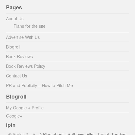
Pages
About Us
Plans for the site
Advertise With Us
Blogroll
Book Reviews
Book Reviews Policy
Contact Us
PR and Publicity – How to Pitch Me
Blogroll
My Google + Profile
Google+
ipin
©
Series & TV
- A Blog about TV Shows, Film, Travel, Tourism