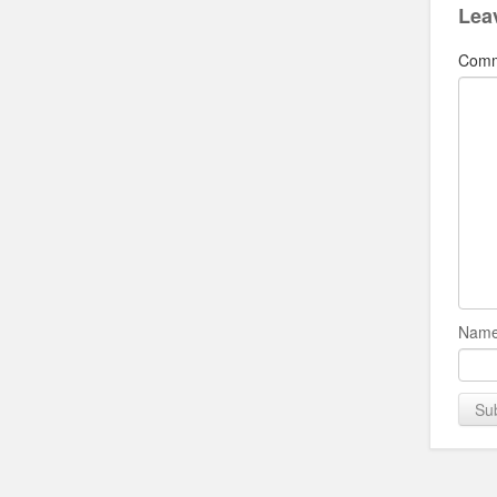
Lea
Com
Name