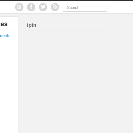
tes
ipin
ments