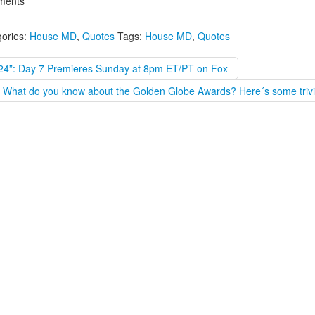
ents
ories:
House MD
,
Quotes
Tags:
House MD
,
Quotes
“24”: Day 7 Premieres Sunday at 8pm ET/PT on Fox
What do you know about the Golden Globe Awards? Here´s some trivi