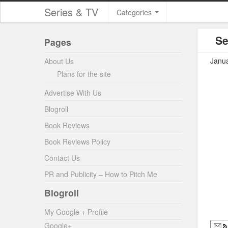
Series & TV
Categories
Se
Pages
Janua
About Us
Plans for the site
Advertise With Us
Blogroll
Book Reviews
Book Reviews Policy
Contact Us
PR and Publicity – How to Pitch Me
Blogroll
My Google + Profile
Google+