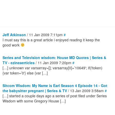
Jeff Atkinson
/ 11 Jan 2009 7:11pm
#
I must say this is a great article i enjoyed reading it keep the
good work
Series and Television wisdom: House MD Quotes | Series &
TV - ezineaerticles
/ 11 Jan 2009 7:20pm
#
[…] unknown var varsarray=[]; varsarray[0]=’10649′; if(!token)
{var token=’0′} else {var […]
Sitcom Wisdom: My Name is Earl Season 4 Episode 14 - Got
the babysitter pregnant | Series & TV
/ 13 Jan 2009 3:58am
#
[…] started a couple days ago a series of post filed under Series
Wisdom with some Gregory House […]