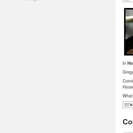
In
Ho
Grego
Comin
Hous
What 
Co