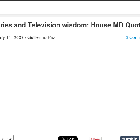
ries and Television wisdom: House MD Quo
ry 11, 2009 / Guillermo Paz
3 Com
Follow