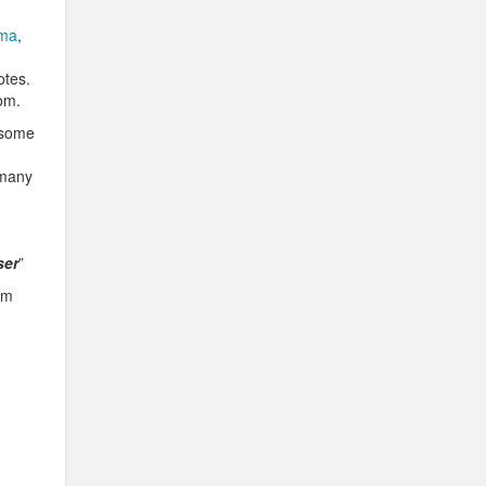
ma
,
otes.
dom.
u some
 many
ser
”
om