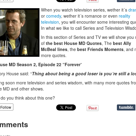
When you watch television series, wether it´s
dra
or
comedy
, wether it´s romance or even
reality
television
, you will encounter some interesting qu
In what we like to call Series and Television Wis
In this section of Series and TV we will show yo
of
the best House MD Quotes
, The
best Ally
McBeal lines
, the
best Friends Moments
, and
more quotes.
use MD Season 2, Episode 22 “Forever
”
ry House said: “
Thing about being a good loser is you´re still a lo
g soon more television and series wisdom, with many more quotes fr
e MD and other shows.
do you think about this one?
Follow
mments