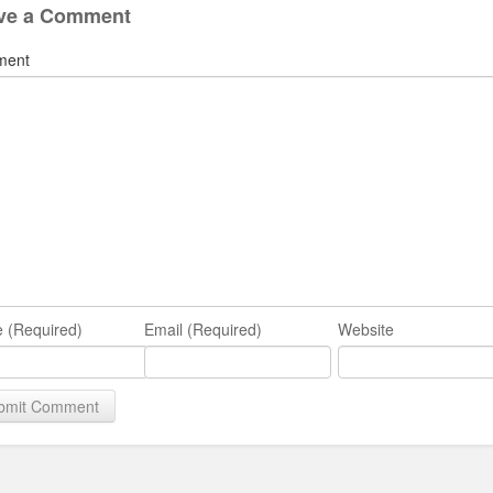
ve a Comment
ment
 (Required)
Email (Required)
Website