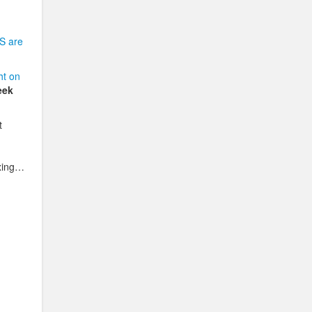
S are
ht on
eek
t
oxing…