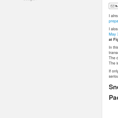
I alr
prepa
I alo
May 
at F
In th
tran
The d
The i
If on
serio
Sn
Pa