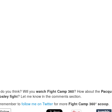
do you think? Will you
watch Fight Camp 360
? How about the
Pacqu
osley fight
? Let me know in the comments section.
, remember to
follow me on Twitter
for more
Fight Camp 360° scoop
.
Follow