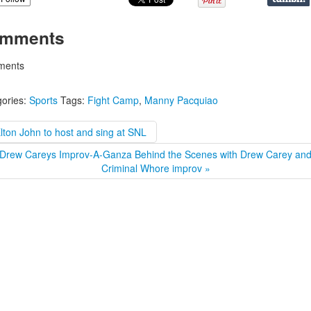
mments
ents
ories:
Sports
Tags:
Fight Camp
,
Manny Pacquiao
lton John to host and sing at SNL
Drew Careys Improv-A-Ganza Behind the Scenes with Drew Carey an
Criminal Whore improv »