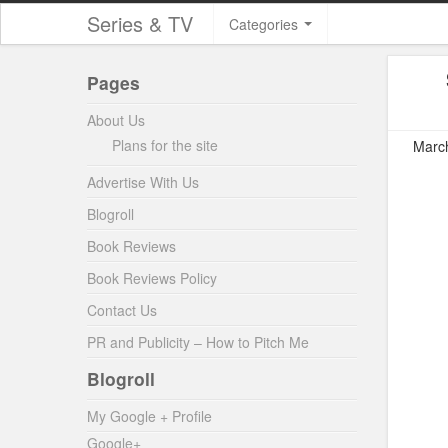
Series & TV
Categories
Pages
About Us
Plans for the site
March
Advertise With Us
Blogroll
Book Reviews
Book Reviews Policy
Contact Us
PR and Publicity – How to Pitch Me
Blogroll
My Google + Profile
Google+