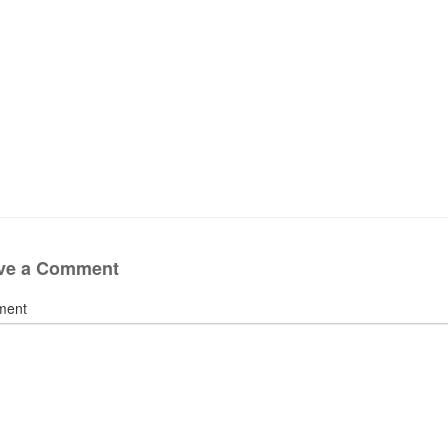
ve a Comment
ment