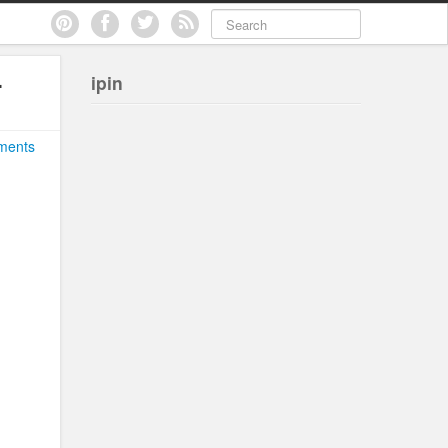
.
ipin
ments