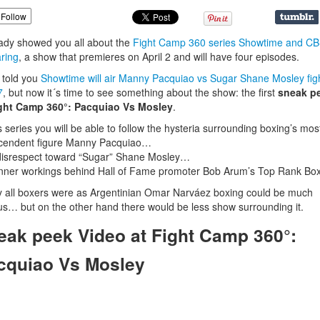
Follow
eady showed you all about the
Fight Camp 360 series Showtime and CB
ring
, a show that premieres on April 2 and will have four episodes.
s told you
Showtime will air Manny Pacquiao vs Sugar Shane Mosley fig
7
, but now it´s time to see something about the show: the first
sneak p
ight Camp 360°: Pacquiao Vs Mosley
.
is series you will be able to follow the hysteria surrounding boxing’s mos
scendent figure Manny Pacquiao…
isrespect toward “Sugar” Shane Mosley…
nner workings behind Hall of Fame promoter Bob Arum’s Top Rank B
ly all boxers were as Argentinian Omar Narváez boxing could be much
us… but on the other hand there would be less show surrounding it.
eak peek Video at Fight Camp 360°:
cquiao Vs Mosley