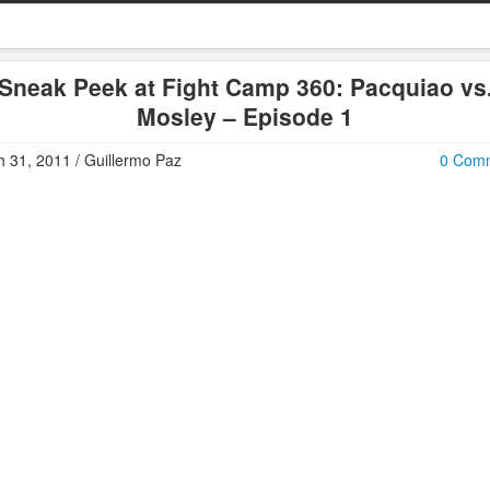
Sneak Peek at Fight Camp 360: Pacquiao vs
Mosley – Episode 1
 31, 2011 / Guillermo Paz
0 Com