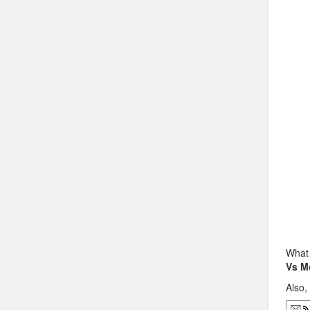
What 
Vs M
Also