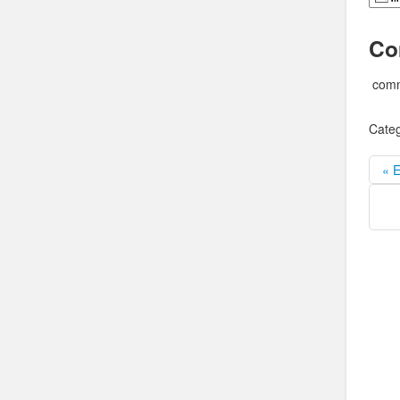
Co
comm
Categ
« E