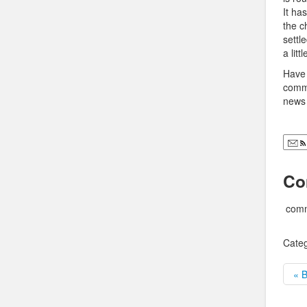
It ha
the c
settl
a lit
Have 
comme
news 
Co
comm
Categ
« B