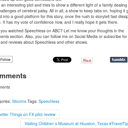
s an interesting plot and tries to show a different light of a family dealing
hallenges of cerebral palsy. All in all, a show to keep tabs on, hoping it 
ed into a good platform for this story, once the rush to storytell fast dissi
tle. It has my vote of confidence now, and I really hope it gets there.
you watched Speechless on ABC? Let me know your thoughts in the
nts section. Also, you can follow me on Social Media or subscribe fo
and reviews about Speechless and other shows.
Follow
mments
ents
ories:
Sitcoms
Tags:
Speechless
etter Things on FX pilot review
Visiting Children´s Museum at Houston, Texas #TravelTi