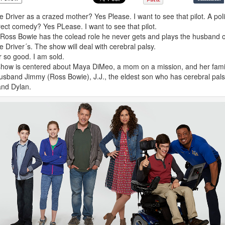
e Driver as a crazed mother? Yes Please. I want to see that pilot. A polit
rect comedy? Yes PLease. I want to see that pilot.
Ross Bowie has the colead role he never gets and plays the husband o
e Driver´s. The show will deal with cerebral palsy.
r so good. I am sold.
how is centered about Maya DiMeo, a mom on a mission, and her fami
usband Jimmy (Ross Bowie), J.J., the eldest son who has cerebral pals
nd Dylan.