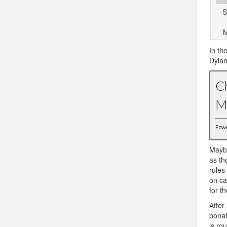
S
M
In th
Dylan
C
M
Pow
Maybe
as th
rules
on ca
for t
After
bonaf
is ro