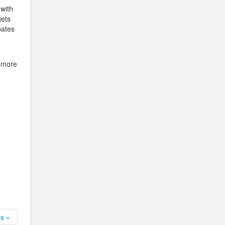
 with
gets
pates
r more
ps »