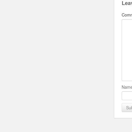
Lea
Com
Name