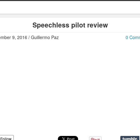
Speechless pilot review
mber 9, 2016 / Guillermo Paz
0 Com
Follow