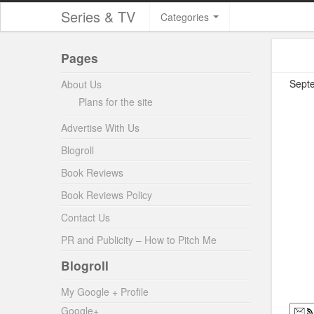
Series & TV
Categories
Pages
Septe
About Us
Plans for the site
Advertise With Us
Blogroll
Book Reviews
Book Reviews Policy
Contact Us
PR and Publicity – How to Pitch Me
Blogroll
My Google + Profile
Google+