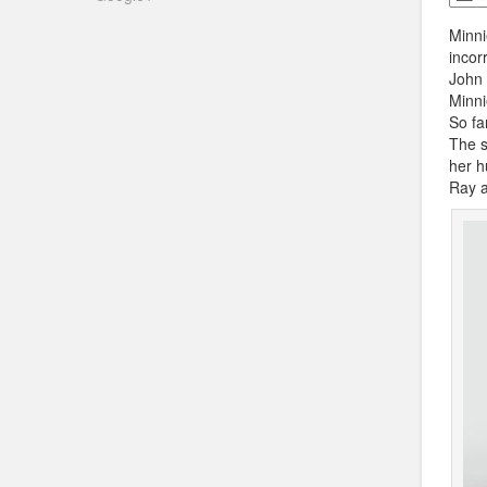
Minni
incor
John 
Minni
So fa
The s
her h
Ray a