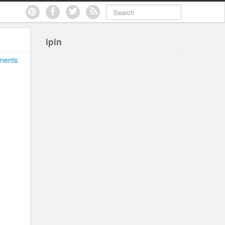
ipin
ments