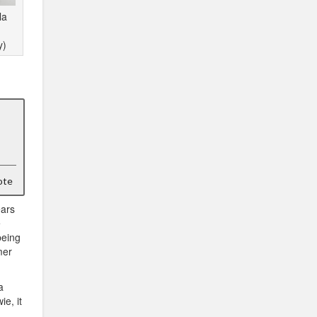
la
y)
ote
ears
e
being
mer
a
e, it