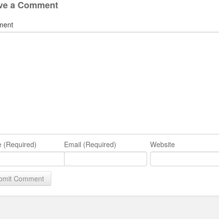
ve a Comment
ment
 (Required)
Email (Required)
Website