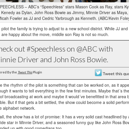
PEECHLESS – ABC’s “Speechless” stars Mason Cook as Ray, stars Ky
Kenedy as Dylan, John Ross Bowie as Jimmy, Minnie Driver as Maya,
icah Fowler as JJ and Cedric Yarbrough as Kenneth. (ABC/Kevin Fole
e pilot the family is trying to adjust to a new school district. While JJ and
 are happy about the move, middle son Ray is not so much.
heck out #Speechless on @ABC with
innie Driver and John Ross Bowie.
ered By the
Tweet This
Plugin
Tweet this qu
 the rhythm of the pilot is something that can be worked on, as it app
ough it wants to tell everything in the few first minutes. Maybe that´s th
 of broadcasting at work and maybe it would´ve benefitted in that area 
ble. But if that gets a bit settled, the show could become a solid perfor
he alphabet network.
 all, the show has a lot of promise: It has a very solid cast headlined by 
ide star in Minnie Driver, and a seasoned funny guy like John Ross Bowi
unded up with good comedians too.