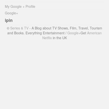
My Google + Profile
Google+
ipin
©
Series & TV
- A Blog about TV Shows, Film, Travel, Tourism
and Books. Everything Entertainment /
Google+
Get
American
Netflix
in the UK