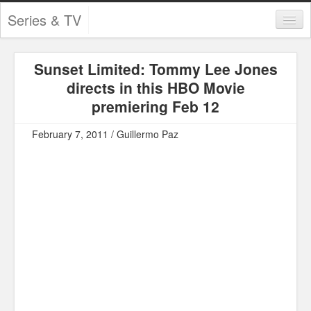
Series & TV
Categories
Sunset Limited: Tommy Lee Jones
Contests and Giveaways
directs in this HBO Movie
Tourism and Travel
premiering Feb 12
Book Reviews
February 7, 2011 / Guillermo Paz
Comics
Movies
Action
Awards
Chess
Drama