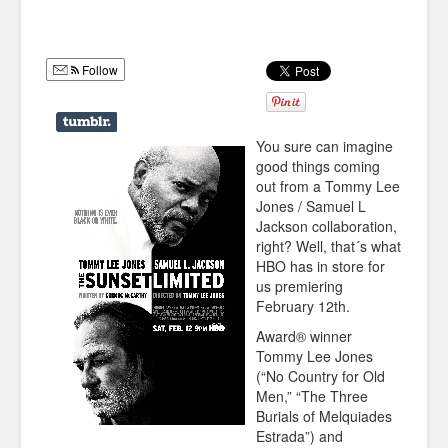
Humor
Infographics
Follow
Police Shows
Sitcoms
You sure can imagine
good things coming
Sports
out from a Tommy Lee
Jones / Samuel L
Jackson collaboration,
right? Well, that´s what
HBO has in store for
us premiering
February 12th.
Award® winner
Tommy Lee Jones
(“No Country for Old
Men,” “The Three
Burials of Melquiades
Estrada”) and