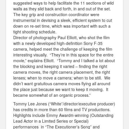
suggested ways to help facilitate the 11 sections of wild
walls as they slid back and forth, in and out of the set.
The key grip and construction coordinator were
instrumental in devising a sleek, efficient system to cut
down on re-set time, which was important with such a
tight shooting schedule.
Director of photography Paul Elliott, who shot the film
with a newly developed high-definition Sony F-35
camera, helped meet the challenge of keeping the film
interesting visually. “They’re in this space for the entire
movie,” explains Elliott. “Tommy and I talked a lot about
the blocking and keeping it varied – finding the right
camera moves, the right camera placement, the right
lenses; when to move a camera; when to be still. We
didn’t want gratuitous camera moves flying all around
the place just because we want to keep it moving. It
became somewhat of an organic process.”
Tommy Lee Jones (“White”/director/executive producer)
has credits in more than 60 films and TV productions.
Highlights include Emmy Award®-winning (Outstanding
Lead Actor in a Limited Series or Special)
performances in “The Executioner’s Song” and