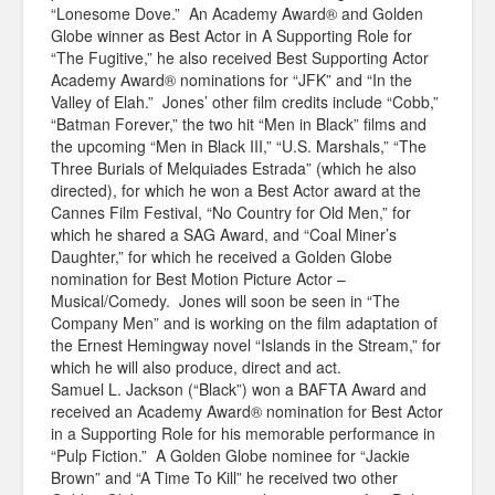
“Lonesome Dove.” An Academy Award® and Golden
Globe winner as Best Actor in A Supporting Role for
“The Fugitive,” he also received Best Supporting Actor
Academy Award® nominations for “JFK” and “In the
Valley of Elah.” Jones’ other film credits include “Cobb,”
“Batman Forever,” the two hit “Men in Black” films and
the upcoming “Men in Black III,” “U.S. Marshals,” “The
Three Burials of Melquiades Estrada” (which he also
directed), for which he won a Best Actor award at the
Cannes Film Festival, “No Country for Old Men,” for
which he shared a SAG Award, and “Coal Miner’s
Daughter,” for which he received a Golden Globe
nomination for Best Motion Picture Actor –
Musical/Comedy. Jones will soon be seen in “The
Company Men” and is working on the film adaptation of
the Ernest Hemingway novel “Islands in the Stream,” for
which he will also produce, direct and act.
Samuel L. Jackson (“Black”) won a BAFTA Award and
received an Academy Award® nomination for Best Actor
in a Supporting Role for his memorable performance in
“Pulp Fiction.” A Golden Globe nominee for “Jackie
Brown” and “A Time To Kill” he received two other