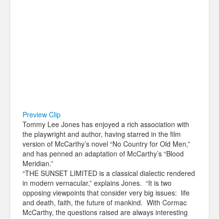
Preview Clip
Tommy Lee Jones has enjoyed a rich association with
the playwright and author, having starred in the film
version of McCarthy’s novel “No Country for Old Men,”
and has penned an adaptation of McCarthy’s “Blood
Meridian.”
“THE SUNSET LIMITED is a classical dialectic rendered
in modern vernacular,” explains Jones. “It is two
opposing viewpoints that consider very big issues: life
and death, faith, the future of mankind. With Cormac
McCarthy, the questions raised are always interesting