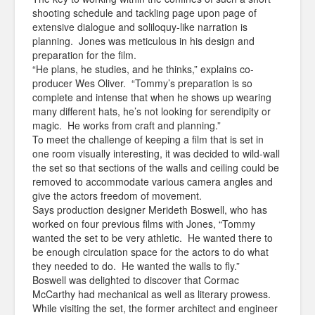
shooting schedule and tackling page upon page of
extensive dialogue and soliloquy-like narration is
planning. Jones was meticulous in his design and
preparation for the film.
“He plans, he studies, and he thinks,” explains co-
producer Wes Oliver. “Tommy’s preparation is so
complete and intense that when he shows up wearing
many different hats, he’s not looking for serendipity or
magic. He works from craft and planning.”
To meet the challenge of keeping a film that is set in
one room visually interesting, it was decided to wild-wall
the set so that sections of the walls and ceiling could be
removed to accommodate various camera angles and
give the actors freedom of movement.
Says production designer Merideth Boswell, who has
worked on four previous films with Jones, “Tommy
wanted the set to be very athletic. He wanted there to
be enough circulation space for the actors to do what
they needed to do. He wanted the walls to fly.”
Boswell was delighted to discover that Cormac
McCarthy had mechanical as well as literary prowess.
While visiting the set, the former architect and engineer