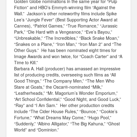
Golden Globe nominations in the same year for “Pulp
Fiction” and HBO’s Emmy®-winning film “Against the
Wall.” Jackson’s other noteworthy films include Spike
Lee’s “Jungle Fever” (Best Supporting Actor Award at
Cannes), “Patriot Games,” “True Romance,” “Jurassic
Park,” “Die Hard with a Vengeance,” “Eve’s Bayou,”
“Unbreakable,” “The Incredibles,” “Black Snake Moan,”
“Snakes on a Plane,” “Iron Man,” “Iron Man 2” and “The
Other Guys.” He has been nominated eight times for
Image Awards and won twice, for “Coach Carter” and “A
Time to Kill.”
Barbara A. Hall (producer) has amassed an impressive
list of producing credits, overseeing such films as “All
Good Things,” “The Company Men,” “The Men Who
Stare at Goats,” the Oscar®-nominated “Milk,”
“Leatherheads,” “Mr. Magorium’s Wonder Emporium,”
“Art School Confidential,” “Good Night, and Good Luck,”
“Ray” and “I Am Sam.” Her other production credits
include “The Cider House Rules,” “Bounce,” “Cookie’s
Fortune,” “What Dreams May Come,” “Hugo Pool,”
“Suddenly,” “Albino Alligator,” “The Big Kahuna,” “Ghost
World” and “Dominion.”