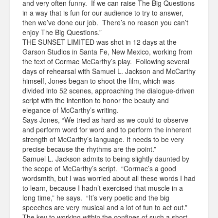
and very often funny. If we can raise The Big Questions
in a way that is fun for our audience to try to answer,
then we’ve done our job. There’s no reason you can’t
enjoy The Big Questions.”
THE SUNSET LIMITED was shot in 12 days at the
Garson Studios in Santa Fe, New Mexico, working from
the text of Cormac McCarthy’s play. Following several
days of rehearsal with Samuel L. Jackson and McCarthy
himself, Jones began to shoot the film, which was
divided into 52 scenes, approaching the dialogue-driven
script with the intention to honor the beauty and
elegance of McCarthy’s writing.
Says Jones, “We tried as hard as we could to observe
and perform word for word and to perform the inherent
strength of McCarthy’s language. It needs to be very
precise because the rhythms are the point.”
Samuel L. Jackson admits to being slightly daunted by
the scope of McCarthy’s script. “Cormac’s a good
wordsmith, but I was worried about all these words I had
to learn, because I hadn’t exercised that muscle in a
long time,” he says. “It’s very poetic and the big
speeches are very musical and a lot of fun to act out.”
The key to working within the confines of such a short