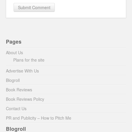
Pages
About Us
Plans for the site
Advertise With Us
Blogroll
Book Reviews
Book Reviews Policy
Contact Us
PR and Publicity – How to Pitch Me
Blogroll