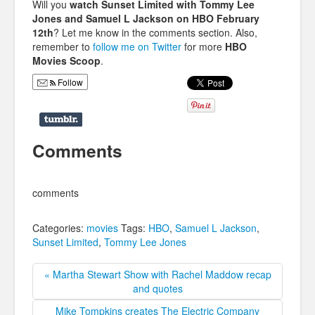
Will you
watch Sunset Limited with Tommy Lee
Jones and Samuel L Jackson on HBO February
12th
? Let me know in the comments section. Also,
remember to
follow me on Twitter
for more
HBO
Movies Scoop
.
Follow
Comments
comments
Categories:
movies
Tags:
HBO
,
Samuel L Jackson
,
Sunset Limited
,
Tommy Lee Jones
« Martha Stewart Show with Rachel Maddow recap
and quotes
Mike Tompkins creates The Electric Company