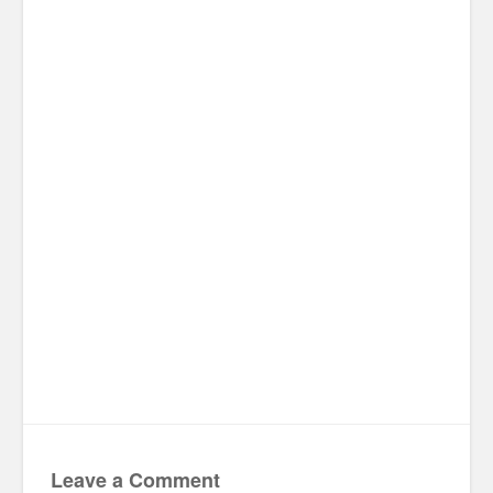
Leave a Comment