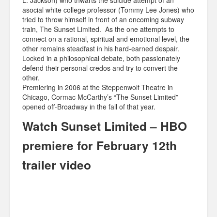
L. Jackson) who thwarts the suicide attempt of an
asocial white college professor (Tommy Lee Jones) who
tried to throw himself in front of an oncoming subway
train, The Sunset Limited. As the one attempts to
connect on a rational, spiritual and emotional level, the
other remains steadfast in his hard-earned despair.
Locked in a philosophical debate, both passionately
defend their personal credos and try to convert the
other.
Premiering in 2006 at the Steppenwolf Theatre in
Chicago, Cormac McCarthy’s “The Sunset Limited”
opened off-Broadway in the fall of that year.
Watch Sunset Limited – HBO
premiere for February 12th
trailer video