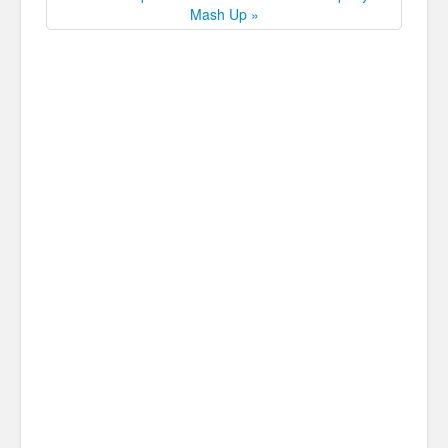
Mash Up »