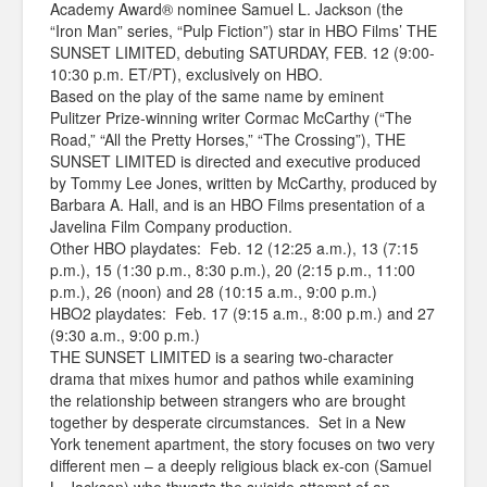
Academy Award® nominee Samuel L. Jackson (the
“Iron Man” series, “Pulp Fiction”) star in HBO Films’ THE
SUNSET LIMITED, debuting SATURDAY, FEB. 12 (9:00-
10:30 p.m. ET/PT), exclusively on HBO.
Based on the play of the same name by eminent
Pulitzer Prize-winning writer Cormac McCarthy (“The
Road,” “All the Pretty Horses,” “The Crossing”), THE
SUNSET LIMITED is directed and executive produced
by Tommy Lee Jones, written by McCarthy, produced by
Barbara A. Hall, and is an HBO Films presentation of a
Javelina Film Company production.
Other HBO playdates: Feb. 12 (12:25 a.m.), 13 (7:15
p.m.), 15 (1:30 p.m., 8:30 p.m.), 20 (2:15 p.m., 11:00
p.m.), 26 (noon) and 28 (10:15 a.m., 9:00 p.m.)
HBO2 playdates: Feb. 17 (9:15 a.m., 8:00 p.m.) and 27
(9:30 a.m., 9:00 p.m.)
THE SUNSET LIMITED is a searing two-character
drama that mixes humor and pathos while examining
the relationship between strangers who are brought
together by desperate circumstances. Set in a New
York tenement apartment, the story focuses on two very
different men – a deeply religious black ex-con (Samuel