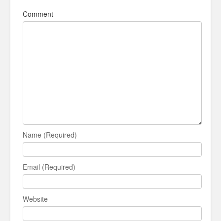
Comment
Name (Required)
Email (Required)
Website