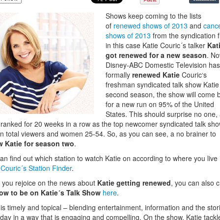
Shows keep coming to the lists
of
renewed shows of 2013
and
cance
shows of 2013
from the syndication f
in this case Katie Couric´s talker
Kat
got renewed for a new season
. No
Disney-ABC Domestic Television has
formally
renewed Katie
Couric‘s
freshman syndicated talk show Katie 
second season, the show will come 
for a new run on 95% of the United
States. This should surprise no one,
 ranked for 20 weeks in
a row as the top newcomer syndicated talk sh
in total viewers and women 25-54. So, as you can see, a no brainer to
w Katie for season two
.
an find out which station to watch Katie on according to where you live 
 Couric´s Station Finder
.
 you rejoice on the news about
Katie getting renewed
, you can also 
ow to be on Katie´s Talk Show
here
.
 is timely and topical – blending entertainment, information and the stor
day in a way that is engaging and compelling. On the show, Katie tackl