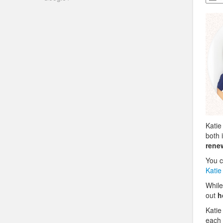
Katie
both 
rene
You c
Katie
While
out
h
Katie
each 