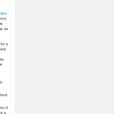
lled
ront,
ie
w, as
for a
back
 as
ow
in
check
ies of
es a