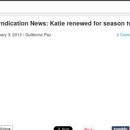
ndication News: Katie renewed for season 
ary 3, 2013 / Guillermo Paz
0 Com
Follow