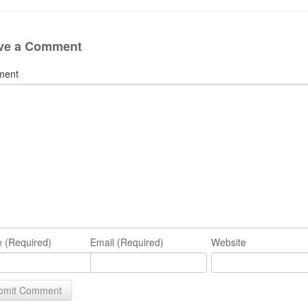
ve a Comment
ment
 (Required)
Email (Required)
Website