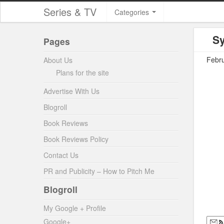
Series & TV
Categories
Sy
Pages
Febru
About Us
Plans for the site
Advertise With Us
Blogroll
Book Reviews
Book Reviews Policy
Contact Us
PR and Publicity – How to Pitch Me
Blogroll
My Google + Profile
Google+