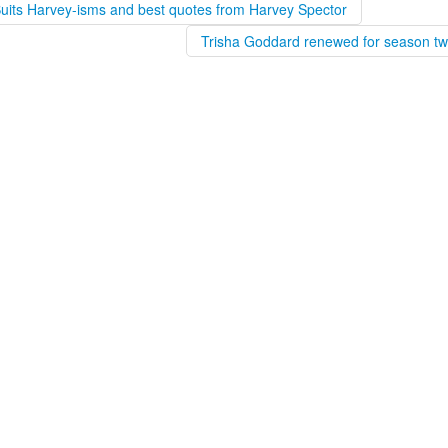
Suits Harvey-isms and best quotes from Harvey Spector
Trisha Goddard renewed for season tw