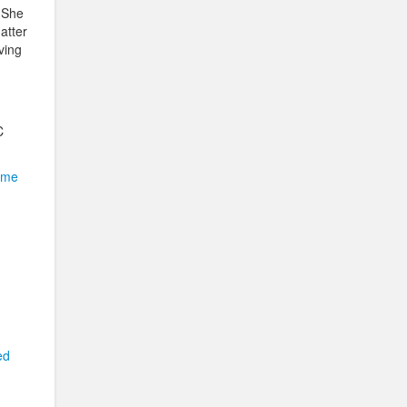
. She
atter
ving
C
 me
ed