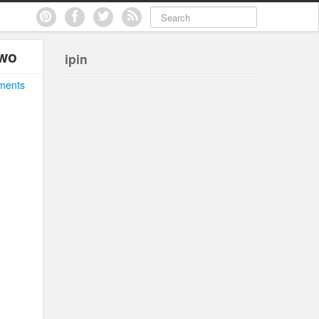
two
ipin
ments