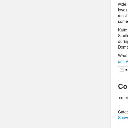
wide 
loves
most 
some 
Katie
Studi
durin
Domes
What 
on Tw
Co
comm
Categ
Show