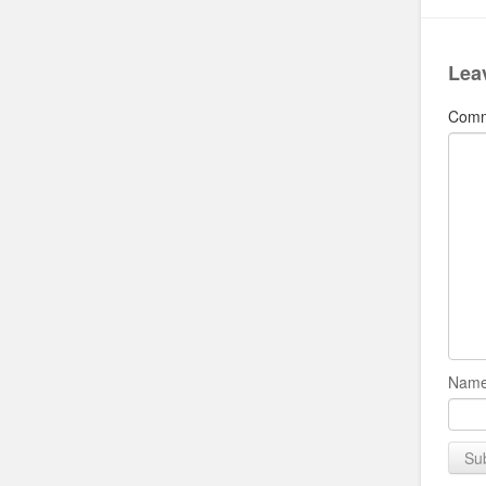
Lea
Com
Name