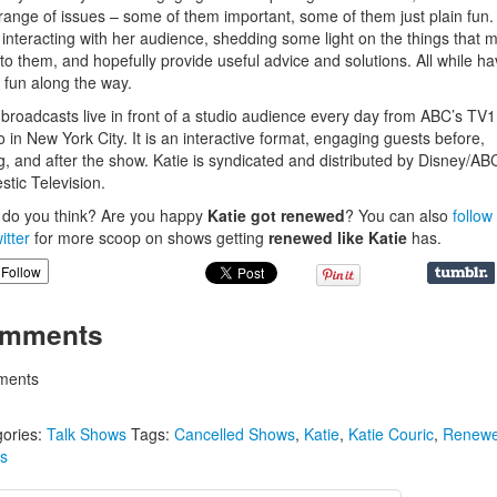
range of issues – some of them important, some of them just plain fun
 interacting with her audience, shedding some light on the things that m
to them, and hopefully provide useful advice and solutions. All while ha
fun along the way.
 broadcasts live in front of a studio audience every day from ABC’s TV1
o in New York City. It is an interactive format, engaging guests before,
g, and after the show. Katie is syndicated and distributed by Disney/AB
tic Television.
do you think? Are you happy
Katie got renewed
?
You can also
follow
itter
for more scoop on shows getting
renewed like
Katie
has.
Follow
mments
ents
ories:
Talk Shows
Tags:
Cancelled Shows
,
Katie
,
Katie Couric
,
Renew
s