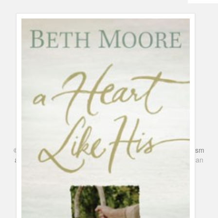
Humor
Infographics
Police Shows
Sitcoms
Sports
©
Series & TV
- A Blog about TV Shows, Film, Travel, Tourism
and Books. Everything Entertainment /
Google+
Get
American
Netflix
in the UK