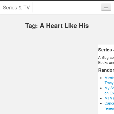
Series & TV
Categories
Tag: A Heart Like His
Contests and Giveaways
Tourism and Travel
Book Reviews
Series
A Blog ab
Comics
Books and
Movies
Rando
Missi
Action
Tracy
My Sh
Awards
on O
MTV r
Chess
Canc
renew
Drama