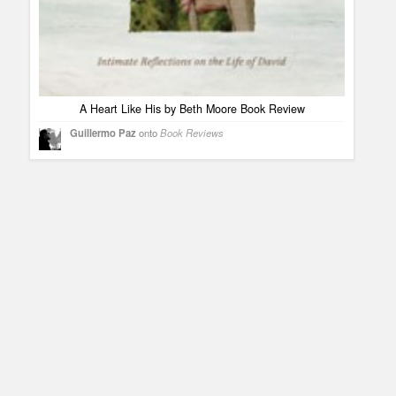
A Heart Like His by Beth Moore Book Review
Guillermo Paz
onto
Book Reviews