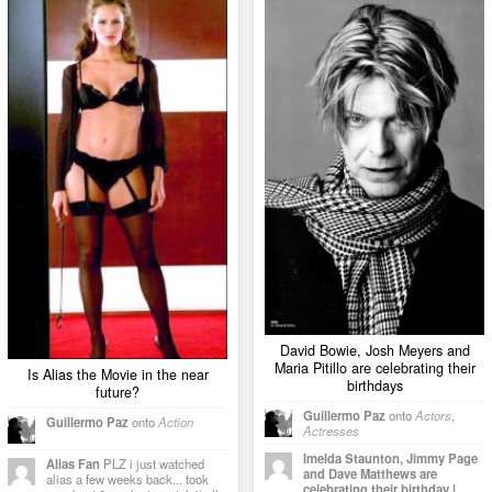
David Bowie, Josh Meyers and
Maria Pitillo are celebrating their
Is Alias the Movie in the near
birthdays
future?
Guillermo Paz
onto
Actors
,
Guillermo Paz
onto
Action
Actresses
Imelda Staunton, Jimmy Page
Alias Fan
PLZ i just watched
and Dave Matthews are
alias a few weeks back... took
celebrating their birthday |