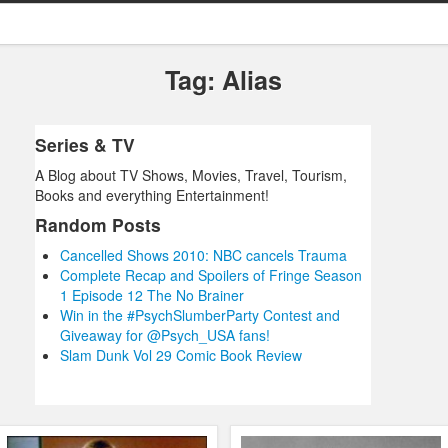
Tag: Alias
Series & TV
A Blog about TV Shows, Movies, Travel, Tourism,
Books and everything Entertainment!
Random Posts
Cancelled Shows 2010: NBC cancels Trauma
Complete Recap and Spoilers of Fringe Season
1 Episode 12 The No Brainer
Win in the #PsychSlumberParty Contest and
Giveaway for @Psych_USA fans!
Slam Dunk Vol 29 Comic Book Review