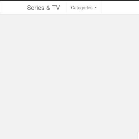
Series & TV
Categories