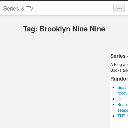
Series & TV
Categories
Tag: Brooklyn Nine Nine
Contests and Giveaways
Tourism and Travel
Book Reviews
Series
A Blog ab
Comics
Books and
Movies
Rando
Susan
Action
recov
Untit
Awards
Brian
seas
Chess
TNT r
Drama