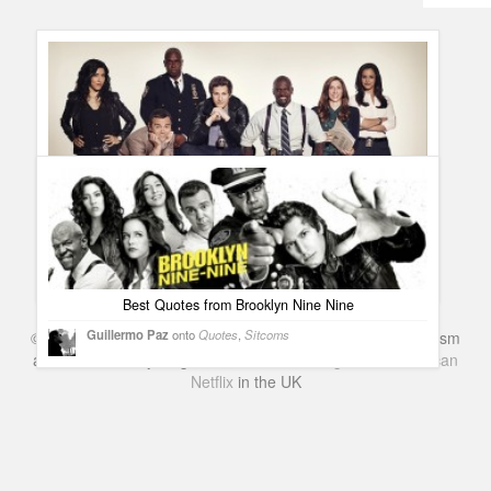
Humor
Infographics
Police Shows
Sitcoms
Sports
Fox renewed Brooklyn Nine-Nine for second season
Guillermo Paz
onto
Sitcoms
Best Quotes from Brooklyn Nine Nine
Guillermo Paz
onto
Quotes
,
Sitcoms
©
Series & TV
- A Blog about TV Shows, Film, Travel, Tourism
and Books. Everything Entertainment /
Google+
Get
American
Netflix
in the UK