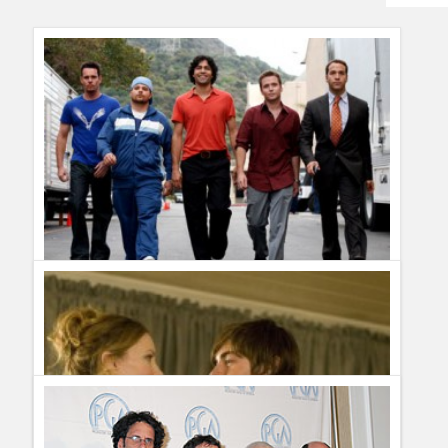
Humor
Infographics
Police Shows
Sitcoms
Sports
Cancelled Shows 2009: Entourage gets renewed for a new
season by HBO
Guillermo Paz
onto
Drama
Otis Goodnow
Properly wonderful :)
beckerist
FYI: E got engaged in the finale of the last season.
He hasn't dated Ari's assistant Emily since season 1 (or