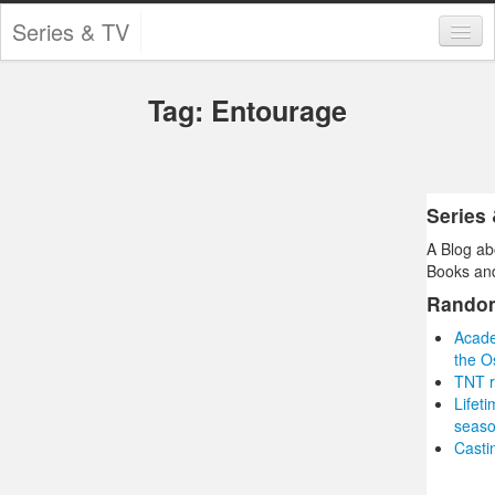
Series & TV
Categories
Tag: Entourage
Contests and Giveaways
Tourism and Travel
Book Reviews
Series
A Blog ab
Comics
Books and
Movies
Rando
Acade
Action
the O
TNT r
Awards
Lifet
seas
Chess
Castin
Drama