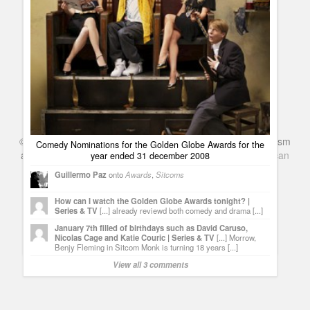
©
Series & TV
- A Blog about TV Shows, Film, Travel, Tourism
Comedy Nominations for the Golden Globe Awards for the
and Books. Everything Entertainment /
Google+
Get
American
year ended 31 december 2008
January 7th filled of birthdays such as David Caruso, Nicolas
Netflix
in the UK
Cage and Katie Couric
Guillermo Paz
onto
Awards
,
Sitcoms
Guillermo Paz
onto
Actors
,
Actresses
How can I watch the Golden Globe Awards tonight? |
Series & TV
[...] already reviewd both comedy and drama [...]
David Bowie, Josh Meyers and Maria Pitillo are celebrating
their birthdays | Series & TV
[...] Like every day,we honor
January 7th filled of birthdays such as David Caruso,
those actors and actresses who are celebrating their
Nicolas Cage and Katie Couric | Series & TV
[...] Morrow,
birthdays. [...]
Benjy Fleming in Sitcom Monk is turning 18 years [...]
View all 3 comments