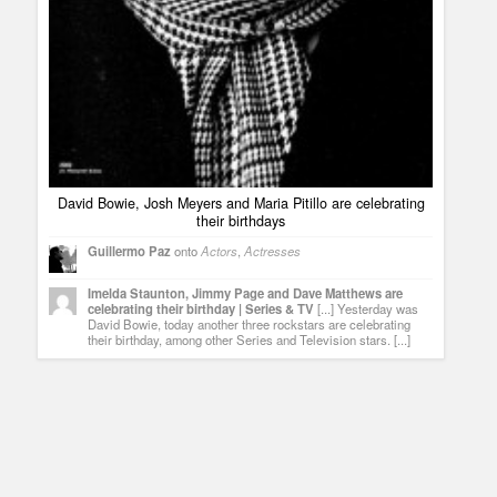
David Bowie, Josh Meyers and Maria Pitillo are celebrating
their birthdays
Guillermo Paz
onto
Actors
,
Actresses
Imelda Staunton, Jimmy Page and Dave Matthews are
celebrating their birthday | Series & TV
[...] Yesterday was
David Bowie, today another three rockstars are celebrating
their birthday, among other Series and Television stars. [...]