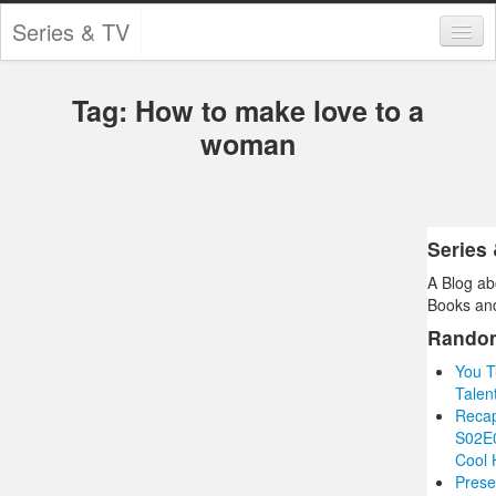
Series & TV
Categories
Tag: How to make love to a
Contests and Giveaways
woman
Tourism and Travel
Book Reviews
Series
Comics
A Blog ab
Movies
Books and
Rando
Action
You T
Awards
Talen
Recap
Chess
S02E0
Cool 
Drama
Prese