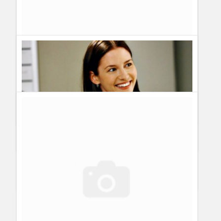
Practice
Paddieson
I liked seeing Addison back in Grey's Anatomy.
Her comeback was the only reason I watched the show again.
However, I don't like to see Private Practice end anytime soon.
So if Addie being back in Grey's means that PP will end, then
I'd say no to Addie going back to Grey's (unless it's for another
crossover event). I'm hoping PP will be renewed for a third
season.
Maddieson
I liked seeing Addison back in Grey's Anatomy.
Her comeback was the only reason I watched the show again.
However, I don't like to see Private Practice end anytime soon.
So if Addie being back in Grey's means that PP will end, then
I'd say no to Addie going back to Grey's (unless it's for another
crossover event).
View all 4 comments
Rumour: Is Lexie Grey carrying Doctor Mark Sloan´s baby?
Guillermo Paz
onto
Actresses
,
Grey´s Anatomy
Spoilers for Grey’s Anatomy Season 5 Episode 14: Beat Your
Heart Out
Guillermo Paz
onto
Episodes
,
Grey´s Anatomy
,
Spoilers