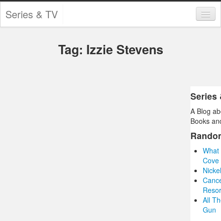
Series & TV
Categories
Tag: Izzie Stevens
Contests and Giveaways
Tourism and Travel
Book Reviews
Series
A Blog ab
Comics
Books and
Movies
Rando
What 
Action
Cove 
Nicke
Awards
Cance
Resor
Chess
All T
Gun
Drama