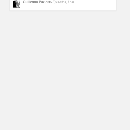
Guillermo Paz
onto
Episodes
,
Lost