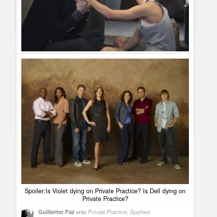
on season premiere?
[...] Private Practice will have the
KaDee was phenomenal in this episode and it was completely
wedding of Pete and Olivia on season premiere on September
realistic. I look forward to the new dynamics and relationships
23rd. But that´s not all that Shonda Rhimes has stored for us in
that will unfold in the aftermath of this tragedy. Kudos so far on
the marriage department. [...]
a job well done!
View all 8 comments
Private Practice Spoiler: Are Charlotte and Cooper getting
back together?
Guillermo Paz
onto
Private Practice
,
Spoilers
Jessica
I love CharCoop! I am so happy. I 've been waiting for
this for months. It is about time they are back together!!
Paige
YES I am A HUGE CHARCOOP FAN THIS MADE MY
DAY! THANKS
Spoiler:Is Violet dying on Private Practice? Is Dell dying on
Private Practice?
Guillermo Paz
onto
Private Practice
,
Spoilers