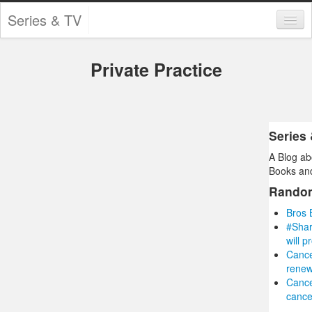
Series & TV
Categories
Private Practice
Contests and Giveaways
Tourism and Travel
Book Reviews
Series
A Blog ab
Comics
Books and
Movies
Rando
Bros 
Action
#Shar
will p
Awards
Cance
renew
Chess
Cance
cance
Drama