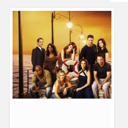
Humor
Infographics
Police Shows
Sitcoms
Sports