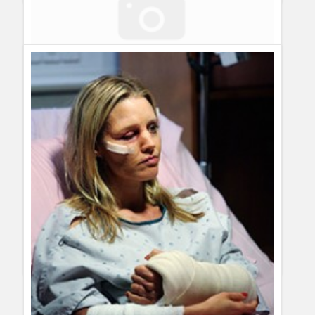
Best Quotes of the Week – November First Week
Guillermo Paz
onto
30 Rock
,
Grey´s Anatomy
,
Modern
Family
,
Private Practice
,
Quotes
,
Reality Shows
,
The Big
Bang Theory
ayoola
hello to every body at home
Best Quotes of the Week – November 8th to 15th
[...] week
I started doing this posts about best quotes of the week.
November first week was the start, and now it´s time to post
about this week´s best [...]