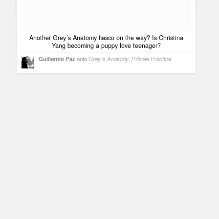
Practice
Another Grey´s Anatomy fiasco on the way? Is Christina
Yang becoming a puppy love teenager?
Guillermo Paz
onto
Grey´s Anatomy
,
Private Practice