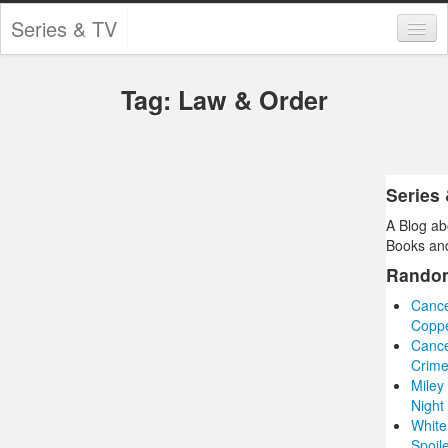
Series & TV
Categories
Tag: Law & Order
Contests and Giveaways
Tourism and Travel
Book Reviews
Series
A Blog ab
Comics
Books and
Movies
Rando
Cance
Action
Copp
Cance
Awards
Crime
Miley
Chess
Night
White
Drama
Spoil