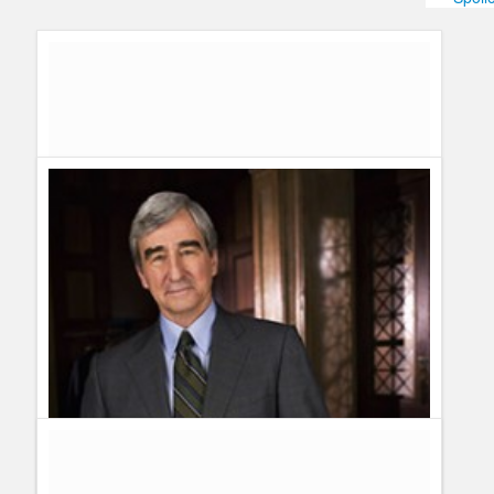
Humor
Infographics
Police Shows
Sitcoms
Sports
Law & Order Sweepstakes – Enter To Win
Guillermo Paz
onto
Drama