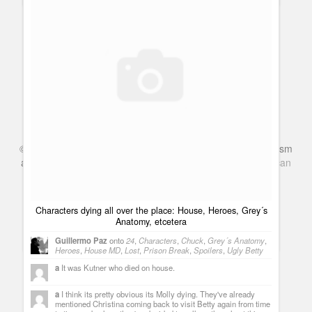
Cancelled Shows 2010: Law & Order gets cancelled by NBC
after 20 seasons
©
Series & TV
- A Blog about TV Shows, Film, Travel, Tourism
Guillermo Paz
onto
Police Shows
and Books. Everything Entertainment /
Google+
Get
American
Netflix
in the UK
Terezinha
Question:If Hiro can teleport hilmsef from Japan to
New York, why can't he teleport hilmsef from the desert outside
Vegas and back to his hotel? Why can't he teleport hilmsef to
Characters dying all over the place: House, Heroes, Grey´s
Isaac Mendez's apartment?
Anatomy, etcetera
The complete list of cancelled series for 2009-2010 season
[...] Law & Order gets cancelled by NBC [...]
Guillermo Paz
onto
24
,
Characters
,
Chuck
,
Grey´s Anatomy
,
Heroes
,
House MD
,
Lost
,
Prison Break
,
Spoilers
,
Ugly Betty
a
It was Kutner who died on house.
a
I think its pretty obvious its Molly dying. They've already
mentioned Christina coming back to visit Betty again from time