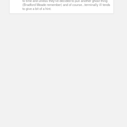
to time and unless they've decided to pull another ghost thing
(Bradford Meade remember) and of course...terminally ill tends
to give a bit of a hint.